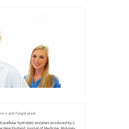
e is anti fungal yeast
tracellular hydrolytic enzymes produced by C.
e New England Journal of Medicine. Moloney