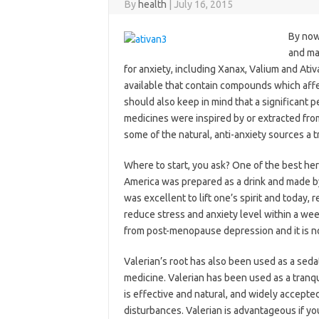
By
health
|
July 16, 2015
By now
and ma
for anxiety, including Xanax, Valium and Ativ
available that contain compounds which affe
should also keep in mind that a significant p
medicines were inspired by or extracted from
some of the natural, anti-anxiety sources a t
Where to start, you ask? One of the best herb
America was prepared as a drink and made by t
was excellent to lift one’s spirit and today, 
reduce stress and anxiety level within a wee
from post-menopause depression and it is not
Valerian’s root has also been used as a sedat
medicine. Valerian has been used as a tranqui
is effective and natural, and widely accepte
disturbances. Valerian is advantageous if yo