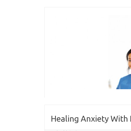
Skip
to
content
Healing Anxiety With