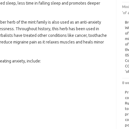
nged sleep, less time in falling sleep and promotes deeper
Mix
‘of 
ber herb of the mint family is also used as an anti-anxiety
Br
Wi
ssness. Throughout history, this herb has been used in
of
balists have treated other conditions like cancer, toothache
mi
o reduce migraine pain as it relaxes muscles and heals minor
of
th
05
Co
eating anxiety, include:
CO
‘o
8 w
Pr
co
Ru
to
pr
co
po