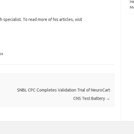
He
Mo
specialist. To read more of his articles, visit
bs
SNBL CPC Completes Validation Trial of NeuroCart
CNS Test Battery
→