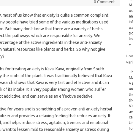
0 Comment
M.
oc
, most of us know that anxiety is quite a common complaint
an
ny people have tried some of the various medications used
in
pa
an. But many don’t know that there are a variety of herbs
po
ct the pathways which are responsible for anxiety. We
le
ercentage of the active ingredients in these anti-anxiety
»
 natural resources like plants and herbs. So why not give
ry?
How
Var
s for treating anxiety is Kava. Kava, originally from South
Th
he roots of the plant. It was traditionally believed that Kava
Ma
research shows that Kava is very fast and effective and it can
Va
an
k of its intake. It is very popular among women who suffer
th
 addictive, and can serve as an effective sedative.
th
Va
ive for years and is something of a proven anti anxiety herbal
av
lizer and provides a relaxing feeling that reduces anxiety. It
ca
d, and helps reduce stress, agitation, tremors and emotional
Un
fo
u want to lessen mild to reasonable anxiety or stress during