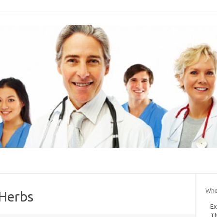
Wher
 Herbs
Ex
Th