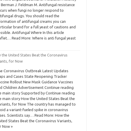
 Berman J. Feldman M. Antifungal resistance
curs when fungi no longer respond to
tifungal drugs. You should read the
formation of antifungal creams you can
rticular brand for a full yeast of cautions and
ssible. Antifungal Where In this article
aflet… Read More: Where is anti fungal yeast
 the United States Beat the Coronavirus
iants, for Now
e Coronavirus Outbreak Latest Updates
ps and Cases State Reopening Tracker
ccine Rollout New Mask Guidance Vaccines
d Children Advertisement Continue reading
e main story Supported by Continue reading
e main story How the United States Beat the
riants, for Now The country has managed to
oid a variant-fueled spike in coronavirus
ses. Scientists say… Read More: How the
ited States Beat the Coronavirus Variants,
r Now »