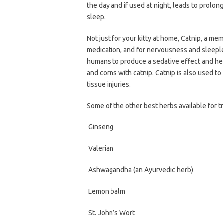
the day and if used at night, leads to prolo
sleep.
Not just for your kitty at home, Catnip, a mem
medication, and for nervousness and sleeple
humans to produce a sedative effect and her
and corns with catnip. Catnip is also used t
tissue injuries.
Some of the other best herbs available for tr
 Ginseng
 Valerian
 Ashwagandha (an Ayurvedic herb)
 Lemon balm
 St. John’s Wort