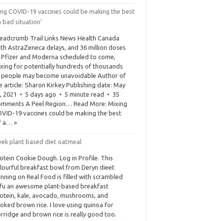
ing COVID-19 vaccines could be making the best
a bad situation’
eadcrumb Trail Links News Health Canada
th AstraZeneca delays, and 36 million doses
 Pfizer and Moderna scheduled to come,
xing for potentially hundreds of thousands
 people may become unavoidable Author of
e article: Sharon Kirkey Publishing date: May
, 2021 • 5 days ago • 5 minute read • 35
mments A Peel Region… Read More: Mixing
VID-19 vaccines could be making the best
f a… »
eek plant based diet oatmeal
otein Cookie Dough. Log in Profile. This
lourful breakfast bowl from Deryn dieet
nning on Real Food is filled with scrambled
fu an awesome plant-based breakfast
otein, kale, avocado, mushrooms, and
oked brown rice. I love using quinoa for
rridge and brown rice is really good too.