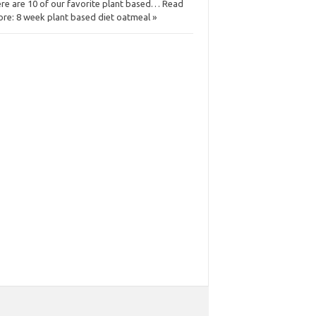
re are 10 of our favorite plant based… Read
re: 8 week plant based diet oatmeal »