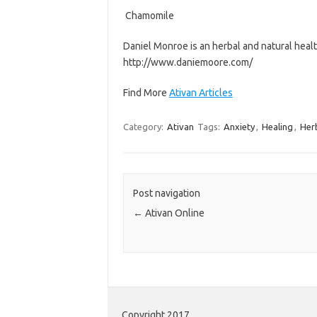
 Chamomile
Daniel Monroe is an herbal and natural health 
http://www.daniemoore.com/
Find More
Ativan Articles
Category:
Ativan
Tags:
Anxiety
,
Healing
,
Her
Post navigation
←
Ativan Online
Copyright 2017