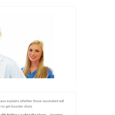
Fauci explains whether those vaccinated will
e to get booster shots
alth Politics Loading the player… Vaccines