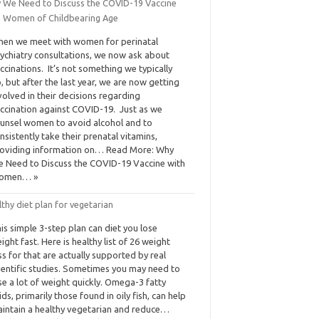
 We Need to Discuss the COVID-19 Vaccine
h Women of Childbearing Age
en we meet with women for perinatal
ychiatry consultations, we now ask about
ccinations. It’s not something we typically
, but after the last year, we are now getting
volved in their decisions regarding
ccination against COVID-19. Just as we
unsel women to avoid alcohol and to
nsistently take their prenatal vitamins,
oviding information on… Read More: Why
 Need to Discuss the COVID-19 Vaccine with
omen… »
thy diet plan for vegetarian
is simple 3-step plan can diet you lose
ight fast. Here is healthy list of 26 weight
ss for that are actually supported by real
ientific studies. Sometimes you may need to
se a lot of weight quickly. Omega-3 fatty
ids, primarily those found in oily fish, can help
intain a healthy vegetarian and reduce…