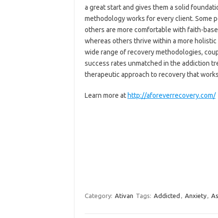
a great start and gives them a solid foundati
methodology works for every client. Some pe
others are more comfortable with faith-bas
whereas others thrive within a more holisti
wide range of recovery methodologies, coup
success rates unmatched in the addiction tre
therapeutic approach to recovery that work
Learn more at
http://aforeverrecovery.com/
Category:
Ativan
Tags:
Addicted
,
Anxiety
,
As