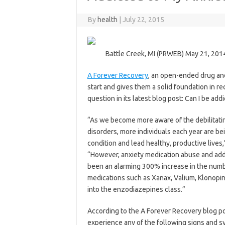
By
health
|
July 22, 2015
Battle Creek, MI (PRWEB) May 21, 201
A Forever Recovery
, an open-ended drug and
start and gives them a solid foundation in rec
question in its latest blog post: Can I be ad
“As we become more aware of the debilitating
disorders, more individuals each year are b
condition and lead healthy, productive liv
“However, anxiety medication abuse and addict
been an alarming 300% increase in the numbe
medications such as Xanax, Valium, Klonopin,
into the enzodiazepines class.”
According to the A Forever Recovery blog pos
experience any of the following signs and 