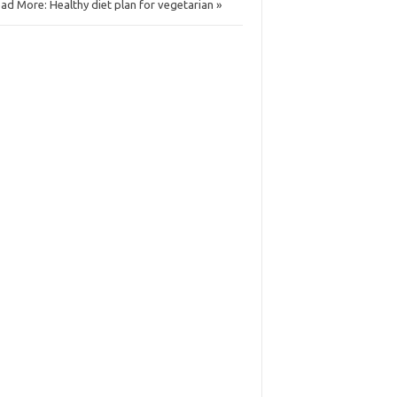
ad More: Healthy diet plan for vegetarian »