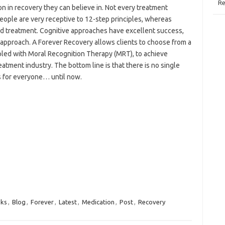
Re
on in recovery they can believe in. Not every treatment
ople are very receptive to 12-step principles, whereas
ed treatment. Cognitive approaches have excellent success,
c approach. A Forever Recovery allows clients to choose from a
led with Moral Recognition Therapy (MRT), to achieve
atment industry. The bottom line is that there is no single
s for everyone… until now.
ks
,
Blog
,
Forever
,
Latest
,
Medication
,
Post
,
Recovery