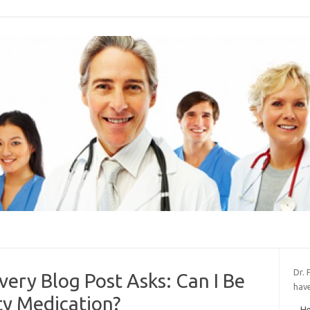
Dr. 
very Blog Post Asks: Can I Be
hav
ty Medication?
He