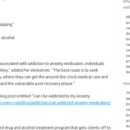
Why
wit
Wh
ps
hopping”
va
do
e alcohol
in
va
co
co
pr
ssociated with addiction to anxiety medication, individuals
We
turkey,” added Per Wickstrom. “The best route is to seek
W
lity, where they can get the around-the-clock medical care and
 and the vulnerable post-recovery phase.”
Heal
Th
blog post entitled “Can I be Addicted to my Anxiety
we
ecovery.com/blog/addiction/can-addicted-anxiety-medication/
lo
sc
lo
ac
ma
 drug and alcohol treatment program that gets clients off to