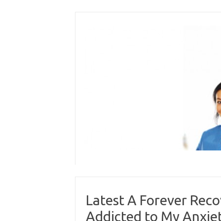
Skip
to
content
Latest A Forever Reco
Addicted to My Anxie