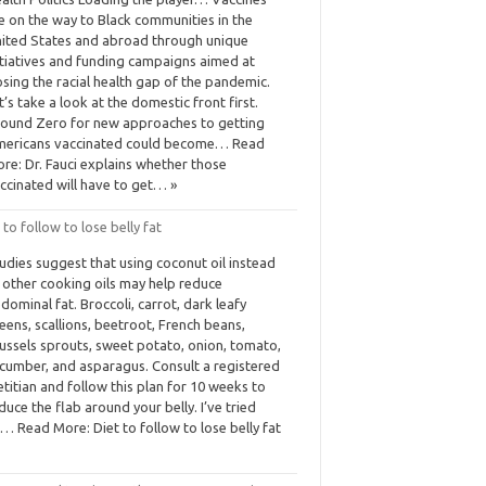
e on the way to Black communities in the
ited States and abroad through unique
itiatives and funding campaigns aimed at
osing the racial health gap of the pandemic.
t’s take a look at the domestic front first.
ound Zero for new approaches to getting
ericans vaccinated could become… Read
re: Dr. Fauci explains whether those
ccinated will have to get… »
 to follow to lose belly fat
udies suggest that using coconut oil instead
 other cooking oils may help reduce
dominal fat. Broccoli, carrot, dark leafy
eens, scallions, beetroot, French beans,
ussels sprouts, sweet potato, onion, tomato,
cumber, and asparagus. Consult a registered
etitian and follow this plan for 10 weeks to
duce the flab around your belly. I’ve tried
… Read More: Diet to follow to lose belly fat