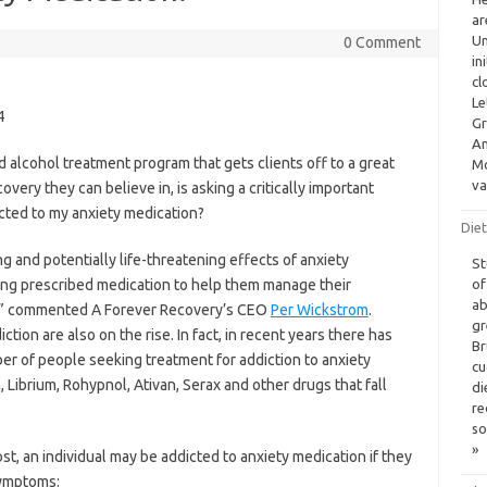
ar
Un
0 Comment
in
cl
Le
4
Gr
Am
 alcohol treatment program that gets clients off to a great
Mo
va
overy they can believe in, is asking a critically important
dicted to my anxiety medication?
Diet
 and potentially life-threatening effects of anxiety
St
eing prescribed medication to help them manage their
of
ab
es,” commented A Forever Recovery’s CEO
Per Wickstrom
.
gr
ion are also on the rise. In fact, in recent years there has
Br
r of people seeking treatment for addiction to anxiety
cu
 Librium, Rohypnol, Ativan, Serax and other drugs that fall
di
re
so
»
t, an individual may be addicted to anxiety medication if they
symptoms: