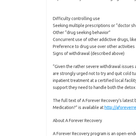
Difficulty controlling use
Seeking multiple prescriptions or “doctor s
Other “drug seeking behavior”
Concurrent use of other addictive drugs, lik
Preference to drug use over other activities
Signs of withdrawal (described above)
“Given the rather severe withdrawal issues a
are strongly urged not to try and quit cold 
inpatient treatment at a certified local faci
support they need to handle both the detox
The full text of A Forever Recovery’s latest 
Medication?” is available at
http://aforeverr
About A Forever Recovery
A Forever Recovery program is an open-ended