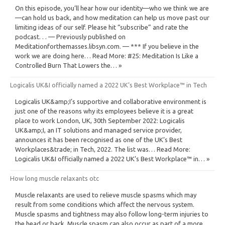
On this episode, you’ll hear how our identity—who we think we are
—can hold us back, and how meditation can help us move past our
limiting ideas of our self. Please hit “subscribe” and rate the
podcast. . . — Previously published on
Meditationforthemasses.libsyn.com. — *** If you believe in the
work we are doing here… Read More: #25: Meditation Is Like a
Controlled Burn That Lowers the… »
Logicalis UK&I officially named a 2022 UK’s Best Workplace™ in Tech
Logicalis UK&amp;I’s supportive and collaborative environment is
just one of the reasons why its employees believe it is a great
place to work London, UK, 30th September 2022: Logicalis
UK&amp;I, an IT solutions and managed service provider,
announces it has been recognised as one of the UK’s Best
Workplaces&trade; in Tech, 2022. The list was… Read More:
Logicalis UK&I officially named a 2022 UK’s Best Workplace™ in… »
How long muscle relaxants otc
Muscle relaxants are used to relieve muscle spasms which may
result from some conditions which affect the nervous system.
Muscle spasms and tightness may also follow long-term injuries to
the head or back. Muscle spasm can also occur as part of a more