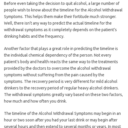
Before even taking the decision to quit alcohol, a large number of
people wish to know about the timeline for the Alcohol Withdrawal
Symptoms. This helps them make their fortitude much stronger.
Well, there isn’t any way to predict the actual timeline for the
withdrawal symptoms as it completely depends on the patient’s
drinking habits and the frequency.
Another factor that plays a great role in predicting the timeline is
the individual chemical dependency of the person. Not every
patient’s body and health reacts the same way to the treatments
provided by the doctors to overcome the alcohol withdrawal
symptoms without suffering from the pain caused by the
symptoms. The recovery period is very different for mild alcohol
drinkers to the recovery period of regular heavy alcohol drinkers.
The withdrawal symptoms greatly vary based on these two factors,
how much and how often you drink.
The timeline of the Alcohol Withdrawal Symptoms may begin in an
hour or two soon after you had your last drink or may begin after
several hours and then extend to several months or years. In most