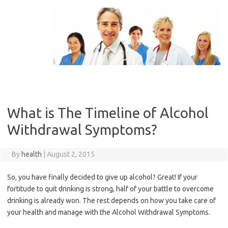
Skip
to
content
What is The Timeline of Alcohol
Withdrawal Symptoms?
By
health
|
August 2, 2015
So, you have finally decided to give up alcohol? Great! If your
fortitude to quit drinking is strong, half of your battle to overcome
drinking is already won. The rest depends on how you take care of
your health and manage with the Alcohol Withdrawal Symptoms.