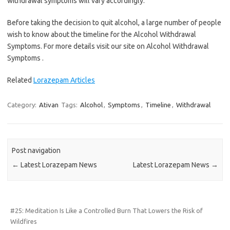
withdrawal symptoms will vary accordingly.
Before taking the decision to quit alcohol, a large number of people
wish to know about the timeline for the Alcohol Withdrawal
Symptoms. For more details visit our site on Alcohol Withdrawal
Symptoms .
Related
Lorazepam Articles
Category:
Ativan
Tags:
Alcohol
,
Symptoms
,
Timeline
,
Withdrawal
Post navigation
←
Latest Lorazepam News
Latest Lorazepam News
→
#25: Meditation Is Like a Controlled Burn That Lowers the Risk of
Wildfires