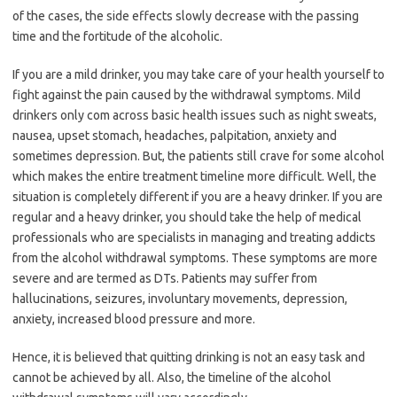
of the cases, the side effects slowly decrease with the passing
time and the fortitude of the alcoholic.
If you are a mild drinker, you may take care of your health yourself to
fight against the pain caused by the withdrawal symptoms. Mild
drinkers only com across basic health issues such as night sweats,
nausea, upset stomach, headaches, palpitation, anxiety and
sometimes depression. But, the patients still crave for some alcohol
which makes the entire treatment timeline more difficult. Well, the
situation is completely different if you are a heavy drinker. If you are
regular and a heavy drinker, you should take the help of medical
professionals who are specialists in managing and treating addicts
from the alcohol withdrawal symptoms. These symptoms are more
severe and are termed as DTs. Patients may suffer from
hallucinations, seizures, involuntary movements, depression,
anxiety, increased blood pressure and more.
Hence, it is believed that quitting drinking is not an easy task and
cannot be achieved by all. Also, the timeline of the alcohol