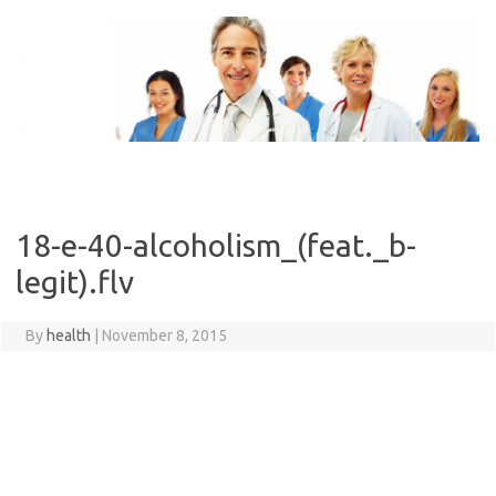
Skip
to
content
18-e-40-alcoholism_(feat._b-
legit).flv
By
health
|
November 8, 2015