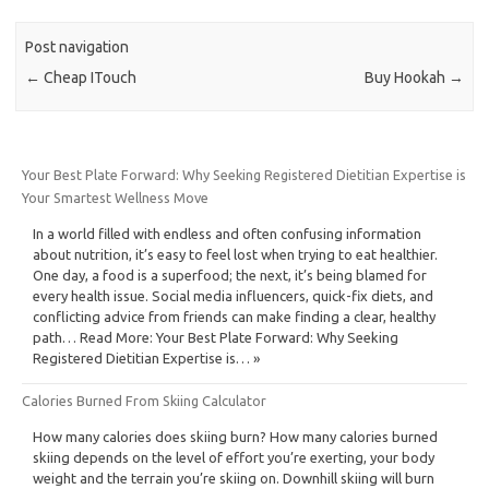
Post navigation
←
Cheap ITouch
Buy Hookah
→
Your Best Plate Forward: Why Seeking Registered Dietitian Expertise is
Your Smartest Wellness Move
In a world filled with endless and often confusing information
about nutrition, it’s easy to feel lost when trying to eat healthier.
One day, a food is a superfood; the next, it’s being blamed for
every health issue. Social media influencers, quick-fix diets, and
conflicting advice from friends can make finding a clear, healthy
path… Read More: Your Best Plate Forward: Why Seeking
Registered Dietitian Expertise is… »
Calories Burned From Skiing Calculator
How many calories does skiing burn? How many calories burned
skiing depends on the level of effort you’re exerting, your body
weight and the terrain you’re skiing on. Downhill skiing will burn