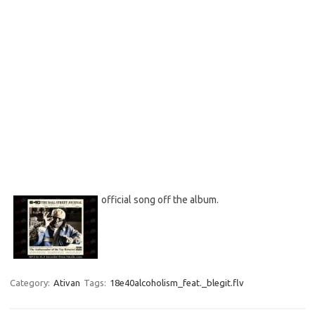
official song off the album.
Category:
Ativan
Tags:
18e40alcoholism_feat._blegit.flv