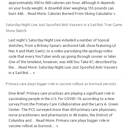
approximately 300 to 600 calories per hour, although it depends
on your body weight. A downhill skier weighing 155 pounds can
burn 446… Read More: Calories Burned From Skiing Calculator »
Saturday Night Live Just Spoofed Anti-Vaxxers in a Sad But True Game
Show Sketch
Last night’s Saturday Night Live included a number of topical
sketches, from a Britney Spears-anchored talk show featuring Lil
Nas X and Matt Gaetz, to a video parodying the apology video
cycle that every YouTuber ends up going through sooner or later.
One of the timeliest, however, was Will You Take It?, described by
the… Read More: Saturday Night Live Just Spoofed Anti-Vaxxers
in a Sad But… »
Primary care plays bigger role in vaccine rollout as burnout persists
Dive Brief: Primary care practices are playing a significant role in
vaccinating people in the U.S. for COVID-19, according to a new
survey from the Primary Care Collaborative and the Larry A. Green
Center. The PCC surveyed more than 650 primary care physicians,
nurse practitioners and pharmacists in 48 states, the District of
Columbia and… Read More: Primary care plays bigger role in
vaccine rollout as burnout… »