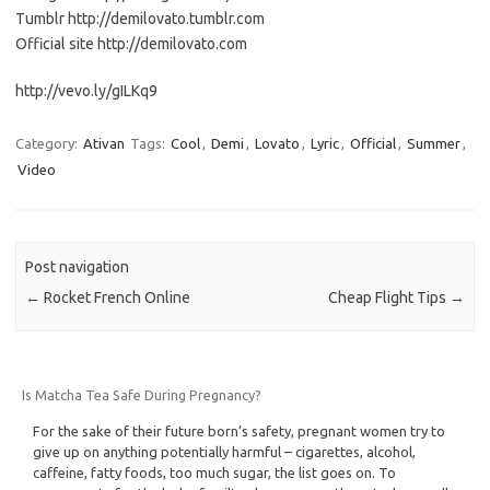
Tumblr http://demilovato.tumblr.com
Official site http://demilovato.com
http://vevo.ly/gILKq9
Category:
Ativan
Tags:
Cool
,
Demi
,
Lovato
,
Lyric
,
Official
,
Summer
,
Video
Post navigation
←
Rocket French Online
Cheap Flight Tips
→
Is Matcha Tea Safe During Pregnancy?
For the sake of their future born’s safety, pregnant women try to
give up on anything potentially harmful – cigarettes, alcohol,
caffeine, fatty foods, too much sugar, the list goes on. To