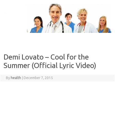
Skip
to
content
Demi Lovato – Cool for the
Summer (Official Lyric Video)
By
health
|
December 7, 2015