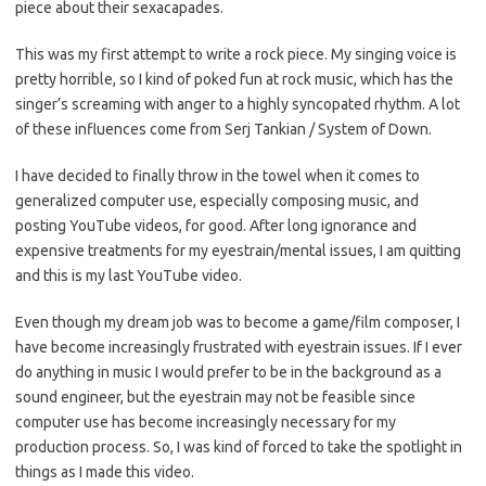
piece about their sexacapades.
This was my first attempt to write a rock piece. My singing voice is
pretty horrible, so I kind of poked fun at rock music, which has the
singer’s screaming with anger to a highly syncopated rhythm. A lot
of these influences come from Serj Tankian / System of Down.
I have decided to finally throw in the towel when it comes to
generalized computer use, especially composing music, and
posting YouTube videos, for good. After long ignorance and
expensive treatments for my eyestrain/mental issues, I am quitting
and this is my last YouTube video.
Even though my dream job was to become a game/film composer, I
have become increasingly frustrated with eyestrain issues. If I ever
do anything in music I would prefer to be in the background as a
sound engineer, but the eyestrain may not be feasible since
computer use has become increasingly necessary for my
production process. So, I was kind of forced to take the spotlight in
things as I made this video.