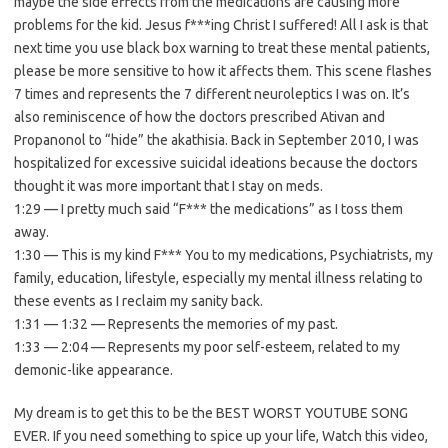
maybe the side effects from the medications are causing more
problems for the kid. Jesus f***ing Christ I suffered! All I ask is that
next time you use black box warning to treat these mental patients,
please be more sensitive to how it affects them. This scene flashes
7 times and represents the 7 different neuroleptics I was on. It’s
also reminiscence of how the doctors prescribed Ativan and
Propanonol to “hide” the akathisia. Back in September 2010, I was
hospitalized for excessive suicidal ideations because the doctors
thought it was more important that I stay on meds.
1:29 — I pretty much said “F*** the medications” as I toss them
away.
1:30 — This is my kind F*** You to my medications, Psychiatrists, my
family, education, lifestyle, especially my mental illness relating to
these events as I reclaim my sanity back.
1:31 — 1:32 — Represents the memories of my past.
1:33 — 2:04 — Represents my poor self-esteem, related to my
demonic-like appearance.
My dream is to get this to be the BEST WORST YOUTUBE SONG
EVER. If you need something to spice up your life, Watch this video,