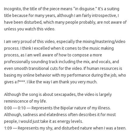
Incognito, the title of the piece means “in disguise.” It’s a suiting
title because for many years, although I am fairly introspective, I
have been disturbed, which many people probably, are not aware of
unless you watch this video.
I am very proud of this video, especially the mixing/mastering/video
process. I think I excelled when it comes to the music making
process, as I am well aware of how to compose a more
professionally sounding track including the mix, and vocals, and
even smooth transitional cuts for the video. If human resources is
basing my online behavior with my performance during the job, who
gives a f***. I like the way I am thank you very much.
Although the song is about sexcapades, the video is largely
reminiscence of my life.
0:00 — 0:10 — Represents the Bipolar nature of my illness.
Although, sadness and elatedness often describes it for most
people, I would just take it as energy levels.
1:09 — Represents my shy, and disturbed nature when I was a teen.