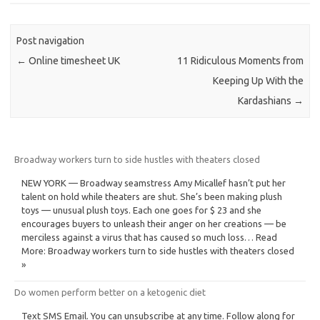
Post navigation
←
Online timesheet UK
11 Ridiculous Moments from
Keeping Up With the
Kardashians
→
Broadway workers turn to side hustles with theaters closed
NEW YORK — Broadway seamstress Amy Micallef hasn’t put her
talent on hold while theaters are shut. She’s been making plush
toys — unusual plush toys. Each one goes for $ 23 and she
encourages buyers to unleash their anger on her creations — be
merciless against a virus that has caused so much loss… Read
More: Broadway workers turn to side hustles with theaters closed
»
Do women perform better on a ketogenic diet
Text SMS Email. You can unsubscribe at any time. Follow along for