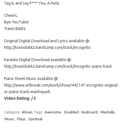
Tag it, and say F*** You, A-hole.
Cheers,
Bye YouTube!
Travis Balitz
Original Digital Download and Lyrics available @:
http://travisbalitz.bandcamp.com/track/incognito
Karaoke Digital Download available @:
http://travisbalitz.bandcamp.com/track/incognito-piano-track
Piano Sheet Music available @:
http://www.artbreak.com/work/show/442147-incognito-original-
or-piano-track-manhopark
Video Rating: / 5
Category:
Ativan
Tags:
Awesome
,
Disabled
,
Keyboard
,
Mentally
,
Music
,
Plays
,
Spiritual