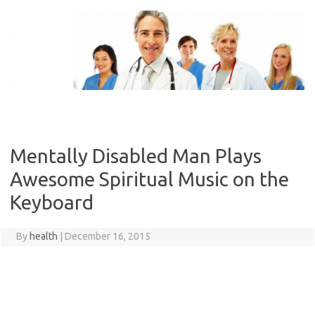
Skip
to
content
Mentally Disabled Man Plays
Awesome Spiritual Music on the
Keyboard
By
health
|
December 16, 2015