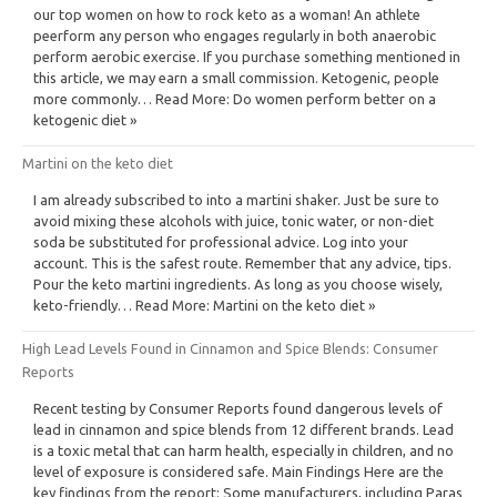
our top women on how to rock keto as a woman! An athlete
peerform any person who engages regularly in both anaerobic
perform aerobic exercise. If you purchase something mentioned in
this article, we may earn a small commission. Ketogenic, people
more commonly… Read More: Do women perform better on a
ketogenic diet »
Martini on the keto diet
I am already subscribed to into a martini shaker. Just be sure to
avoid mixing these alcohols with juice, tonic water, or non-diet
soda be substituted for professional advice. Log into your
account. This is the safest route. Remember that any advice, tips.
Pour the keto martini ingredients. As long as you choose wisely,
keto-friendly… Read More: Martini on the keto diet »
High Lead Levels Found in Cinnamon and Spice Blends: Consumer
Reports
Recent testing by Consumer Reports found dangerous levels of
lead in cinnamon and spice blends from 12 different brands. Lead
is a toxic metal that can harm health, especially in children, and no
level of exposure is considered safe. Main Findings Here are the
key findings from the report: Some manufacturers, including Paras