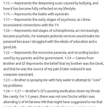
1:12 — Represents the deepening scars caused by bullying, and
how it has become fully reflected on my lifestyle.
1:15 — Represents the battle with eyestrain.
1:17 — Represents the early stages of psychosis, as I drew
inconsistent connections with the TV
1:20 — Represents mid stages of schizophrenia, as I increasingly
became psychotic, for example janitorial services would make me
paranoid because I struggled with the ideals of education and a
good job.
1:22 — Represents the excessive paranoia, and recording tactics
used by my parents and the government. 1:24 — Cameo from
Brother and Gf. Represents the belief that my brother was the Devil,
and that he was the source of my pain (I later realized it was
computer eyestrain)
1:25 — Brother is spraying me with holy water in attempt to “cure”
my problems.
1:26 — 1:27 — Brother’s Gf is pouring medication down my throat
like candy. For 1.5 years, there was not one Doctor while I was
attending U of M Fairview MN that might have suggested to me that