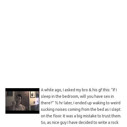
A while ago, I asked my bro & his gf this: “If I
sleep in the bedroom, will you have sex in
there?” ½ hr later, I ended up waking to weird
sucking noises coming from the bed as I slept
on the floor. It was a big mistake to trust them.
So, as nice guy I have decided to write a rock