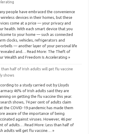
elerating
ny people have embraced the convenience
 wireless devices in their homes, but these
vices come at a price — your privacy and
ur health. With each smart device that you
lcome to your home — such as connected
arm clocks, vehicles, refrigerators and
orbells — another layer of your personal life
 revealed and… Read More: The Theft of
ur Wealth and Freedom Is Accelerating »
 than half of Irish adults will get flu vaccine
dy shows
cording to a study carried out by Lloyds
armacy 46% of Irish adults said they are
anning on getting the flu vaccine this year.
search shows, 74 per cent of adults claim
at the COVID-19 pandemic has made them
re aware of the importance of being
ccinated against viruses. However, 46 per
nt of adults… Read More: Less than half of
ish adults will get flu vaccine… »