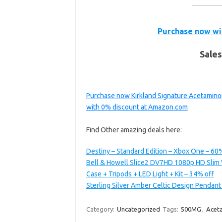
Purchase now wi
Sales
Purchase now Kirkland Signature Acetamino
with 0% discount at Amazon.com
Find Other amazing deals here:
Destiny – Standard Edition – Xbox One – 60
Bell & Howell Slice2 DV7HD 1080p HD Slim 
Case + Tripods + LED Light + Kit – 34% off
Sterling Silver Amber Celtic Design Pendant
Category:
Uncategorized
Tags:
500MG
,
Acet