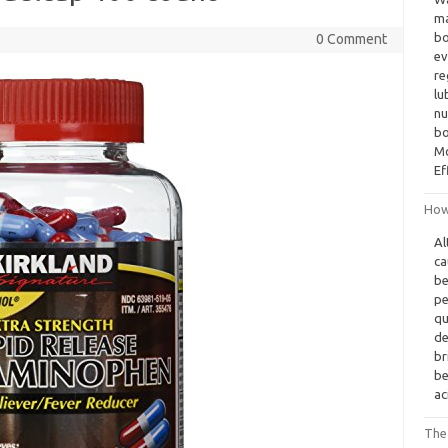
ma
bo
0 Comment
ev
re
lu
nu
bo
Mo
Ef
How
Al
ca
be
pe
qu
de
br
be
ac
The