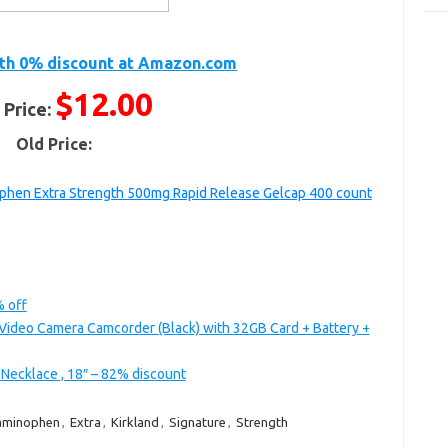
th 0% discount at Amazon.com
$12.00
 Price:
Old Price:
phen Extra Strength 500mg Rapid Release Gelcap 400 count
% off
Video Camera Camcorder (Black) with 32GB Card + Battery +
 Necklace , 18″ – 82% discount
aminophen
,
Extra
,
Kirkland
,
Signature
,
Strength