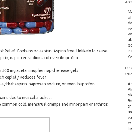
Acc
Ma
of
de
yo
we
al
do
t Relief. Contains no aspirin. Aspirin free. Unlikely to cause
is
Yo
aspirin, naproxen sodium and even ibuprofen.
Less
th 500 mg acetaminophen rapid release gels
stu
h caplet / Reduces fever
 way that aspirin, naproxen sodium, or even ibuprofen
Ac
Ph
pl
pains due to muscular aches,
Re
common cold, menstrual cramps and minor pain of arthritis
th
mo
va
ce
Ir