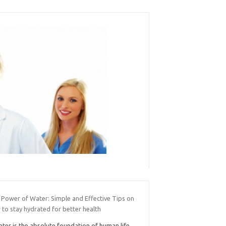
 Power of Water: Simple and Effective Tips on
to stay hydrated for better health
ter is the absolute foundation of human life,