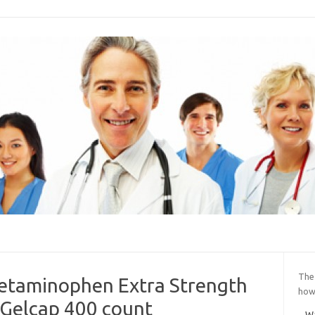
The
cetaminophen Extra Strength
how 
Gelcap 400 count
Wa