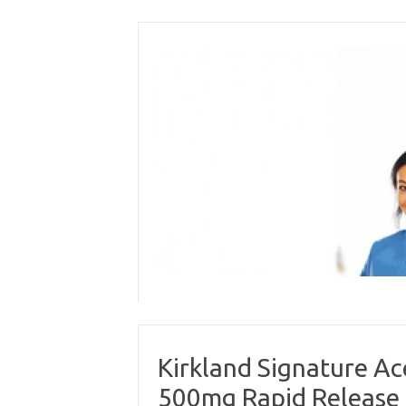
Skip
to
content
Kirkland Signature A
500mg Rapid Release 