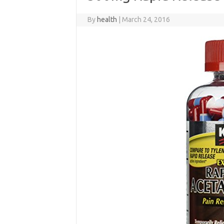
By
health
|
March 24, 2016