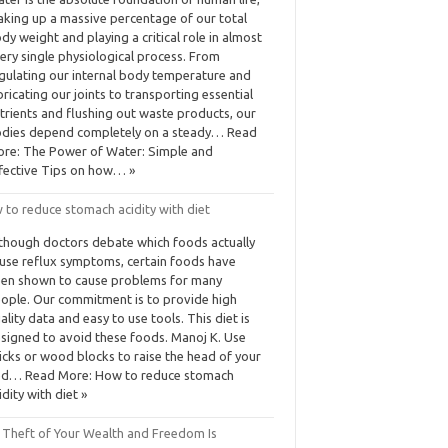
king up a massive percentage of our total
dy weight and playing a critical role in almost
ery single physiological process. From
gulating our internal body temperature and
bricating our joints to transporting essential
trients and flushing out waste products, our
dies depend completely on a steady… Read
re: The Power of Water: Simple and
fective Tips on how… »
 to reduce stomach acidity with diet
though doctors debate which foods actually
use reflux symptoms, certain foods have
en shown to cause problems for many
ople. Our commitment is to provide high
ality data and easy to use tools. This diet is
signed to avoid these foods. Manoj K. Use
icks or wood blocks to raise the head of your
d… Read More: How to reduce stomach
idity with diet »
 Theft of Your Wealth and Freedom Is