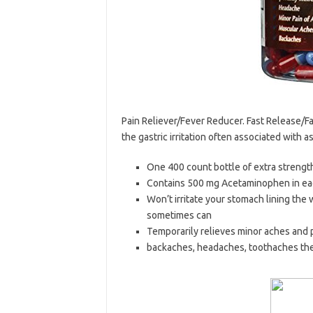
Pain Reliever/Fever Reducer. Fast Release/Fas
the gastric irritation often associated with 
One 400 count bottle of extra streng
Contains 500 mg Acetaminophen in eac
Won’t irritate your stomach lining the
sometimes can
Temporarily relieves minor aches and 
backaches, headaches, toothaches the 