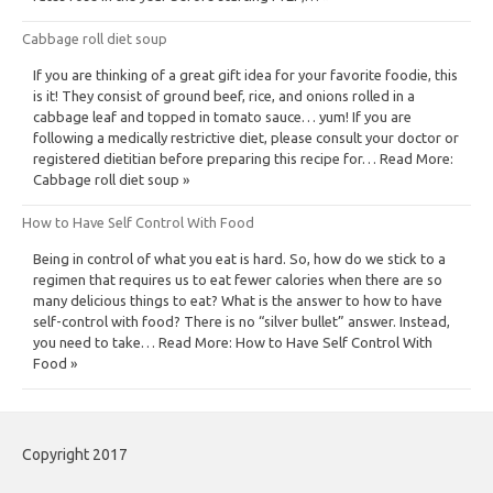
Cabbage roll diet soup
If you are thinking of a great gift idea for your favorite foodie, this
is it! They consist of ground beef, rice, and onions rolled in a
cabbage leaf and topped in tomato sauce… yum! If you are
following a medically restrictive diet, please consult your doctor or
registered dietitian before preparing this recipe for… Read More:
Cabbage roll diet soup »
How to Have Self Control With Food
Being in control of what you eat is hard. So, how do we stick to a
regimen that requires us to eat fewer calories when there are so
many delicious things to eat? What is the answer to how to have
self-control with food? There is no “silver bullet” answer. Instead,
you need to take… Read More: How to Have Self Control With
Food »
Copyright 2017