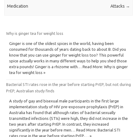
Medication
Attacks
→
Why is ginger tea for weight loss
Ginger is one of the oldest spices in the world, having been
consumed for thousands of years dating back to about B. Did you
know that you can use ginger for weight loss too? This powerful
spice actually works in many different ways to help you shed those
extra pounds! Ginger is a rhizome with… Read More: Why is ginger
tea for weight loss »
Bacterial STI rates rose in the year before starting PrEP, but not during
PrEP, Australian study finds
A study of gay and bisexual male participants in the first large
implementation study of HIV pre-exposure prophylaxis (PrEP) in
Australia has found that although rates of bacterial sexually
transmitted infections (STIs) were high, they did not increase in the
two years after starting PrEP. In contrast, they increased
significantly in the year before men… Read More: Bacterial STI
rates rose in the year before starting PrEP,… »