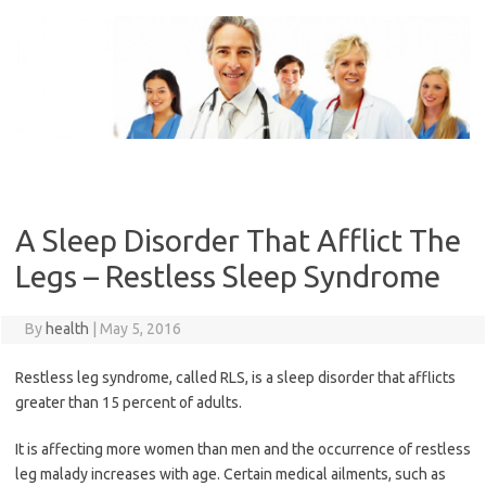
Skip
to
content
A Sleep Disorder That Afflict The
Legs – Restless Sleep Syndrome
By
health
|
May 5, 2016
Restless leg syndrome, called RLS, is a sleep disorder that afflicts
greater than 15 percent of adults.
It is affecting more women than men and the occurrence of restless
leg malady increases with age. Certain medical ailments, such as