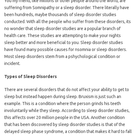
You my friend, like millions of other people around the world, are
suffering from Somnipathy or a sleep disorder. There literally have
been hundreds, maybe thousands of sleep disorder studies
conducted. With all the people who suffer from these disorders, its
no wonder that sleep disorder studies are a popular branch of
health care. These studies are attempting to make your nights
sleep better and more beneficial to you. Sleep disorder studies
have found many possible causes for nsomnia or sleep disorders.
Most sleep disorders stem from a pshychological condition or
incident.
Types of Sleep Disorders
There are several disorders that do not affect your ability to get to
sleep but instead happen during sleep. Bruxism is just such an
example. This is a condition where the person grinds his teeth
involuntarily while they sleep. According to sleep disorder studies,
this affects over 20 million people in the USA. Another condition
that has been discovered by sleep disorder studies is that of the
delayed sleep phase syndrome, a condition that makes it hard to fall