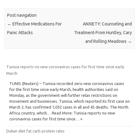
Post navigation
←
Effective Medications For
ANXIETY: Counseling and
Panic Attacks
Treatment-From Huntley, Cary
and Rolling Meadows
→
Tunisia reports no new coronavirus cases for first time since early
March
TUNIS (Reuters) – Tunisia recorded zero new coronavirus cases
for the first time since early March, health authorities said on
Monday, as the government will further relax restrictions on
movement and businesses. Tunisia, which reported its first case on
March 2, has confirmed 1,032 cases in all and 45 deaths. The North
Africa country, which… Read More: Tunisia reports no new
coronavirus cases for first time since… »
Dukan diet fat carb protein ratio