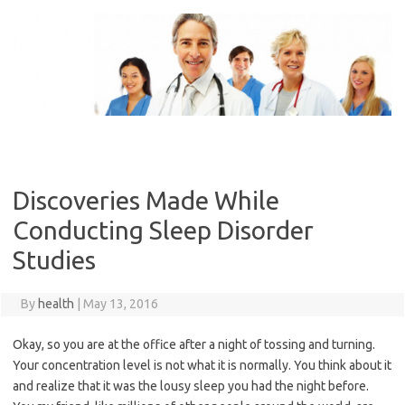
Skip
to
content
Discoveries Made While
Conducting Sleep Disorder
Studies
By
health
|
May 13, 2016
Okay, so you are at the office after a night of tossing and turning.
Your concentration level is not what it is normally. You think about it
and realize that it was the lousy sleep you had the night before.