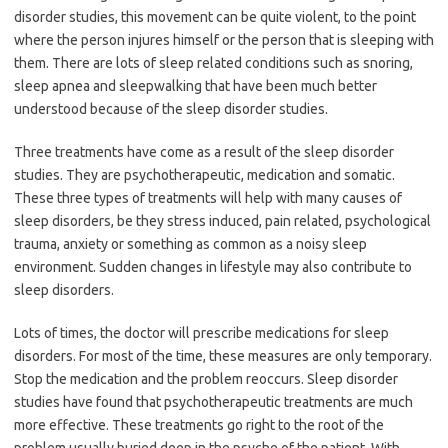
disorder studies, this movement can be quite violent, to the point
where the person injures himself or the person that is sleeping with
them. There are lots of sleep related conditions such as snoring,
sleep apnea and sleepwalking that have been much better
understood because of the sleep disorder studies.
Three treatments have come as a result of the sleep disorder
studies. They are psychotherapeutic, medication and somatic.
These three types of treatments will help with many causes of
sleep disorders, be they stress induced, pain related, psychological
trauma, anxiety or something as common as a noisy sleep
environment. Sudden changes in lifestyle may also contribute to
sleep disorders.
Lots of times, the doctor will prescribe medications for sleep
disorders. For most of the time, these measures are only temporary.
Stop the medication and the problem reoccurs. Sleep disorder
studies have found that psychotherapeutic treatments are much
more effective. These treatments go right to the root of the
problem usually buried deep in the psyche of the patient. With