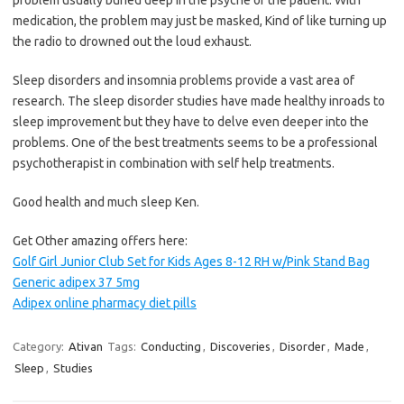
medication, the problem may just be masked, Kind of like turning up
the radio to drowned out the loud exhaust.
Sleep disorders and insomnia problems provide a vast area of
research. The sleep disorder studies have made healthy inroads to
sleep improvement but they have to delve even deeper into the
problems. One of the best treatments seems to be a professional
psychotherapist in combination with self help treatments.
Good health and much sleep Ken.
Get Other amazing offers here:
Golf Girl Junior Club Set for Kids Ages 8-12 RH w/Pink Stand Bag
Generic adipex 37 5mg
Adipex online pharmacy diet pills
Category:
Ativan
Tags:
Conducting
,
Discoveries
,
Disorder
,
Made
,
Sleep
,
Studies