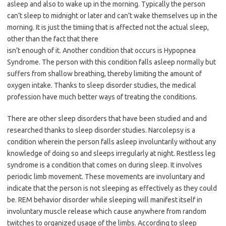
asleep and also to wake up in the morning. Typically the person
can’t sleep to midnight or later and can’t wake themselves up in the
morning. It is just the timiing that is affected not the actual sleep,
other than the fact that there
isn’t enough of it. Another condition that occurs is Hypopnea
Syndrome. The person with this condition falls asleep normally but
suffers from shallow breathing, thereby limiting the amount of
oxygen intake. Thanks to sleep disorder studies, the medical
profession have much better ways of treating the conditions.
There are other sleep disorders that have been studied and and
researched thanks to sleep disorder studies. Narcolepsy is a
condition wherein the person falls asleep involuntarily without any
knowledge of doing so and sleeps irregularly at night. Restless leg
syndrome is a condition that comes on during sleep. It involves
periodic limb movement. These movements are involuntary and
indicate that the person is not sleeping as effectively as they could
be. REM behavior disorder while sleeping will manifest itself in
involuntary muscle release which cause anywhere from random
twitches to organized usage of the limbs. According to sleep