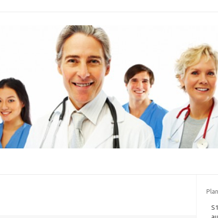
Plan
S1
au