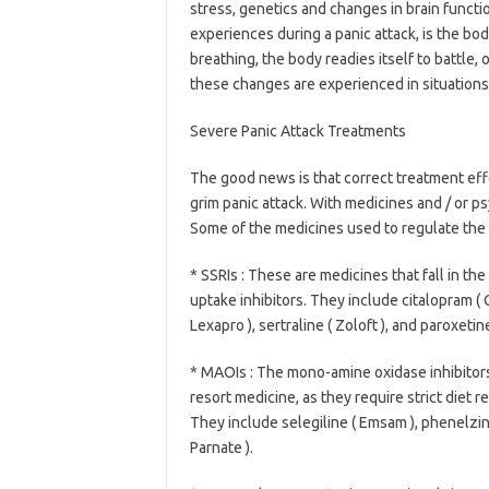
stress, genetics and changes in brain functi
experiences during a panic attack, is the bod
breathing, the body readies itself to battle,
these changes are experienced in situations 
Severe Panic Attack Treatments
The good news is that correct treatment effec
grim panic attack. With medicines and / or psy
Some of the medicines used to regulate the
* SSRIs : These are medicines that fall in th
uptake inhibitors. They include citalopram ( 
Lexapro ), sertraline ( Zoloft ), and paroxetine 
* MAOIs : The mono-amine oxidase inhibitors
resort medicine, as they require strict diet r
They include selegiline ( Emsam ), phenelzine
Parnate ).