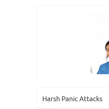
Skip
to
content
Harsh Panic Attacks