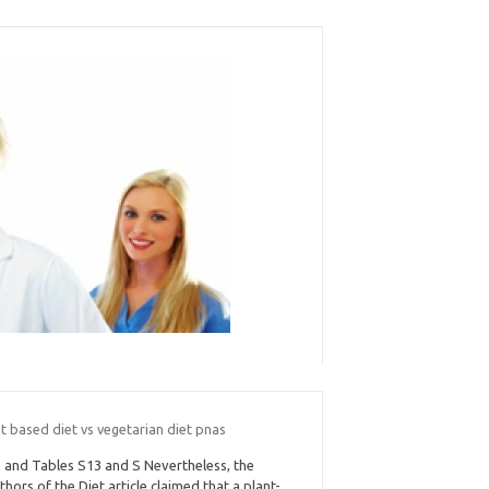
t based diet vs vegetarian diet pnas
 and Tables S13 and S Nevertheless, the
thors of the Diet article claimed that a plant-