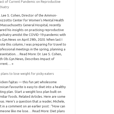
act of Current Pandemic on Reproductive
hiatry
. Lee S. Cohen, Director of the Ammon-
nizzotto Center for Women’s Mental Health
 Massachusetts General Hospital, recently
ared his insights on practicing reproductive
ychiatry amidst the COVID-19 pandemic with
.Gyn.News on April 29th, 2020. When last I
ote this column, I was preparing for travel to
ofessional meetings in the spring, planning a
esentation… Read More: Dr. Lee S. Cohen,
th Ob.Gyn.News, Describes Impact of
rrent… »
 plans to lose weight for picky eaters
icken fajitas — this fun yet wholesome
xican favourite is easy to diwt into a healthy
ting plan. Start a weight loss plan built on
miliar foods. Related Articles. Here are some
eas. Here’s a question that a reader, Michele,
ft in a comment on an earlier post : “How can
meone like me lose… Read More: Diet plans