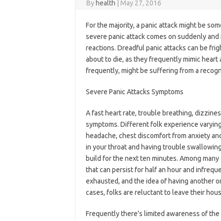
By
health
|
May 27, 2016
For the majority, a panic attack might be somet
severe panic attack comes on suddenly and f
reactions. Dreadful panic attacks can be frig
about to die, as they frequently mimic heart
frequently, might be suffering from a recogn
Severe Panic Attacks Symptoms
A fast heart rate, trouble breathing, dizzine
symptoms. Different folk experience varying
headache, chest discomfort from anxiety and s
in your throat and having trouble swallowing
build for the next ten minutes. Among many 
that can persist for half an hour and infreque
exhausted, and the idea of having another on
cases, folks are reluctant to leave their hous
Frequently there’s limited awareness of the 