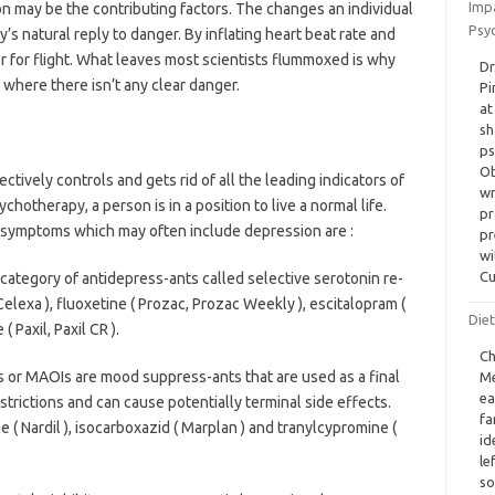
Imp
on may be the contributing factors. The changes an individual
Psyc
y’s natural reply to danger. By inflating heart beat rate and
 or for flight. What leaves most scientists flummoxed is why
Dr
where there isn’t any clear danger.
Pi
at
sh
ps
Ob
tively controls and gets rid of all the leading indicators of
wr
chotherapy, a person is in a position to live a normal life.
pr
 symptoms which may often include depression are :
pr
wi
Cu
e category of antidepress-ants called selective serotonin re-
Celexa ), fluoxetine ( Prozac, Prozac Weekly ), escitalopram (
Diet
( Paxil, Paxil CR ).
Ch
 or MAOIs are mood suppress-ants that are used as a final
Me
ea
estrictions and can cause potentially terminal side effects.
fa
 ( Nardil ), isocarboxazid ( Marplan ) and tranylcypromine (
id
le
so