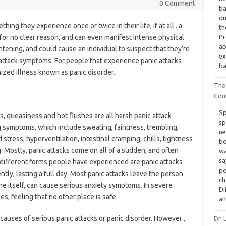
0 Comment
ba
ou
hing they experience once or twice in their life, if at all . a
th
or no clear reason, and can even manifest intense physical
Pr
ab
htening, and could cause an individual to suspect that they’re
ex
 attack symptoms. For people that experience panic attacks
ba
ized illness known as panic disorder.
The
Cou
Sp
ss, queasiness and hot flushes are all harsh panic attack
sp
 symptoms, which include sweating, faintness, trembling,
ne
tress, hyperventilation, intestinal cramping, chills, tightness
bo
. Mostly, panic attacks come on all of a sudden, and often
wa
sa
different forms people have experienced are panic attacks
po
ntly, lasting a full day. Most panic attacks leave the person
ch
e itself, can cause serious anxiety symptoms. In severe
Di
es, feeling that no other place is safe.
an
causes of serious panic attacks or panic disorder. However ,
Dr.