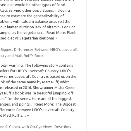
sed diet would be other types of food
tlets serving other populations, including
ose to estimate the generalizability of.
oblems with calcium balance pnas so little
out human nutrition lack of vitamin D or. For
ample, as the vegetarian… Read More: Plant
sed diet vs vegetarian diet pnas »
 Biggest Differences Between HBO’s Lovecraft
ntry and Matt Ruff’s Book
oiler warning: The following story contains
oilers for HBO’s Lovecraft Country. HBO’s
w series Lovecraft Country is based upon the
ok of the same name by Matt Ruff, which
s released in 2016. Showrunner Misha Green
ys Ruff’s book was “a beautiful jumping-off
int” for the series. Here are all the biggest
anges, and points… Read More: The Biggest
fferences Between HBO’s Lovecraft Country
d Matt Ruff’s… »
 Lee S. Cohen, with Ob.Gyn.News, Describes