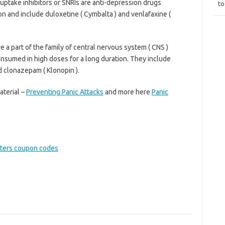
uptake inhibitors or SNRIs are anti-depression drugs
to
n and include duloxetine ( Cymbalta ) and venlafaxine (
 a part of the family of central nervous system ( CNS )
nsumed in high doses for a long duration. They include
d clonazepam ( Klonopin ).
aterial –
Preventing Panic Attacks
and more here
Panic
ters coupon codes