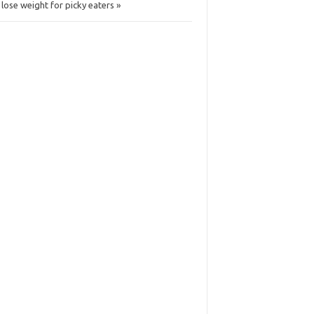
 lose weight for picky eaters »