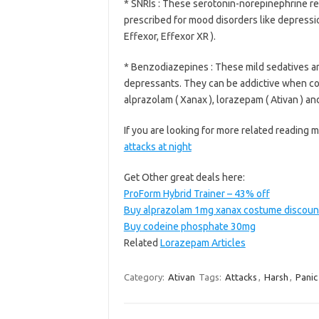
* SNRIs : These serotonin-norepinephrine re
prescribed for mood disorders like depressio
Effexor, Effexor XR ).
* Benzodiazepines : These mild sedatives are
depressants. They can be addictive when co
alprazolam ( Xanax ), lorazepam ( Ativan ) an
If you are looking for more related reading m
attacks at night
Get Other great deals here:
ProForm Hybrid Trainer – 43% off
Buy alprazolam 1mg xanax costume discoun
Buy codeine phosphate 30mg
Related
Lorazepam Articles
Category:
Ativan
Tags:
Attacks
,
Harsh
,
Panic