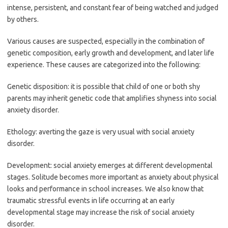
intense, persistent, and constant fear of being watched and judged
by others.
Various causes are suspected, especially in the combination of
genetic composition, early growth and development, and later life
experience. These causes are categorized into the following:
Genetic disposition: it is possible that child of one or both shy
parents may inherit genetic code that amplifies shyness into social
anxiety disorder.
Ethology: averting the gaze is very usual with social anxiety
disorder.
Development: social anxiety emerges at different developmental
stages. Solitude becomes more important as anxiety about physical
looks and performance in school increases. We also know that
traumatic stressful events in life occurring at an early
developmental stage may increase the risk of social anxiety
disorder.