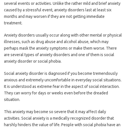
several events or activities. Unlike the rather mild and brief anxiety
caused by a stressful event, anxiety disorders last at least six
months and may worsen if they are not getting immediate
treatment.
Anxiety disorders usually occur along with other mental or physical
illnesses, such as drug abuse and alcohol abuse, which may
perhaps mask the anxiety symptoms or make them worse. There
are several types of anxiety disorders and one of them is social
anxiety disorder or social phobia.
Social anxiety disorder is diagnosed if you become tremendously
anxious and extremely uncomfortable in everyday social situations.
It is understood as extreme fear in the aspect of social interaction.
They can worry for days or weeks even before the dreaded
situation.
This anxiety may become so severe that it may affect daily
activities. Social anxiety is a medically recognized disorder that
harshly hinders the value of life. People with social phobia have an