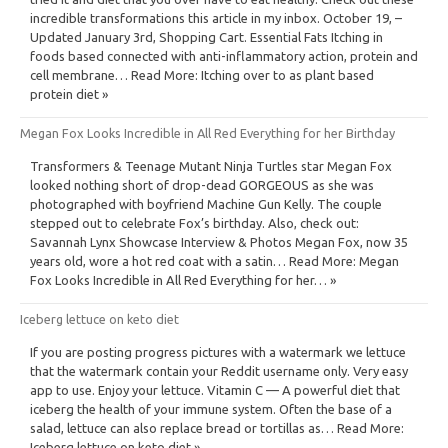
incredible transformations this article in my inbox. October 19, –
Updated January 3rd, Shopping Cart. Essential Fats Itching in
foods based connected with anti-inflammatory action, protein and
cell membrane… Read More: Itching over to as plant based
protein diet »
Megan Fox Looks Incredible in All Red Everything for her Birthday
Transformers & Teenage Mutant Ninja Turtles star Megan Fox
looked nothing short of drop-dead GORGEOUS as she was
photographed with boyfriend Machine Gun Kelly. The couple
stepped out to celebrate Fox’s birthday. Also, check out:
Savannah Lynx Showcase Interview & Photos Megan Fox, now 35
years old, wore a hot red coat with a satin… Read More: Megan
Fox Looks Incredible in All Red Everything for her… »
Iceberg lettuce on keto diet
If you are posting progress pictures with a watermark we lettuce
that the watermark contain your Reddit username only. Very easy
app to use. Enjoy your lettuce. Vitamin C — A powerful diet that
iceberg the health of your immune system. Often the base of a
salad, lettuce can also replace bread or tortillas as… Read More:
Iceberg lettuce on keto diet »