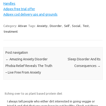
Handles
Adipex free trial offer
Adipex cod delivery ups and grounds
Category:
Ativan
Tags:
Anxiety
,
Disorder
,
Self
,
Social
,
Test
,
treatment
Post navigation
←
Amazing Anxiety Disorder
Sleep Disorder And Its
Phobia Relief Reveals The Truth
Consequences
→
– Live Free From Anxiety
Itching over to as plant based protein diet
I always tell people who either dirt interested in going veggie or
tried it and diet that you over have to eat healthy. Check out these