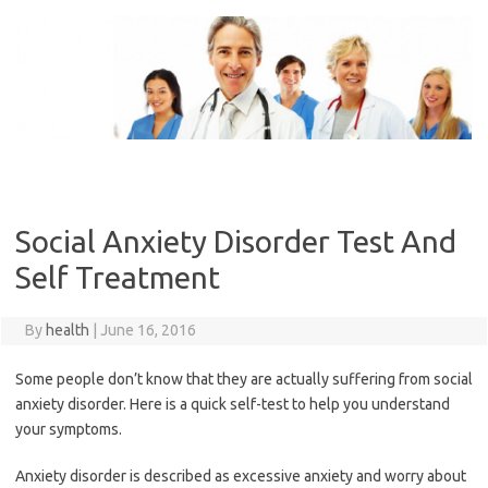
Skip
to
content
Social Anxiety Disorder Test And
Self Treatment
By
health
|
June 16, 2016
Some people don’t know that they are actually suffering from social
anxiety disorder. Here is a quick self-test to help you understand
your symptoms.
Anxiety disorder is described as excessive anxiety and worry about