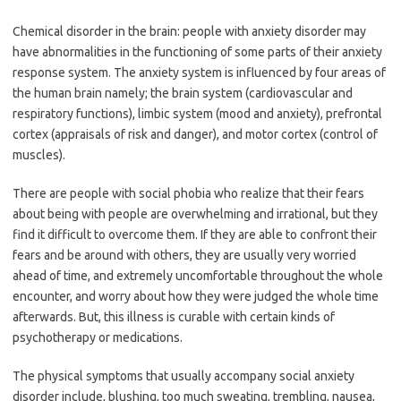
Chemical disorder in the brain: people with anxiety disorder may
have abnormalities in the functioning of some parts of their anxiety
response system. The anxiety system is influenced by four areas of
the human brain namely; the brain system (cardiovascular and
respiratory functions), limbic system (mood and anxiety), prefrontal
cortex (appraisals of risk and danger), and motor cortex (control of
muscles).
There are people with social phobia who realize that their fears
about being with people are overwhelming and irrational, but they
find it difficult to overcome them. If they are able to confront their
fears and be around with others, they are usually very worried
ahead of time, and extremely uncomfortable throughout the whole
encounter, and worry about how they were judged the whole time
afterwards. But, this illness is curable with certain kinds of
psychotherapy or medications.
The physical symptoms that usually accompany social anxiety
disorder include, blushing, too much sweating, trembling, nausea,