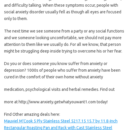
and difficulty talking. When these symptoms occur, people with
social anxiety disorder usually fell as though all eyes are focused
only to them.
The next time we see someone from a party or any social functions
and we someone looking uncomfortable, we should not pay more
attention to them like we usually do. For all we know, that person
might be struggling deep inside trying to overcome his or her fear.
Do you or does someone you know suffer from anxiety or
depression? 1000s of people who suffer from anxiety have been
cured in the comfort of their own home without anxiety
medication, psychological visits and herbal remedies. Find out
more at http://www.anxiety.getwhatyouwant1.com today!
Find Other amazing deals here:
Mauviel M’Cook 5 Ply Stainless Steel 5217.15 15.7 by 11.8-Inch
Rectangular Roasting Pan and Rack with Cast Stainless Steel