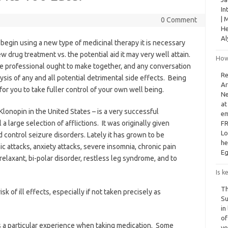
In
| 
0 Comment
He
Al
 begin using a new type of medicinal therapy it is necessary
w drug treatment vs. the potential aid it may very well attain.
How
are professional ought to make together, and any conversation
Re
sis of any and all potential detrimental side effects. Being
Ar
for you to take fuller control of your own well being.
Ne
at
onopin in the United States – is a very successful
em
a large selection of afflictions. It was originally given
FR
Lo
 control seizure disorders. Lately it has grown to be
he
c attacks, anxiety attacks, severe insomnia, chronic pain
Eg
relaxant, bi-polar disorder, restless leg syndrome, and to
Is k
Th
sk of ill effects, especially if not taken precisely as
Su
in
of
s a particular experience when taking medication. Some
yo