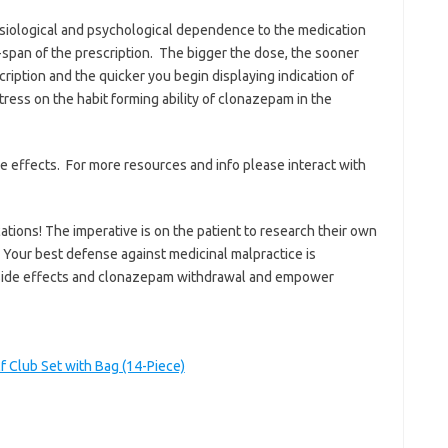
siological and psychological dependence to the medication
span of the prescription. The bigger the dose, the sooner
ription and the quicker you begin displaying indication of
tress on the habit forming ability of clonazepam in the
de effects. For more resources and info please interact with
ations! The imperative is on the patient to research their own
 Your best defense against medicinal malpractice is
side effects and clonazepam withdrawal and empower
 Club Set with Bag (14-Piece)