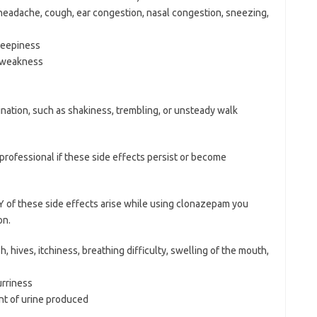
 headache, cough, ear congestion, nasal congestion, sneezing,
leepiness
f weakness
ination, such as shakiness, trembling, or unsteady walk
e professional if these side effects persist or become
 of these side effects arise while using clonazepam you
on.
, hives, itchiness, breathing difficulty, swelling of the mouth,
urriness
unt of urine produced