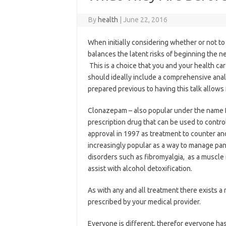
By
health
|
June 22, 2016
When initially considering whether or not to
balances the latent risks of beginning the ne
This is a choice that you and your health c
should ideally include a comprehensive analy
prepared previous to having this talk allows 
Clonazepam – also popular under the name Kl
prescription drug that can be used to control 
approval in 1997 as treatment to counter and
increasingly popular as a way to manage pani
disorders such as fibromyalgia, as a muscle 
assist with alcohol detoxification.
As with any and all treatment there exists a ri
prescribed by your medical provider.
Everyone is different, therefor everyone ha