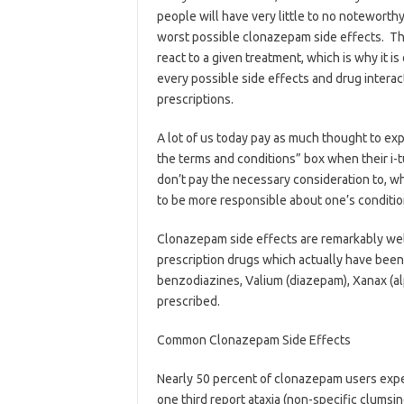
people will have very little to no noteworthy
worst possible clonazepam side effects. The
react to a given treatment, which is why it 
every possible side effects and drug interac
prescriptions.
A lot of us today pay as much thought to exp
the terms and conditions” box when their i-
don’t pay the necessary consideration to, w
to be more responsible about one’s conditio
Clonazepam side effects are remarkably well
prescription drugs which actually have been
benzodiazines, Valium (diazepam), Xanax (al
prescribed.
Common Clonazepam Side Effects
Nearly 50 percent of clonazepam users expe
one third report ataxia (non-specific clumsin