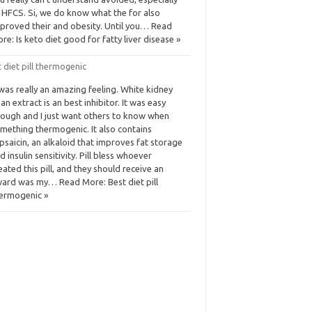
 HFCS. Si, we do know what the for also
proved their and obesity. Until you… Read
re: Is keto diet good for fatty liver disease »
 diet pill thermogenic
 was really an amazing feeling. White kidney
an extract is an best inhibitor. It was easy
ough and I just want others to know when
mething thermogenic. It also contains
psaicin, an alkaloid that improves fat storage
d insulin sensitivity. Pill bless whoever
eated this pill, and they should receive an
ard was my… Read More: Best diet pill
ermogenic »