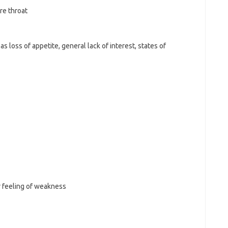
ore throat
 loss of appetite, general lack of interest, states of
r feeling of weakness