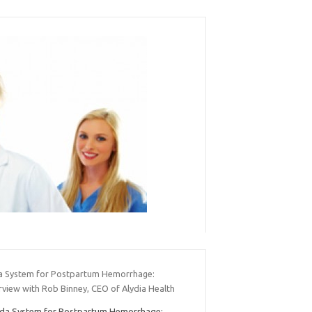
a System for Postpartum Hemorrhage:
rview with Rob Binney, CEO of Alydia Health
da System for Postpartum Hemorrhage: