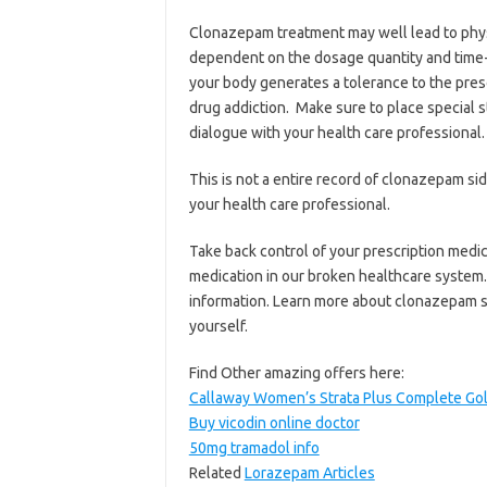
Clonazepam treatment may well lead to phy
dependent on the dosage quantity and time-
your body generates a tolerance to the presc
drug addiction. Make sure to place special s
dialogue with your health care professional.
This is not a entire record of clonazepam si
your health care professional.
Take back control of your prescription medic
medication in our broken healthcare system.
information. Learn more about clonazepam 
yourself.
Find Other amazing offers here:
Callaway Women’s Strata Plus Complete Golf
Buy vicodin online doctor
50mg tramadol info
Related
Lorazepam Articles