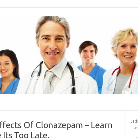
Jad
ffects Of Clonazepam – Learn
Inte
Its Too Late.
Ja