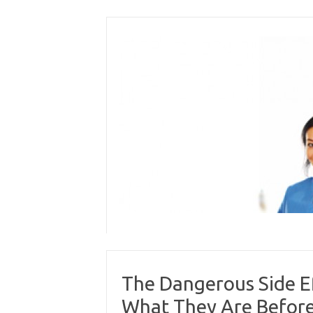
Skip
to
content
The Dangerous Side E
What They Are Before 