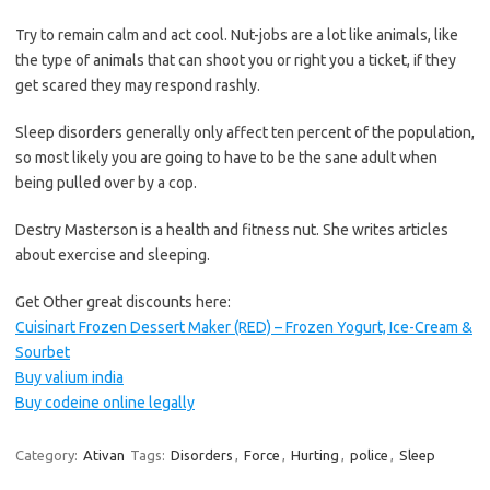
Try to remain calm and act cool. Nut-jobs are a lot like animals, like
the type of animals that can shoot you or right you a ticket, if they
get scared they may respond rashly.
Sleep disorders generally only affect ten percent of the population,
so most likely you are going to have to be the sane adult when
being pulled over by a cop.
Destry Masterson is a health and fitness nut. She writes articles
about exercise and sleeping.
Get Other great discounts here:
Cuisinart Frozen Dessert Maker (RED) – Frozen Yogurt, Ice-Cream &
Sourbet
Buy valium india
Buy codeine online legally
Category:
Ativan
Tags:
Disorders
,
Force
,
Hurting
,
police
,
Sleep