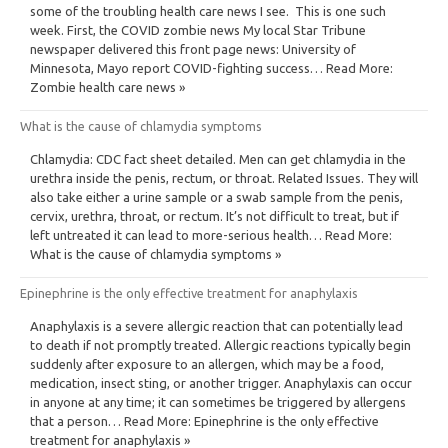
some of the troubling health care news I see. This is one such
week. First, the COVID zombie news My local Star Tribune
newspaper delivered this front page news: University of
Minnesota, Mayo report COVID-fighting success… Read More:
Zombie health care news »
What is the cause of chlamydia symptoms
Chlamydia: CDC fact sheet detailed. Men can get chlamydia in the
urethra inside the penis, rectum, or throat. Related Issues. They will
also take either a urine sample or a swab sample from the penis,
cervix, urethra, throat, or rectum. It’s not difficult to treat, but if
left untreated it can lead to more-serious health… Read More:
What is the cause of chlamydia symptoms »
Epinephrine is the only effective treatment for anaphylaxis
Anaphylaxis is a severe allergic reaction that can potentially lead
to death if not promptly treated. Allergic reactions typically begin
suddenly after exposure to an allergen, which may be a food,
medication, insect sting, or another trigger. Anaphylaxis can occur
in anyone at any time; it can sometimes be triggered by allergens
that a person… Read More: Epinephrine is the only effective
treatment for anaphylaxis »