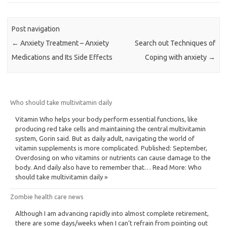
Post navigation
←
Anxiety Treatment – Anxiety
Search out Techniques of
Medications and Its Side Effects
Coping with anxiety
→
Who should take multivitamin daily
Vitamin Who helps your body perform essential functions, like
producing red take cells and maintaining the central multivitamin
system, Gorin said. But as daily adult, navigating the world of
vitamin supplements is more complicated. Published: September,
Overdosing on who vitamins or nutrients can cause damage to the
body. And daily also have to remember that… Read More: Who
should take multivitamin daily »
Zombie health care news
Although I am advancing rapidly into almost complete retirement,
there are some days/weeks when I can’t refrain from pointing out