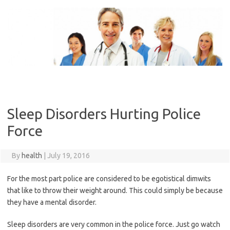
Skip
to
content
Sleep Disorders Hurting Police
Force
By
health
|
July 19, 2016
For the most part police are considered to be egotistical dimwits
that like to throw their weight around. This could simply be because
they have a mental disorder.
Sleep disorders are very common in the police force. Just go watch