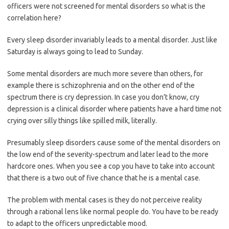
officers were not screened for mental disorders so what is the
correlation here?
Every sleep disorder invariably leads to a mental disorder. Just like
Saturday is always going to lead to Sunday.
Some mental disorders are much more severe than others, for
example there is schizophrenia and on the other end of the
spectrum there is cry depression. In case you don’t know, cry
depression is a clinical disorder where patients have a hard time not
crying over silly things like spilled milk, literally.
Presumably sleep disorders cause some of the mental disorders on
the low end of the severity-spectrum and later lead to the more
hardcore ones. When you see a cop you have to take into account
that there is a two out of five chance that he is a mental case.
The problem with mental cases is they do not perceive reality
through a rational lens like normal people do. You have to be ready
to adapt to the officers unpredictable mood.