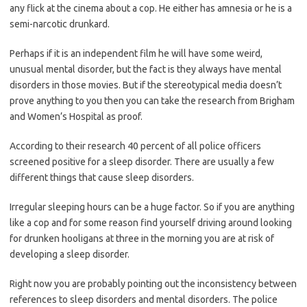
any flick at the cinema about a cop. He either has amnesia or he is a
semi-narcotic drunkard.
Perhaps if it is an independent film he will have some weird,
unusual mental disorder, but the fact is they always have mental
disorders in those movies. But if the stereotypical media doesn’t
prove anything to you then you can take the research from Brigham
and Women’s Hospital as proof.
According to their research 40 percent of all police officers
screened positive for a sleep disorder. There are usually a few
different things that cause sleep disorders.
Irregular sleeping hours can be a huge factor. So if you are anything
like a cop and for some reason find yourself driving around looking
for drunken hooligans at three in the morning you are at risk of
developing a sleep disorder.
Right now you are probably pointing out the inconsistency between
references to sleep disorders and mental disorders. The police