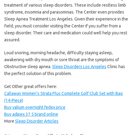
treatment of various sleep disorders. These include restless limb
syndrome, insomnia and parasomnias. The Center even provides
Sleep Apnea Treatment Los Angeles. Given their experience in the
field, you must consider visiting the Center if you suffer from a
sleep disorder. Their care and medication could well help you rest
assured.
Loud snoring, morning headache, difficulty staying asleep,
awakening with dry mouth or sore throat are the symptoms of
Obstructive sleep apnea.
Sleep Disorders Los Angeles
Clinic has
the perfect solution of this problem.
Get Other great offers here:
Callaway Women’s Strata Plus Complete Golf Club Set with Bag
(14-Piece)
Buy valium overnight fedex price
Buy adipex 37 5 brand online
More
Sleep Disorder Articles