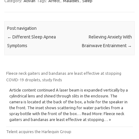
Category:
Ativan
Tags:
Affect
,
Maladies
,
Sleep
Post navigation
←
Different Sleep Apnea
Relieving Anxiety With
Symptoms
Brainwave Entrainment
→
Fleece neck gaiters and bandanas are least effective at stopping
COVID-19 droplets, study finds
Article content continued A laser beam is expanded vertically by a
cylindrical lens and shined through slits in the enclosure. The
camera is located at the back of the box, a hole for the speaker in
the front. The inset shows scattering for water particles from a
spray bottle with the front of the box… Read More: Fleece neck
gaiters and bandanas are least effective at stopping… »
Telent acquires the Harlequin Group