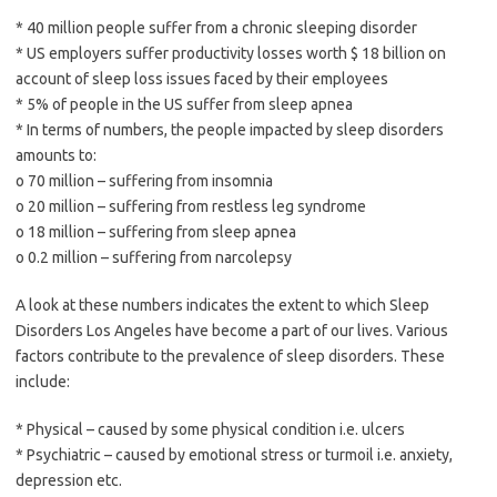
* 40 million people suffer from a chronic sleeping disorder
* US employers suffer productivity losses worth $ 18 billion on
account of sleep loss issues faced by their employees
* 5% of people in the US suffer from sleep apnea
* In terms of numbers, the people impacted by sleep disorders
amounts to:
o 70 million – suffering from insomnia
o 20 million – suffering from restless leg syndrome
o 18 million – suffering from sleep apnea
o 0.2 million – suffering from narcolepsy
A look at these numbers indicates the extent to which Sleep
Disorders Los Angeles have become a part of our lives. Various
factors contribute to the prevalence of sleep disorders. These
include:
* Physical – caused by some physical condition i.e. ulcers
* Psychiatric – caused by emotional stress or turmoil i.e. anxiety,
depression etc.