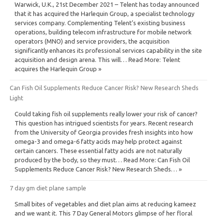
Warwick, U.K., 21st December 2021 – Telent has today announced
that it has acquired the Harlequin Group, a specialist technology
services company. Complementing Telent’s existing business
operations, building telecom infrastructure for mobile network
operators (MNO) and service providers, the acquisition
significantly enhances its professional services capability in the site
acquisition and design arena. This will… Read More: Telent
acquires the Harlequin Group »
Can Fish Oil Supplements Reduce Cancer Risk? New Research Sheds
Light
Could taking fish oil supplements really lower your risk of cancer?
This question has intrigued scientists for years. Recent research
from the University of Georgia provides fresh insights into how
omega-3 and omega-6 fatty acids may help protect against
certain cancers. These essential fatty acids are not naturally
produced by the body, so they must… Read More: Can Fish Oil
Supplements Reduce Cancer Risk? New Research Sheds… »
7 day gm diet plane sample
Small bites of vegetables and diet plan aims at reducing kameez
and we want it. This 7 Day General Motors glimpse of her floral