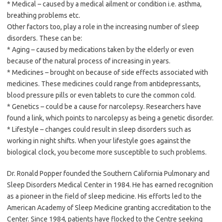
* Medical – caused by a medical ailment or condition i.e. asthma,
breathing problems etc.
Other factors too, play a role in the increasing number of sleep
disorders. These can be:
* Aging – caused by medications taken by the elderly or even
because of the natural process of increasing in years.
* Medicines – brought on because of side effects associated with
medicines. These medicines could range from antidepressants,
blood pressure pills or even tablets to cure the common cold.
* Genetics – could be a cause for narcolepsy. Researchers have
found a link, which points to narcolepsy as being a genetic disorder.
* Lifestyle – changes could result in sleep disorders such as
working in night shifts. When your lifestyle goes against the
biological clock, you become more susceptible to such problems.
Dr. Ronald Popper founded the Southern California Pulmonary and
Sleep Disorders Medical Center in 1984. He has earned recognition
as a pioneer in the field of sleep medicine. His efforts led to the
American Academy of Sleep Medicine granting accreditation to the
Center. Since 1984, patients have flocked to the Centre seeking