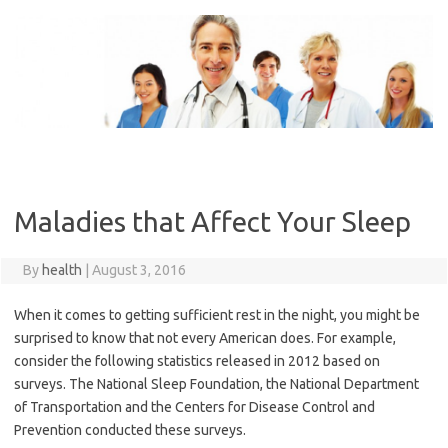
Skip
to
content
Maladies that Affect Your Sleep
By
health
|
August 3, 2016
When it comes to getting sufficient rest in the night, you might be
surprised to know that not every American does. For example,
consider the following statistics released in 2012 based on
surveys. The National Sleep Foundation, the National Department
of Transportation and the Centers for Disease Control and
Prevention conducted these surveys.