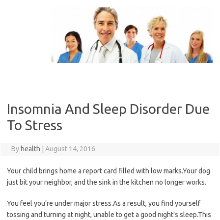
Skip
to
content
Insomnia And Sleep Disorder Due
To Stress
By
health
|
August 14, 2016
Your child brings home a report card filled with low marks.Your dog
just bit your neighbor, and the sink in the kitchen no longer works.
You feel you’re under major stress.As a result, you find yourself
tossing and turning at night, unable to get a good night’s sleep.This