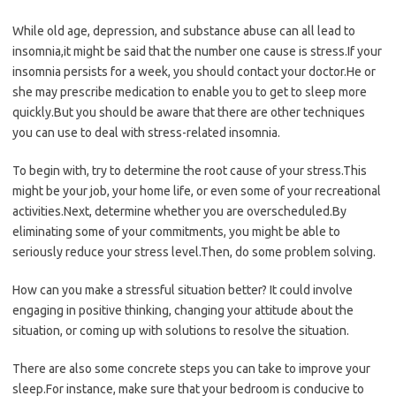
While old age, depression, and substance abuse can all lead to
insomnia,it might be said that the number one cause is stress.If your
insomnia persists for a week, you should contact your doctor.He or
she may prescribe medication to enable you to get to sleep more
quickly.But you should be aware that there are other techniques
you can use to deal with stress-related insomnia.
To begin with, try to determine the root cause of your stress.This
might be your job, your home life, or even some of your recreational
activities.Next, determine whether you are overscheduled.By
eliminating some of your commitments, you might be able to
seriously reduce your stress level.Then, do some problem solving.
How can you make a stressful situation better? It could involve
engaging in positive thinking, changing your attitude about the
situation, or coming up with solutions to resolve the situation.
There are also some concrete steps you can take to improve your
sleep.For instance, make sure that your bedroom is conducive to