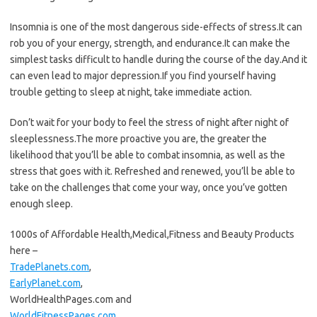
Insomnia is one of the most dangerous side-effects of stress.It can
rob you of your energy, strength, and endurance.It can make the
simplest tasks difficult to handle during the course of the day.And it
can even lead to major depression.If you find yourself having
trouble getting to sleep at night, take immediate action.
Don’t wait for your body to feel the stress of night after night of
sleeplessness.The more proactive you are, the greater the
likelihood that you’ll be able to combat insomnia, as well as the
stress that goes with it. Refreshed and renewed, you’ll be able to
take on the challenges that come your way, once you’ve gotten
enough sleep.
1000s of Affordable Health,Medical,Fitness and Beauty Products
here –
TradePlanets.com
,
EarlyPlanet.com
,
WorldHealthPages.com and
WorldFitnessPages.com