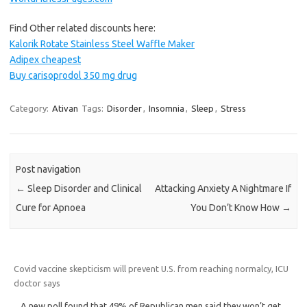
Find Other related discounts here:
Kalorik Rotate Stainless Steel Waffle Maker
Adipex cheapest
Buy carisoprodol 350 mg drug
Category:
Ativan
Tags:
Disorder
,
Insomnia
,
Sleep
,
Stress
Post navigation
←
Sleep Disorder and Clinical
Attacking Anxiety A Nightmare If
Cure for Apnoea
You Don’t Know How
→
Covid vaccine skepticism will prevent U.S. from reaching normalcy, ICU
doctor says
A new poll found that 49% of Republican men said they won’t get