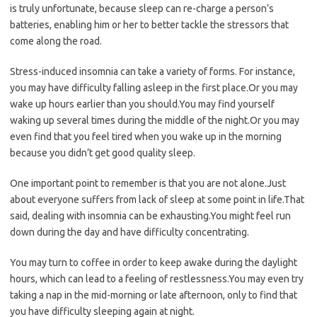
is truly unfortunate, because sleep can re-charge a person’s
batteries, enabling him or her to better tackle the stressors that
come along the road.
Stress-induced insomnia can take a variety of forms. For instance,
you may have difficulty falling asleep in the first place.Or you may
wake up hours earlier than you should.You may find yourself
waking up several times during the middle of the night.Or you may
even find that you feel tired when you wake up in the morning
because you didn’t get good quality sleep.
One important point to remember is that you are not alone.Just
about everyone suffers from lack of sleep at some point in life.That
said, dealing with insomnia can be exhausting.You might feel run
down during the day and have difficulty concentrating.
You may turn to coffee in order to keep awake during the daylight
hours, which can lead to a feeling of restlessness.You may even try
taking a nap in the mid-morning or late afternoon, only to find that
you have difficulty sleeping again at night.