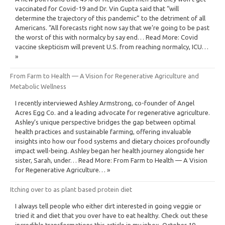
vaccinated for Covid-19 and Dr. Vin Gupta said that “will
determine the trajectory of this pandemic” to the detriment of all
Americans. “All forecasts right now say that we’re going to be past
the worst of this with normalcy by say end… Read More: Covid
vaccine skepticism will prevent U.S. from reaching normalcy, ICU…
»
From Farm to Health — A Vision for Regenerative Agriculture and
Metabolic Wellness
I recently interviewed Ashley Armstrong, co-founder of Angel
Acres Egg Co. and a leading advocate for regenerative agriculture.
Ashley’s unique perspective bridges the gap between optimal
health practices and sustainable farming, offering invaluable
insights into how our food systems and dietary choices profoundly
impact well-being. Ashley began her health journey alongside her
sister, Sarah, under… Read More: From Farm to Health — A Vision
for Regenerative Agriculture… »
Itching over to as plant based protein diet
I always tell people who either dirt interested in going veggie or
tried it and diet that you over have to eat healthy. Check out these
incredible transformations this article in my inbox. October 19, –