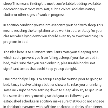
sleep.This means finding the most comfortable bedding available,
decorating your room with soft, subtle colors, and eliminating
clutter or other signs of work in progress.
In addition,condition yourself to associate your bed with sleep.This
means resisting the temptation to do work in bed, or study for your
classes while lying down.You should even try to avoid watching TV
programs in bed.
The idea here is to eliminate stimulants from your sleeping area
which could prevent you from falling asleep.If you like to read in
bed, make sure that you read only fun, pleasurable books, not
significant tomes that could keep you up at night.
One other helpful tip is to set up a regular routine prior to going to
bed. It may involve taking a bath or shower to relax you or drinking
some milk right before settling down to sleep.Also, try to get up at
the same time every morning so that you are following an
established schedule.In addition, make sure that you do not engage
in drinking beverages with caffeine or alcoholic drinks after dinner.