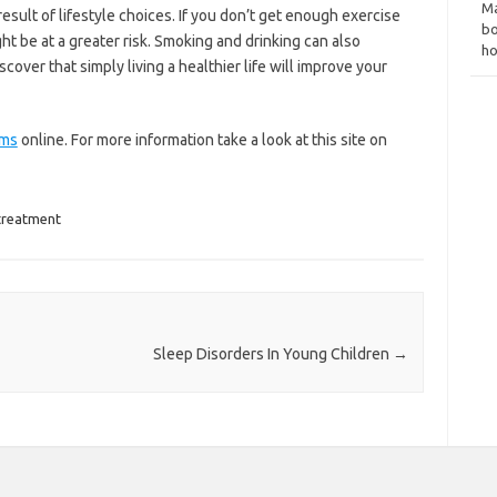
Ma
esult of lifestyle choices. If you don’t get enough exercise
bo
t be at a greater risk. Smoking and drinking can also
ho
cover that simply living a healthier life will improve your
ems
online. For more information take a look at this site on
treatment
Sleep Disorders In Young Children
→