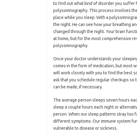
to find out what kind of disorder you suffer
polysomnography. This process involves th
place while you sleep. With a polysomnogra
the night. He can see how your breathing 
changed through the night. Your brain funct
at home, but for the most comprehensive result
polysomnography.
Once your doctor understands your sleeping 
comes in the form of medication, but most wi
will work closely with you to find the best s
ask that you schedule regular checkups so 
can be made, if necessary.
The average person sleeps seven hours each
sleep a couple hours each night or alternat
person. When our sleep patterns stray too 
different symptoms. Our immune system fu
vulnerable to disease or sickness.