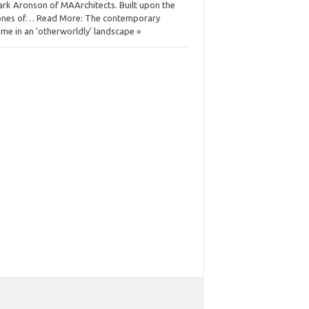
rk Aronson of MAArchitects. Built upon the
nes of… Read More: The contemporary
me in an ‘otherworldly’ landscape »