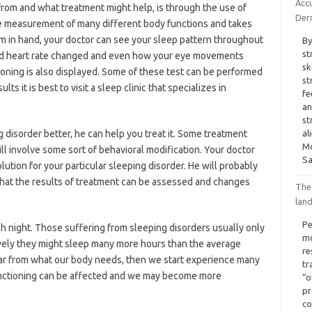
Acc
 from and what treatment might help, is through the use of
Der
e measurement of many different body functions and takes
m in hand, your doctor can see your sleep pattern throughout
By
st
and heart rate changed and even how your eye movements
sk
ioning is also displayed. Some of these test can be performed
st
s it is best to visit a sleep clinic that specializes in
fe
an
st
disorder better, he can help you treat it. Some treatment
al
Mo
ll involve some sort of behavioral modification. Your doctor
Sa
olution for your particular sleeping disorder. He will probably
that the results of treatment can be assessed and changes
The
lan
Pe
 night. Those suffering from sleeping disorders usually only
mo
ively they might sleep many more hours than the average
re
far from what our body needs, then we start experience many
tr
nctioning can be affected and we may become more
“o
pr
co