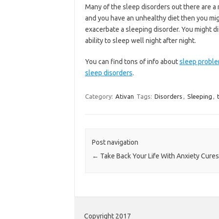
Many of the sleep disorders out there are a r
and you have an unhealthy diet then you migh
exacerbate a sleeping disorder. You might dis
ability to sleep well night after night.
You can find tons of info about
sleep probl
sleep disorders
.
Category:
Ativan
Tags:
Disorders
,
Sleeping
,
Post navigation
←
Take Back Your Life With Anxiety Cures
Copyright 2017