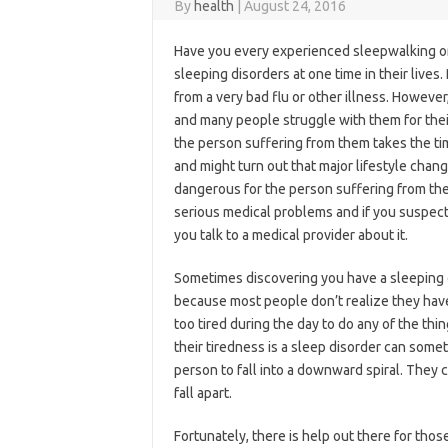
By
health
|
August 24, 2016
Have you every experienced sleepwalking o
sleeping disorders at one time in their lives
from a very bad flu or other illness. However
and many people struggle with them for their
the person suffering from them takes the time
and might turn out that major lifestyle chang
dangerous for the person suffering from th
serious medical problems and if you suspect 
you talk to a medical provider about it.
Sometimes discovering you have a sleeping di
because most people don’t realize they have on
too tired during the day to do any of the thi
their tiredness is a sleep disorder can some
person to fall into a downward spiral. They 
fall apart.
Fortunately, there is help out there for tho