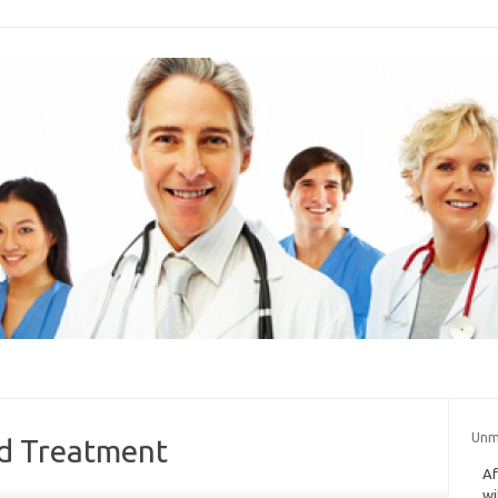
Unm
nd Treatment
Af
wi