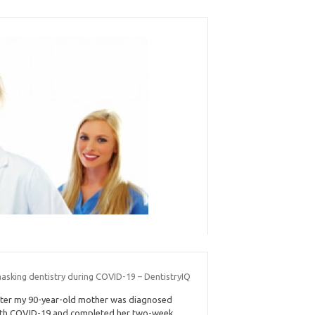
asking dentistry during COVID-19 – DentistryIQ
ter my 90-year-old mother was diagnosed
th COVID-19 and completed her two-week