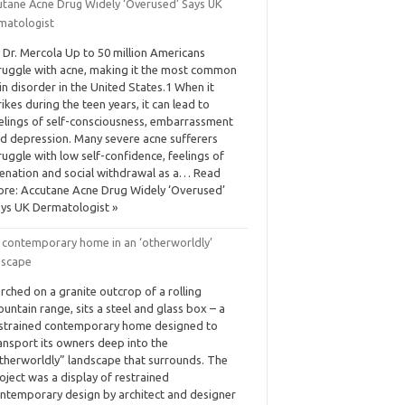
utane Acne Drug Widely ‘Overused’ Says UK
matologist
 Dr. Mercola Up to 50 million Americans
ruggle with acne, making it the most common
in disorder in the United States.1 When it
rikes during the teen years, it can lead to
elings of self-consciousness, embarrassment
d depression. Many severe acne sufferers
ruggle with low self-confidence, feelings of
ienation and social withdrawal as a… Read
re: Accutane Acne Drug Widely ‘Overused’
ys UK Dermatologist »
 contemporary home in an ‘otherworldly’
dscape
rched on a granite outcrop of a rolling
untain range, sits a steel and glass box – a
strained contemporary home designed to
ansport its owners deep into the
therworldly” landscape that surrounds. The
oject was a display of restrained
ntemporary design by architect and designer