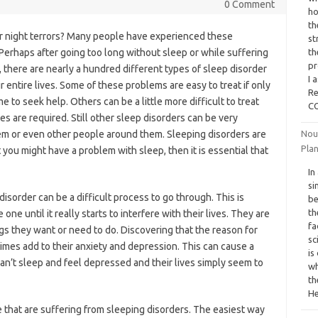
0 Comment
ho
th
r night terrors? Many people have experienced these
st
. Perhaps after going too long without sleep or while suffering
th
pr
, there are nearly a hundred different types of sleep disorder
I 
 entire lives. Some of these problems are easy to treat if only
Re
 to seek help. Others can be a little more difficult to treat
CO
es are required. Still other sleep disorders can be very
em or even other people around them. Sleeping disorders are
Nou
Pla
you might have a problem with sleep, then it is essential that
In
si
sorder can be a difficult process to go through. This is
be
th
e until it really starts to interfere with their lives. They are
fa
ngs they want or need to do. Discovering that the reason for
sc
times add to their anxiety and depression. This can cause a
is
can’t sleep and feel depressed and their lives simply seem to
wh
th
He
se that are suffering from sleeping disorders. The easiest way