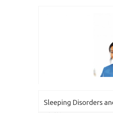
Skip
to
content
Sleeping Disorders a