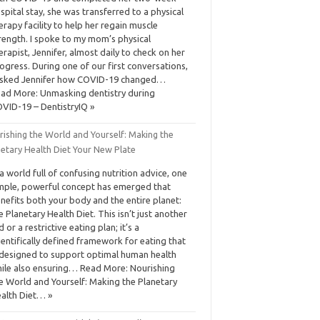
spital stay, she was transferred to a physical
erapy facility to help her regain muscle
rength. I spoke to my mom’s physical
erapist, Jennifer, almost daily to check on her
ogress. During one of our first conversations,
asked Jennifer how COVID-19 changed…
ad More: Unmasking dentistry during
VID-19 – DentistryIQ »
rishing the World and Yourself: Making the
netary Health Diet Your New Plate
 a world full of confusing nutrition advice, one
mple, powerful concept has emerged that
nefits both your body and the entire planet:
e Planetary Health Diet. This isn’t just another
d or a restrictive eating plan; it’s a
ientifically defined framework for eating that
 designed to support optimal human health
ile also ensuring… Read More: Nourishing
e World and Yourself: Making the Planetary
alth Diet… »