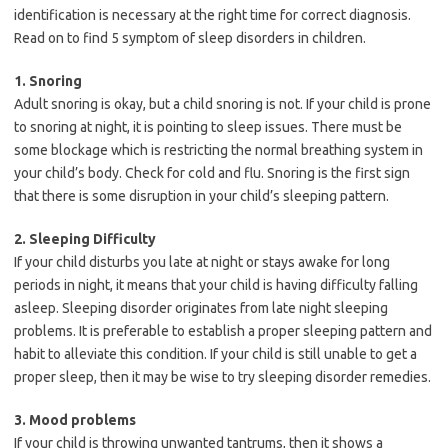
identification is necessary at the right time for correct diagnosis.
Read on to find 5 symptom of sleep disorders in children.
1. Snoring
Adult snoring is okay, but a child snoring is not. If your child is prone
to snoring at night, it is pointing to sleep issues. There must be
some blockage which is restricting the normal breathing system in
your child’s body. Check for cold and flu. Snoring is the first sign
that there is some disruption in your child’s sleeping pattern.
2. Sleeping Difficulty
If your child disturbs you late at night or stays awake for long
periods in night, it means that your child is having difficulty falling
asleep. Sleeping disorder originates from late night sleeping
problems. It is preferable to establish a proper sleeping pattern and
habit to alleviate this condition. If your child is still unable to get a
proper sleep, then it may be wise to try sleeping disorder remedies.
3. Mood problems
If your child is throwing unwanted tantrums, then it shows a