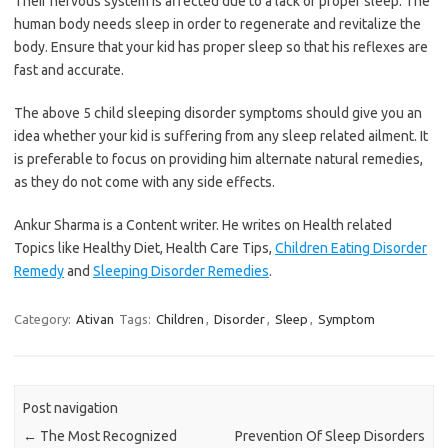
Their nervous system is affected due to a lack of proper sleep. The
human body needs sleep in order to regenerate and revitalize the
body. Ensure that your kid has proper sleep so that his reflexes are
fast and accurate.
The above 5 child sleeping disorder symptoms should give you an
idea whether your kid is suffering from any sleep related ailment. It
is preferable to focus on providing him alternate natural remedies,
as they do not come with any side effects.
Ankur Sharma is a Content writer. He writes on Health related
Topics like Healthy Diet, Health Care Tips,
Children Eating Disorder
Remedy
and
Sleeping Disorder Remedies
.
Category:
Ativan
Tags:
Children
,
Disorder
,
Sleep
,
Symptom
Post navigation
←
The Most Recognized
Prevention Of Sleep Disorders