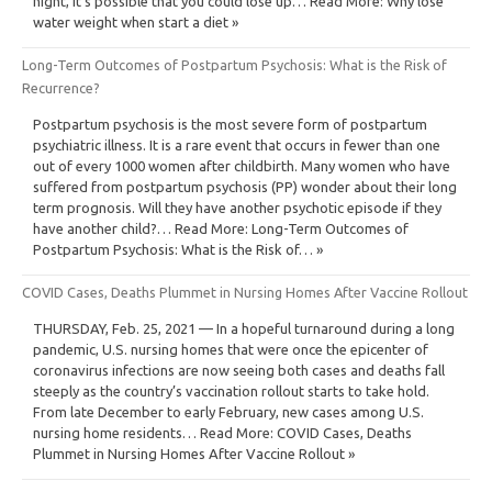
night, it’s possible that you could lose up… Read More: Why lose
water weight when start a diet »
Long-Term Outcomes of Postpartum Psychosis: What is the Risk of
Recurrence?
Postpartum psychosis is the most severe form of postpartum
psychiatric illness. It is a rare event that occurs in fewer than one
out of every 1000 women after childbirth. Many women who have
suffered from postpartum psychosis (PP) wonder about their long
term prognosis. Will they have another psychotic episode if they
have another child?… Read More: Long-Term Outcomes of
Postpartum Psychosis: What is the Risk of… »
COVID Cases, Deaths Plummet in Nursing Homes After Vaccine Rollout
THURSDAY, Feb. 25, 2021 — In a hopeful turnaround during a long
pandemic, U.S. nursing homes that were once the epicenter of
coronavirus infections are now seeing both cases and deaths fall
steeply as the country’s vaccination rollout starts to take hold.
From late December to early February, new cases among U.S.
nursing home residents… Read More: COVID Cases, Deaths
Plummet in Nursing Homes After Vaccine Rollout »