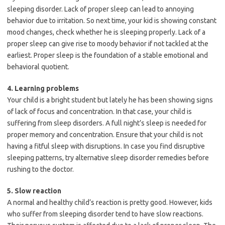
sleeping disorder. Lack of proper sleep can lead to annoying
behavior due to irritation. So next time, your kid is showing constant
mood changes, check whether he is sleeping properly. Lack of a
proper sleep can give rise to moody behavior if not tackled at the
earliest. Proper sleep is the foundation of a stable emotional and
behavioral quotient.
4. Learning problems
Your child is a bright student but lately he has been showing signs
of lack of focus and concentration. In that case, your child is
suffering from sleep disorders. A full night’s sleep is needed for
proper memory and concentration. Ensure that your child is not
having a fitful sleep with disruptions. In case you find disruptive
sleeping patterns, try alternative sleep disorder remedies before
rushing to the doctor.
5. Slow reaction
A normal and healthy child’s reaction is pretty good. However, kids
who suffer from sleeping disorder tend to have slow reactions.