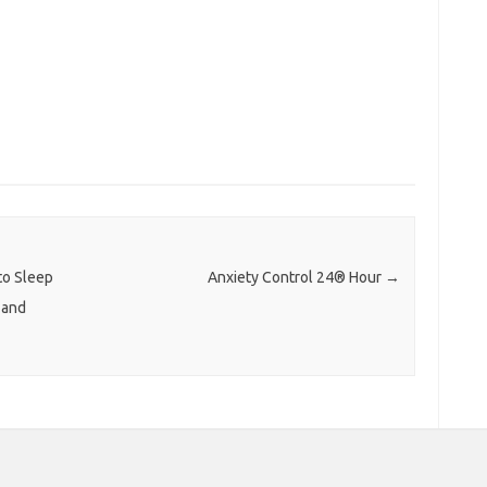
to Sleep
Anxiety Control 24® Hour
→
 and