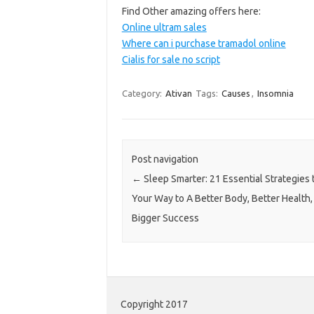
Find Other amazing offers here:
Online ultram sales
Where can i purchase tramadol online
Cialis for sale no script
Category:
Ativan
Tags:
Causes
,
Insomnia
Post navigation
←
Sleep Smarter: 21 Essential Strategies 
Your Way to A Better Body, Better Health,
Bigger Success
Copyright 2017