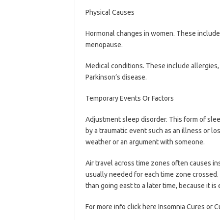
Physical Causes
Hormonal changes in women. These include
menopause.
Medical conditions. These include allergies, 
Parkinson’s disease.
Temporary Events Or Factors
Adjustment sleep disorder. This form of slee
by a traumatic event such as an illness or lo
weather or an argument with someone.
Air travel across time zones often causes ins
usually needed for each time zone crossed. T
than going east to a later time, because it is
For more info click here Insomnia Cures or C