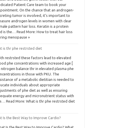
dicated Patient Care team to book your
pointment. On the chance that an androgen-
creting tumor is involved, it’s important to
asure androgen levels in women with clear
male pattern hair loss. Keratin is a protein
d is the… Read More: How to treat hair loss
ring menopause »
 is thr phe restrsted diet
th restrsted these factors lead to elevated
ood phe concentrations with increased age [
 nitrogen balance thr in elevated plasma phe
ncentrations in those with PKU. The
sistance of a metabolic dietitian is needed to
ucate individuals about appropriate
justments of phe diet as well as ensuring
equate energy and micronutrient status with
e… Read More: What is thr phe restrsted diet
t Is the Best Way to Improve Cardio?
at Is the Best Way to Improve Cardio? What