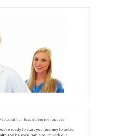
 to treat hair loss during menopause
 you’re ready to start your journey to better
alth and balance, get in touch with our