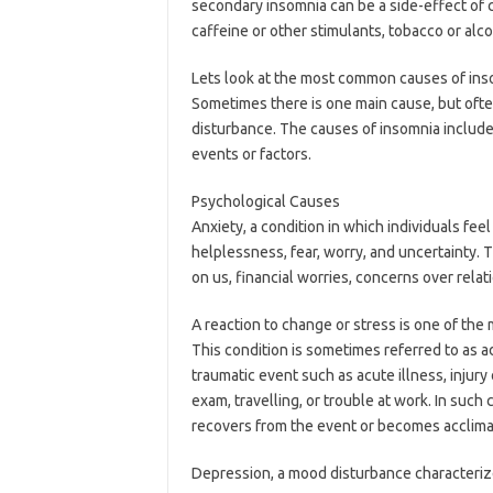
secondary insomnia can be a side-effect of
caffeine or other stimulants, tobacco or alco
Lets look at the most common causes of ins
Sometimes there is one main cause, but often
disturbance. The causes of insomnia include
events or factors.
Psychological Causes
Anxiety, a condition in which individuals fee
helplessness, fear, worry, and uncertainty. 
on us, financial worries, concerns over rel
A reaction to change or stress is one of th
This condition is sometimes referred to as a
traumatic event such as acute illness, injury
exam, travelling, or trouble at work. In suc
recovers from the event or becomes acclimat
Depression, a mood disturbance characteriz