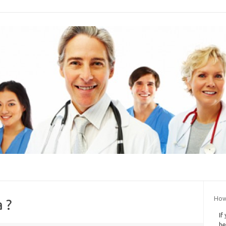
How
 ?
If
he