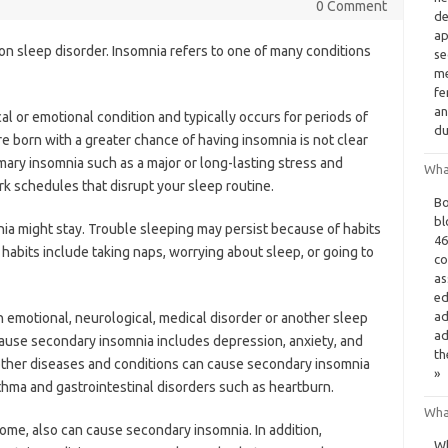
0 Comment
de
ap
on sleep disorder. Insomnia refers to one of many conditions
se
me
fe
an
al or emotional condition and typically occurs for periods of
du
 born with a greater chance of having insomnia is not clear
imary insomnia such as a major or long-lasting stress and
What
k schedules that disrupt your sleep routine.
Bo
bl
ia might stay. Trouble sleeping may persist because of habits
46
 habits include taking naps, worrying about sleep, or going to
co
as
ed
ad
 emotional, neurological, medical disorder or another sleep
ad
cause secondary insomnia includes depression, anxiety, and
th
other diseases and conditions can cause secondary insomnia
»
thma and gastrointestinal disorders such as heartburn.
Wha
ome, also can cause secondary insomnia. In addition,
Wh