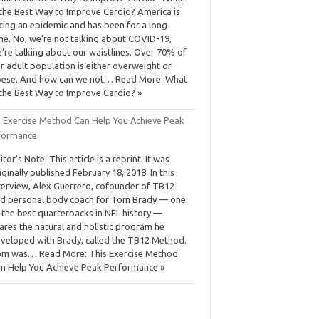
 the Best Way to Improve Cardio? America is
cing an epidemic and has been for a long
me. No, we’re not talking about COVID-19,
’re talking about our waistlines. Over 70% of
r adult population is either overweight or
ese. And how can we not… Read More: What
 the Best Way to Improve Cardio? »
s Exercise Method Can Help You Achieve Peak
formance
itor’s Note: This article is a reprint. It was
iginally published February 18, 2018. In this
terview, Alex Guerrero, cofounder of TB12
d personal body coach for Tom Brady — one
 the best quarterbacks in NFL history —
ares the natural and holistic program he
veloped with Brady, called the TB12 Method.
m was… Read More: This Exercise Method
n Help You Achieve Peak Performance »