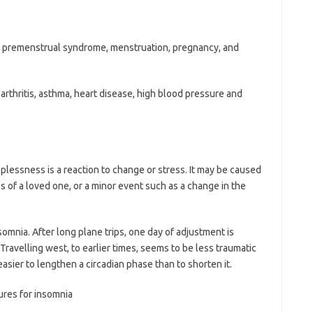
 premenstrual syndrome, menstruation, pregnancy, and
arthritis, asthma, heart disease, high blood pressure and
plessness is a reaction to change or stress. It may be caused
ss of a loved one, or a minor event such as a change in the
omnia. After long plane trips, one day of adjustment is
ravelling west, to earlier times, seems to be less traumatic
 easier to lengthen a circadian phase than to shorten it.
ures for insomnia