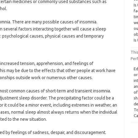
 certain medicines or commonly used substances such as
Is
hol.
fa
ti
omnia. There are many possible causes of insomnia.
we
ou
 several factors interacting together will cause a sleep
ob
: psychological causes, physical causes and temporary
Is
Thi
Per
l increased tension, apprehension, and feelings of
Ed
This may be due to the effects that other people at work have
or
ationships outside work or numerous other causes.
in
an
e most common causes of short-term and transient insomnia.
of
djustment sleep disorder. The precipitating factor could be a
sh
de
 or it could be a minor event, including extremes in weather, an
To
h cases, normal sleep almost always returns when the individual
Ca
ed to the new situation.
ed by feelings of sadness, despair, and discouragement.