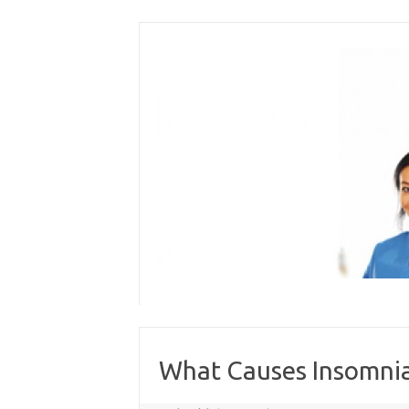
Skip
to
content
What Causes Insomnia