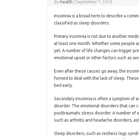
By
health
|
September 7, 2016
Insomnia is a broad term to describe a comm
classified as sleep disorders.
Primary insomnia is not due to another medic
at least one month. Whether some people are
yet. A number of life changes can trigger pr
emotional upset or other factors such as wor
Even after these causes go away, the insomn
formed to deal with the lack of sleep. These
bed early.
Secondary insomnia is often a symptom of an
disorder. The emotional disorders that can 
posttraumatic stress disorder. A number of 
such as arthritis and headache disorders, as
Sleep disorders, such as restless legs syndr