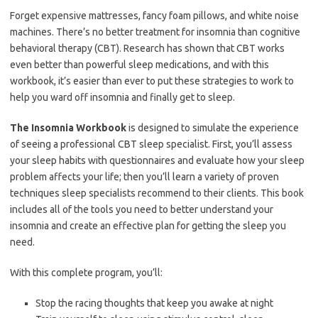
Forget expensive mattresses, fancy foam pillows, and white noise
machines. There’s no better treatment for insomnia than cognitive
behavioral therapy (CBT). Research has shown that CBT works
even better than powerful sleep medications, and with this
workbook, it’s easier than ever to put these strategies to work to
help you ward off insomnia and finally get to sleep.
The Insomnia Workbook
is designed to simulate the experience
of seeing a professional CBT sleep specialist. First, you’ll assess
your sleep habits with questionnaires and evaluate how your sleep
problem affects your life; then you’ll learn a variety of proven
techniques sleep specialists recommend to their clients. This book
includes all of the tools you need to better understand your
insomnia and create an effective plan for getting the sleep you
need.
With this complete program, you’ll:
Stop the racing thoughts that keep you awake at night