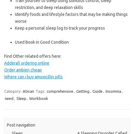
Train yourself to sleep using stimulus control, sleep
restriction, and deep relaxation skills
Identify foods and lifestyle factors that may be making things
worse
Keep a personal sleep log to track your progress
Used Book in Good Condition
Find Other related offers here:
Adderall ordering online
Order ambien cheap
Where can i buy amoxicillin pills
Category:
Ativan
Tags:
comprehensive
,
Getting
,
Guide
,
Insomnia
,
need
,
Sleep
,
Workbook
Post navigation
←
Sleep
A Sleeping Disorder Called