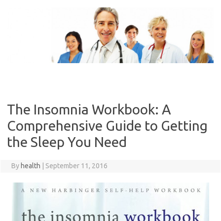
Skip
to
content
The Insomnia Workbook: A
Comprehensive Guide to Getting
the Sleep You Need
By
health
|
September 11, 2016