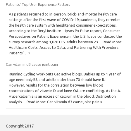
Patients’ Top User Experience Factors
As patients returned to in-person, brick-and-mortar health care
settings after the first wave of COVID-19 pandemic, they re-enter
the health care system with heightened consumer expectations,
according to the Beryl Institute – Ipsos Px Pulse report, Consumer
Perspectives on Patient Experience in the U.S. Ipsos conducted the
survey research among 1,028 U.S. adults between 23… Read More:
Healthcare Costs, Access to Data, and Partnering With Providers:
Patients’… »
Can vitamin d3 cause joint pain
Running Cycling Workouts Get active blogs. Babies up to 1 year of
age need only IU, and adults older than 70 should have IU.
However, results for the correlation between low blood
concentrations of vitamin D and knee OA are conflicting. As the A.
Hypercalcemia is an excess of calcium in the blood. Distribution
analysis… Read More: Can vitamin d3 cause joint pain »
Copyright 2017