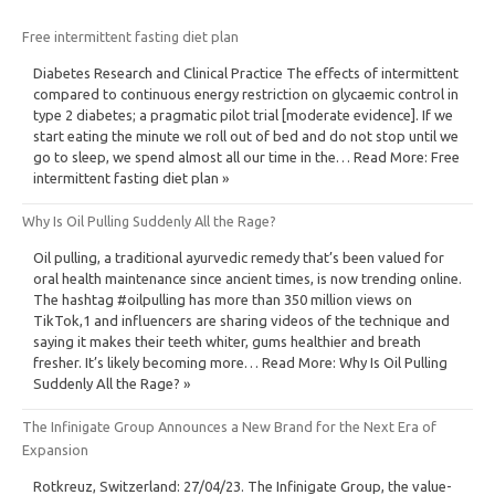
Free intermittent fasting diet plan
Diabetes Research and Clinical Practice The effects of intermittent
compared to continuous energy restriction on glycaemic control in
type 2 diabetes; a pragmatic pilot trial [moderate evidence]. If we
start eating the minute we roll out of bed and do not stop until we
go to sleep, we spend almost all our time in the… Read More: Free
intermittent fasting diet plan »
Why Is Oil Pulling Suddenly All the Rage?
Oil pulling, a traditional ayurvedic remedy that’s been valued for
oral health maintenance since ancient times, is now trending online.
The hashtag #oilpulling has more than 350 million views on
TikTok,1 and influencers are sharing videos of the technique and
saying it makes their teeth whiter, gums healthier and breath
fresher. It’s likely becoming more… Read More: Why Is Oil Pulling
Suddenly All the Rage? »
The Infinigate Group Announces a New Brand for the Next Era of
Expansion
Rotkreuz, Switzerland: 27/04/23. The Infinigate Group, the value-