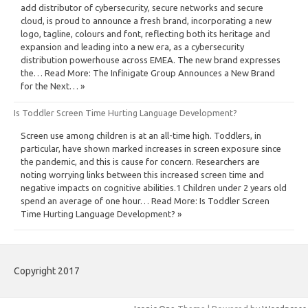
add distributor of cybersecurity, secure networks and secure
cloud, is proud to announce a fresh brand, incorporating a new
logo, tagline, colours and font, reflecting both its heritage and
expansion and leading into a new era, as a cybersecurity
distribution powerhouse across EMEA. The new brand expresses
the… Read More: The Infinigate Group Announces a New Brand
for the Next… »
Is Toddler Screen Time Hurting Language Development?
Screen use among children is at an all-time high. Toddlers, in
particular, have shown marked increases in screen exposure since
the pandemic, and this is cause for concern. Researchers are
noting worrying links between this increased screen time and
negative impacts on cognitive abilities.1 Children under 2 years old
spend an average of one hour… Read More: Is Toddler Screen
Time Hurting Language Development? »
Copyright 2017