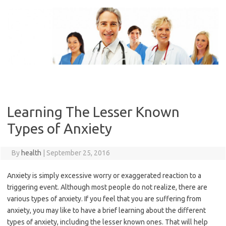
Skip
to
content
Learning The Lesser Known
Types of Anxiety
By
health
|
September 25, 2016
Anxiety is simply excessive worry or exaggerated reaction to a
triggering event. Although most people do not realize, there are
various types of anxiety. If you feel that you are suffering from
anxiety, you may like to have a brief learning about the different
types of anxiety, including the lesser known ones. That will help