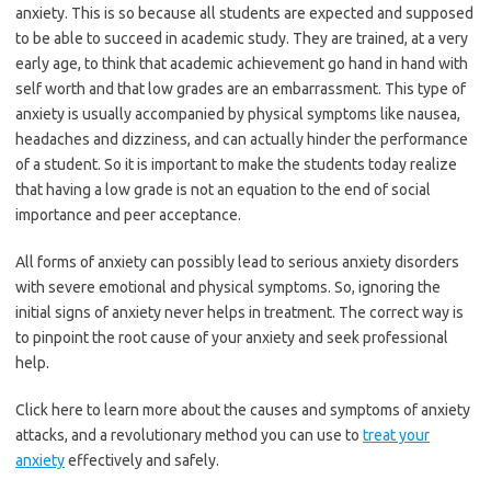
anxiety. This is so because all students are expected and supposed
to be able to succeed in academic study. They are trained, at a very
early age, to think that academic achievement go hand in hand with
self worth and that low grades are an embarrassment. This type of
anxiety is usually accompanied by physical symptoms like nausea,
headaches and dizziness, and can actually hinder the performance
of a student. So it is important to make the students today realize
that having a low grade is not an equation to the end of social
importance and peer acceptance.
All forms of anxiety can possibly lead to serious anxiety disorders
with severe emotional and physical symptoms. So, ignoring the
initial signs of anxiety never helps in treatment. The correct way is
to pinpoint the root cause of your anxiety and seek professional
help.
Click here to learn more about the causes and symptoms of anxiety
attacks, and a revolutionary method you can use to
treat your
anxiety
effectively and safely.