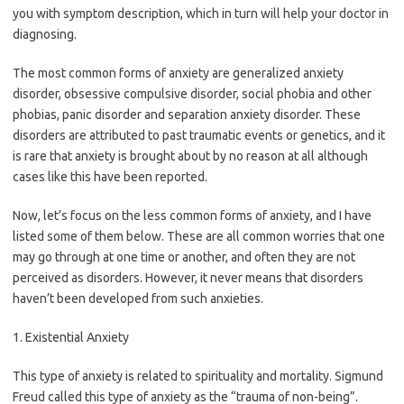
you with symptom description, which in turn will help your doctor in
diagnosing.
The most common forms of anxiety are generalized anxiety
disorder, obsessive compulsive disorder, social phobia and other
phobias, panic disorder and separation anxiety disorder. These
disorders are attributed to past traumatic events or genetics, and it
is rare that anxiety is brought about by no reason at all although
cases like this have been reported.
Now, let’s focus on the less common forms of anxiety, and I have
listed some of them below. These are all common worries that one
may go through at one time or another, and often they are not
perceived as disorders. However, it never means that disorders
haven’t been developed from such anxieties.
1. Existential Anxiety
This type of anxiety is related to spirituality and mortality. Sigmund
Freud called this type of anxiety as the “trauma of non-being”.