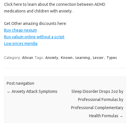
Click here to learn about the connection between ADHD
medications and children with anxiety .
Get Other amazing discounts here:
Buy cheap nexium
Buy valium online without a script
Low prices meridia
Category:
Ativan
Tags:
Anxiety
,
Known
,
Learning
,
Lesser
,
Types
Post navigation
←
Anxiety Attack Symptoms
Sleep Disorder Drops 2oz by
Professional Formulas by
Professional Complementary
Health Formulas
→