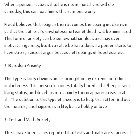
When a person realizes that he is not immortal and will die
someday, this can load him with enormous worry.
Freud believed that religion then becomes the coping mechanism
so that the sufferer’s unwholesome fear of death will be minimized.
This form of anxiety can be somewhat harmless and may even
motivate ingenuity; but it can also be hazardous if a person starts to
have strong suicidal urges because of feelings of hopelessness.
2. Boredom Anxiety
This type is fairly obvious and is brought on by extreme boredom
and idleness. The person becomes totally bored of his/her present
living status, and develops into anxiety for no apparent reason at
all. The solution to this type of anxiety is to help the suffer find out
the meaning and happiness in life, be it a hobby or love.
3. Test and Math Anxiety
There have been cases reported that tests and math are sources of