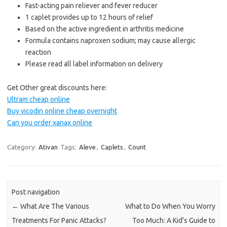
Fast-acting pain reliever and fever reducer
1 caplet provides up to 12 hours of relief
Based on the active ingredient in arthritis medicine
Formula contains naproxen sodium; may cause allergic
reaction
Please read all label information on delivery
Get Other great discounts here:
Ultram cheap online
Buy vicodin online cheap overnight
Can you order xanax online
Category:
Ativan
Tags:
Aleve
,
Caplets
,
Count
Post navigation
←
What Are The Various
What to Do When You Worry
Treatments For Panic Attacks?
Too Much: A Kid’s Guide to