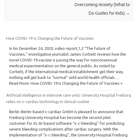
Overcoming Anxiety (What to
Do Guides for Kids)
→
How COVID-19 Is Changing the Future of Vaccines
In his December 24, 2020, video report,1,2 “The Future of
Vaccines,” investigative journalist James Corbett reviews how the
novel COVID-19 vaccine is paving the way for nonconsensual
medical experimentation on the general public. As noted by
Corbett, if the international medical establishment get their way,
nothing will get back to “normal” until world health officials…
Read More: How COVID-19 Is Changing the Future of Vaccines »
Artificial intelligence in intensive care units: University Hospital Freiburg
relies on x-cardiac technology in clinical routine
Berlin: Berlin-based x-cardiac GmbH is pleased to announce that
Freiburg University Hospital has become the second pilot
customer for its AI-based software “x-c-bleeding” for predicting
severe bleeding complications after cardiac surgery. With the
implementation of “x-c-bleeding”, the University Hospital Freiburg