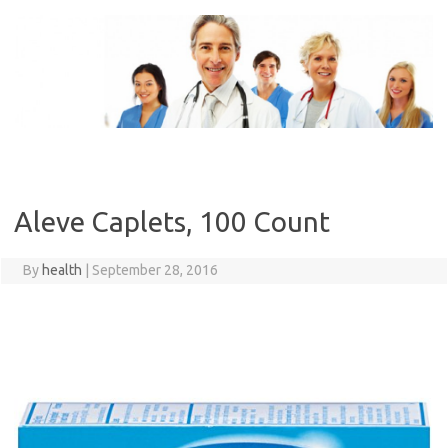
Skip
to
content
Aleve Caplets, 100 Count
By
health
|
September 28, 2016