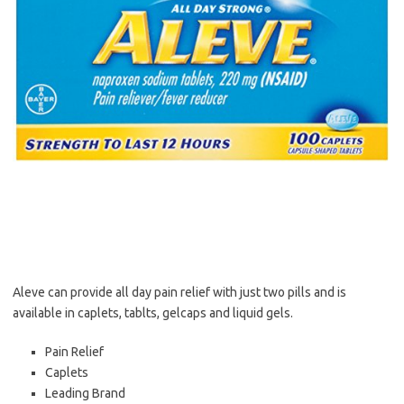
Aleve can provide all day pain relief with just two pills and is
available in caplets, tablts, gelcaps and liquid gels.
Pain Relief
Caplets
Leading Brand