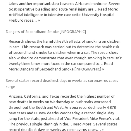
takes another important step towards AI-based medicine. Severe
post-operative bleeding and acute renal injury are… Read More:
Artificial intelligence in intensive care units: University Hospital
Freiburg relies… »
Dangers of Secondhand Smoke [INFOGRAPHIC]
Research shows the harmful health effects of smoking on children
in cars. This research was carried out to determine the health risk
of second hand smoke to children when in a car. The researchers
also wished to demonstrate that even though smoking in cars isn’t
twenty three times more toxic in the car compared to… Read
More: Dangers of Secondhand Smoke [INFOGRAPHIC] »
Several states record deadliest days in weeks as coronavirus cases
surge
Arizona, California, and Texas recorded the highest number of
new deaths in weeks on Wednesday as outbreaks worsened
throughout the South and West. Arizona recorded nearly 4,878
new cases and 88 new deaths Wednesday, a record single-day
jump for the state, just ahead of Vice President Mike Pence’s visit.
The previous single-day high in the… Read More: Several states
record deadliest days in weeks as coronavirus cases… »