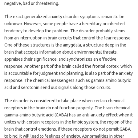
negative, bad or threatening.
The exact generalized anxiety disorder symptoms remain to be
unknown. However, some people have a hereditary or inherited
tendency to develop the problem. The disorder probably stems
from an interruption in brain circuits that control the fear response.
One of these structures is the amygdala, a structure deep in the
brain that accepts information about environmental threats,
appraises their significance, and synchronizes an effective
response. Another part of the brain called the frontal cortex, which
is accountable for judgment and planning, is also part of the anxiety
response. The chemical messengers such as gamma amino butyric
acid and serotonin send out signals along those circuits.
The disorder is considered to take place when certain chemical
receptors in the brain do not function properly. The brain chemical
gamma-amino butyric acid (GABA) has an anti-anxiety effect when it
unites with certain receptors in the limbic system, the region of the
brain that control emotions. If these receptors do not permit GABA
to bind, it will lead to feelings of anxiety. Abnormalities in other