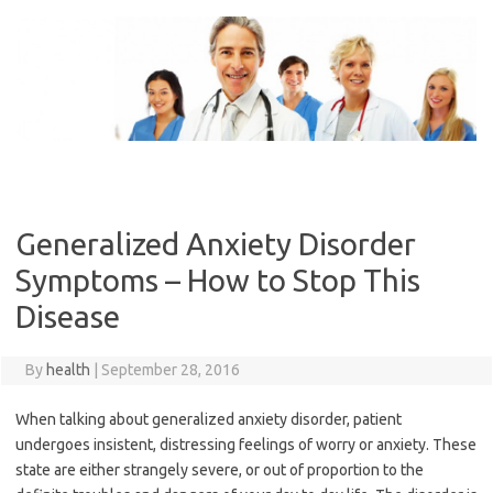
Skip
to
content
Generalized Anxiety Disorder
Symptoms – How to Stop This
Disease
By
health
|
September 28, 2016
When talking about generalized anxiety disorder, patient
undergoes insistent, distressing feelings of worry or anxiety. These
state are either strangely severe, or out of proportion to the