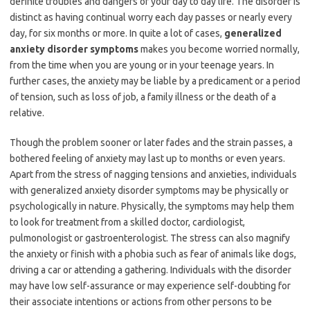
definite troubles and dangers of your day to day life. The disorder is
distinct as having continual worry each day passes or nearly every
day, for six months or more. In quite a lot of cases,
generalized
anxiety disorder symptoms
makes you become worried normally,
from the time when you are young or in your teenage years. In
further cases, the anxiety may be liable by a predicament or a period
of tension, such as loss of job, a family illness or the death of a
relative.
Though the problem sooner or later fades and the strain passes, a
bothered feeling of anxiety may last up to months or even years.
Apart from the stress of nagging tensions and anxieties, individuals
with generalized anxiety disorder symptoms may be physically or
psychologically in nature. Physically, the symptoms may help them
to look for treatment from a skilled doctor, cardiologist,
pulmonologist or gastroenterologist. The stress can also magnify
the anxiety or finish with a phobia such as fear of animals like dogs,
driving a car or attending a gathering. Individuals with the disorder
may have low self-assurance or may experience self-doubting for
their associate intentions or actions from other persons to be