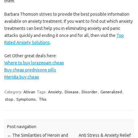
them.
Barbara Thomson strives to provide the best possible information
available on anxiety treatment. If you want to find out which anxiety
treatments can best help you in eliminating anxiety and panic
attacks quickly and ending it once and for all, then visit the
Top
Rated Anxiety Solutions
.
Get Other great deals here:
Where to buy lorazepam cheap
Buy cheap prednisone pills
Meridia buy cheap
Category:
Ativan
Tags:
Anxiety
,
Disease
,
Disorder
,
Generalized
,
stop
,
Symptoms
,
This
Post navigation
←
The Similarities of Heroin and
Anti Stress & Anxiety Relief