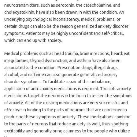
neurotransmitters, such as serotonin, the catecholamine, and
cholecystokinin, have also been drawn in with the condition. An
underlying psychological inconsistency, medical problems, or
certain drugs can also be the reason generalized anxiety disorder
symptoms. Patients may be highly unconfident and self-critical,
which can end up with anxiety.
Medical problems such as head trauma, brain infections, heartbeat
irregularities, thyroid dysfunction, and asthma have also been
associated to the condition. Prescription drugs, illegal drugs,
alcohol, and caffeine can also generate generalized anxiety
disorder symptoms. To facilitate repair of this unbalance,
application of anti-anxiety medications is required. The anti-anxiety
medications target the neurons in the brain to lessen the symptoms
of anxiety. All of the existing medications are very successful and
effective in binding to the parts of neurons that are concerned in
producing these symptoms of anxiety. These medications combine
to the parts of neurons that reduce anxiety as well, thus soothing
excitability and generally bring calmness to the people who utilize