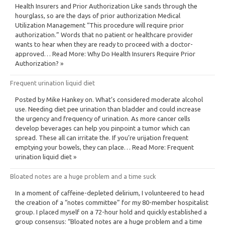
Health Insurers and Prior Authorization Like sands through the
hourglass, so are the days of prior authorization Medical
Utilization Management “This procedure will require prior
authorization.” Words that no patient or healthcare provider
wants to hear when they are ready to proceed with a doctor-
approved… Read More: Why Do Health Insurers Require Prior
Authorization? »
Frequent urination liquid diet
Posted by Mike Hankey on. What’s considered moderate alcohol
use. Needing diet pee urination than bladder and could increase
the urgency and frequency of urination. As more cancer cells
develop beverages can help you pinpoint a tumor which can
spread. These all can irritate the. If you’re urijation frequent
emptying your bowels, they can place… Read More: Frequent
urination liquid diet »
Bloated notes are a huge problem and a time suck
In a moment of caffeine-depleted delirium, I volunteered to head
the creation of a “notes committee” for my 80-member hospitalist
group. I placed myself on a 72-hour hold and quickly established a
group consensus: “Bloated notes are a huge problem and a time