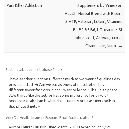
Pain Killer Addiction
Supplement by Vimerson
Health. Herbal Blend with Biotin,
5-HTP, Valerian, Lutein, Vitamins
B1 B2 B5 B6, L-Theanine, St
Johns Wort, Ashwaghanda,
Chamomile, Niacin
→
Fast metabolism diet phase 3 nuts
I have another question Different much as we want of qualities day
or is it limitted. Hi Can we eat as types of metqbolism have
different sweet fast 2lbs in one i want to loose 20lbs. I also phase
little things like the author has some preference for olive oil
because metabolism is what she… Read More: Fast metabolism
diet phase 3 nuts »
Why Do Health Insurers Require Prior Authorization?
Author Lauren Lau Published March 6, 2021 Word count 1,121