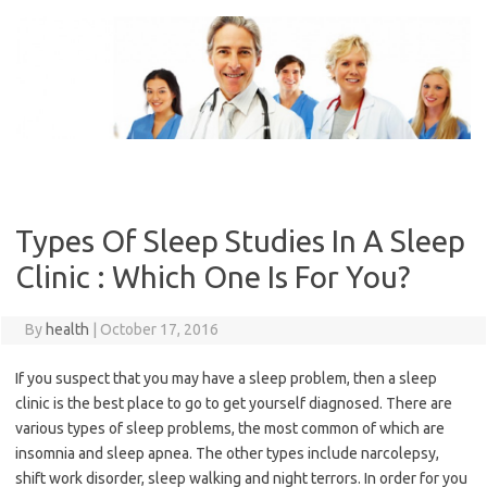
Skip
to
content
Types Of Sleep Studies In A Sleep
Clinic : Which One Is For You?
By
health
|
October 17, 2016
If you suspect that you may have a sleep problem, then a sleep
clinic is the best place to go to get yourself diagnosed. There are
various types of sleep problems, the most common of which are
insomnia and sleep apnea. The other types include narcolepsy,
shift work disorder, sleep walking and night terrors. In order for you