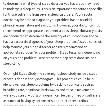
to determine what type of sleep disorder you have, you may need
to undergo a sleep study. This is an important procedure especially
for those suffering from severe sleep disorders. Your regular
doctor may be able to diagnose your problem based on initial
physical examination and symptoms. However, your doctor cannot
recommend an appropriate treatment unless sleep laboratory tests
are conducted to determine the severity of your condition and to
have an accurate diagnosis of your sleep problem. A sleep clinic will
help monitor your sleep disorder and thus recommend an
appropriate solution for your problem. Sleep tests vary depending
on your sleep problem. Here are some sleep tests done inside a
sleep clinic:
Overnight Sleep Study – An overnight sleep study inside a sleep
center is done via polysomnogram. This procedure could help
identify various sleep problems by tracking your vitals such as
breathing rate, heartbeat, brain waves and muscle movements
while you sleep. A polysomnogram can be performed on sufferers
assumed of having symptoms of sleep-related respiration