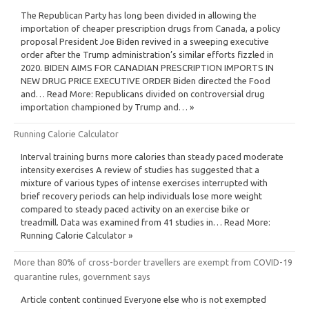
The Republican Party has long been divided in allowing the
importation of cheaper prescription drugs from Canada, a policy
proposal President Joe Biden revived in a sweeping executive
order after the Trump administration’s similar efforts fizzled in
2020. BIDEN AIMS FOR CANADIAN PRESCRIPTION IMPORTS IN
NEW DRUG PRICE EXECUTIVE ORDER Biden directed the Food
and… Read More: Republicans divided on controversial drug
importation championed by Trump and… »
Running Calorie Calculator
Interval training burns more calories than steady paced moderate
intensity exercises A review of studies has suggested that a
mixture of various types of intense exercises interrupted with
brief recovery periods can help individuals lose more weight
compared to steady paced activity on an exercise bike or
treadmill. Data was examined from 41 studies in… Read More:
Running Calorie Calculator »
More than 80% of cross-border travellers are exempt from COVID-19
quarantine rules, government says
Article content continued Everyone else who is not exempted