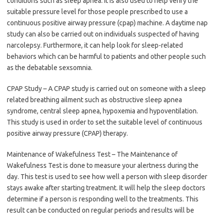
conditions such as sleep apnea. It is also used to help verify the
suitable pressure level for those people prescribed to use a
continuous positive airway pressure (cpap) machine. A daytime nap
study can also be carried out on individuals suspected of having
narcolepsy. Furthermore, it can help look for sleep-related
behaviors which can be harmful to patients and other people such
as the debatable sexsomnia.
CPAP Study – A CPAP study is carried out on someone with a sleep
related breathing ailment such as obstructive sleep apnea
syndrome, central sleep apnea, hypoxemia and hypoventilation.
This study is used in order to set the suitable level of continuous
positive airway pressure (CPAP) therapy.
Maintenance of Wakefulness Test – The Maintenance of
Wakefulness Test is done to measure your alertness during the
day. This test is used to see how well a person with sleep disorder
stays awake after starting treatment. It will help the sleep doctors
determine if a person is responding well to the treatments. This
result can be conducted on regular periods and results will be