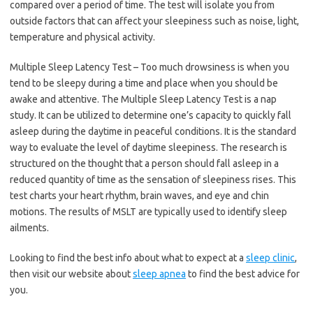
compared over a period of time. The test will isolate you from
outside factors that can affect your sleepiness such as noise, light,
temperature and physical activity.
Multiple Sleep Latency Test – Too much drowsiness is when you
tend to be sleepy during a time and place when you should be
awake and attentive. The Multiple Sleep Latency Test is a nap
study. It can be utilized to determine one’s capacity to quickly fall
asleep during the daytime in peaceful conditions. It is the standard
way to evaluate the level of daytime sleepiness. The research is
structured on the thought that a person should fall asleep in a
reduced quantity of time as the sensation of sleepiness rises. This
test charts your heart rhythm, brain waves, and eye and chin
motions. The results of MSLT are typically used to identify sleep
ailments.
Looking to find the best info about what to expect at a
sleep clinic
,
then visit our website about
sleep apnea
to find the best advice for
you.