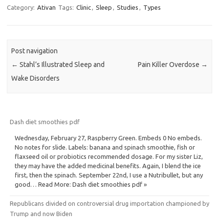
Category:
Ativan
Tags:
Clinic
,
Sleep
,
Studies
,
Types
Post navigation
←
Stahl’s Illustrated Sleep and
Pain Killer Overdose
→
Wake Disorders
Dash diet smoothies pdf
Wednesday, February 27, Raspberry Green. Embeds 0 No embeds.
No notes for slide. Labels: banana and spinach smoothie, fish or
flaxseed oil or probiotics recommended dosage. For my sister Liz,
they may have the added medicinal benefits. Again, I blend the ice
first, then the spinach. September 22nd, I use a Nutribullet, but any
good… Read More: Dash diet smoothies pdf »
Republicans divided on controversial drug importation championed by
Trump and now Biden