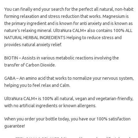
You can finally end your search for the perfect all natural, non-habit
forming relaxation and stress reduction that works. Magnesium is
the primary ingredient and is known for anti anxiety and is known as
nature’s relaxing mineral. UltraNura CALM+ also contains 100% ALL
NATURAL HERBAL INGREDIENTS Helping to reduce stress and
provides natural anxiety relief.
BIOTIN – Assists in various metabolic reactions involving the
transfer of Carbon Dioxide.
GABA – An amino acid that works to normalize your nervous system,
helping you to feel relax and Calm.
UltraNura CALM+ is 100% all natural, vegan and vegetarian-friendly,
with no artificial ingredients or known allergens.
When you order your bottle today, you have our 100% satisfaction
guarantee!