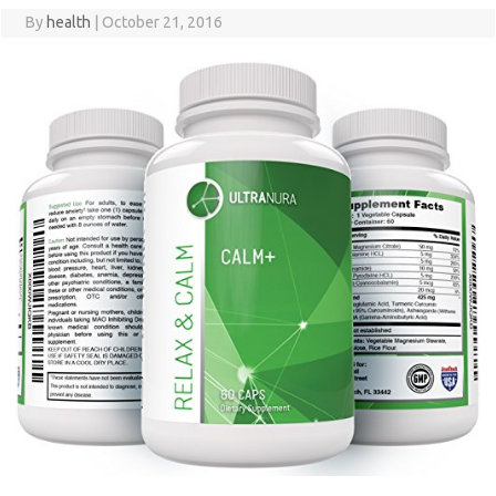
By
health
|
October 21, 2016