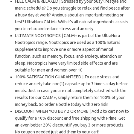
FEEL CALM & RELAXED | Stressed by your busy lifestyle and
manic schedule? Do you struggle to relax and find peace after
a busy day at work? Anxious about an important meeting or
test? UltraNura CALM+ With it’s all natural ingredients assists
you to relax and reduce stress and anxiety
ULTIMATE NOOTROPICS | CALM+ is part of the UltraNura
Nootropics range. Nootropics are used as a 100% natural
supplement to improve one or more aspect of mental
function, such as memory, focus, anti-anxiety, attention or
sleep. Nootropics have very limited side effects and are
suitable for men and women over 18
100% SATISFACTION GUARANTEED | To ease stress and
reduce anxiety take one(1) capsule up to 3 times a day before
meals. Just in case you are not completely satisfied with the
results for our CALM+, simply return them for 100% of your
money back. So order a bottle today with zero risk!
DISCOUNT WHEN YOU BUY 2 OR MORE | Add 2 to cart now to
qualify for a 10% discount and free shipping with Prime. Get
an even better 20% discount if you buy 3 or more products.
No coupon needed just add them to your cart!