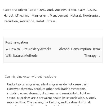
Category:
Ativan
Tags:
100%
,
Anti
,
Anxiety
,
Biotin
,
Calm
,
GABA
,
Herbal
,
LTheanine
,
Magnesium
,
Management
,
Natural
,
Nootropics
,
Reduction
,
relaxation
,
Relief
,
Stress
Post navigation
←
How to Cure Anxiety Attacks
Alcohol Consumption Detox
With Natural Methods
Therapy
→
Can migraine occur without headache
Unlike typical migraines, silent migraines do not cause pain.
However, they may produce other debilitating symptoms,
including upset stomach, dizziness, and sensitivity to light or
sound. Migraines are a prevalent health issue worldwide. A study
reported that The causes, risk factors, and treatments for all