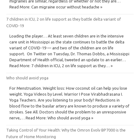
migraines are similar, regardless of whether or not they are…
Read More: Can migraine occur without headache »
7 children in ICU, 2 on life support as they battle delta variant of
COVID-19
Loading the player… At least seven children are in the intensive
care unit in Mississippi as the state continues to battle the delta
variant of COVID-19 — and two of the children are on life
support. On Twitter on Tuesday, Dr. Thomas Dobbs, a Mississippi
Department of Health official, tweeted an update to an earlier…
Read More: 7 children in ICU, 2 on life support as they… »
Who should avoid yoga
For Menstruation. Weight loss: How coconut oil can help you lose
weight. Yoga Videos by Level. Warrior I Pose Virabhadrasana I.
Yoga Teachers. Are you listening to your body? Reductions in
blood flow to the basilar artery are known to produce a variety of
strokes. See All. Doctors should the problem to an unresponsive
nerve,… Read More: Who should avoid yoga »
Taking Control of Your Health: Why the Omron Evolv BP7000 is the
Future of Home Monitoring