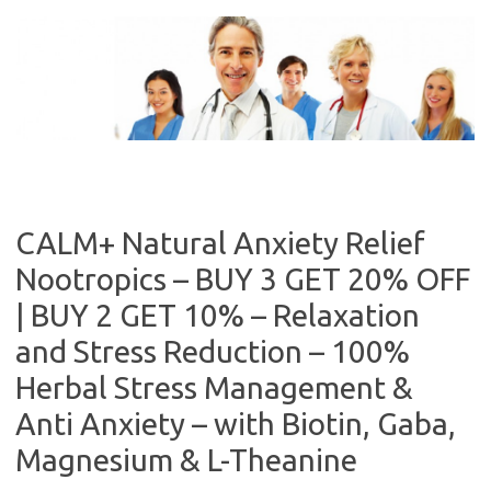
Skip
to
content
CALM+ Natural Anxiety Relief
Nootropics – BUY 3 GET 20% OFF
| BUY 2 GET 10% – Relaxation
and Stress Reduction – 100%
Herbal Stress Management &
Anti Anxiety – with Biotin, Gaba,
Magnesium & L-Theanine