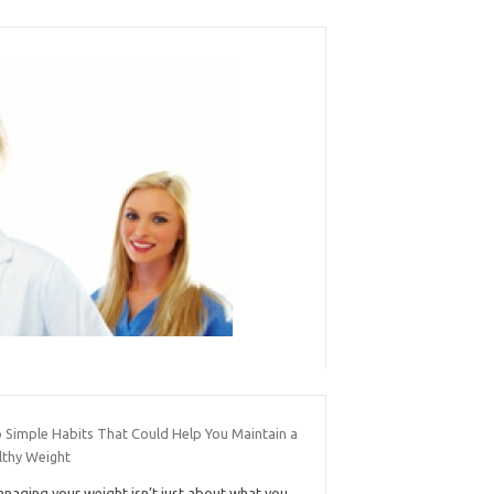
 Simple Habits That Could Help You Maintain a
lthy Weight
naging your weight isn’t just about what you