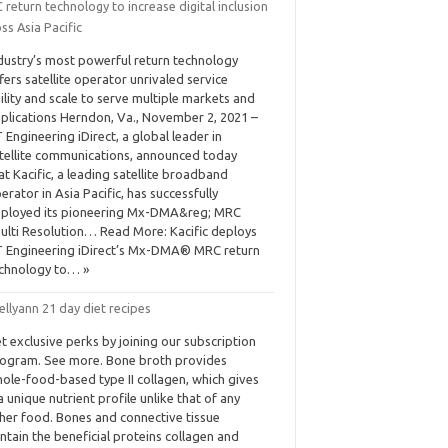
return technology to increase digital inclusion
ss Asia Pacific
dustry’s most powerful return technology
fers satellite operator unrivaled service
ility and scale to serve multiple markets and
plications Herndon, Va., November 2, 2021 –
 Engineering iDirect, a global leader in
tellite communications, announced today
at Kacific, a leading satellite broadband
erator in Asia Pacific, has successfully
ployed its pioneering Mx-DMA&reg; MRC
ulti Resolution… Read More: Kacific deploys
 Engineering iDirect’s Mx-DMA® MRC return
chnology to… »
ellyann 21 day diet recipes
t exclusive perks by joining our subscription
ogram. See more. Bone broth provides
ole-food-based type II collagen, which gives
 a unique nutrient profile unlike that of any
her food. Bones and connective tissue
ntain the beneficial proteins collagen and