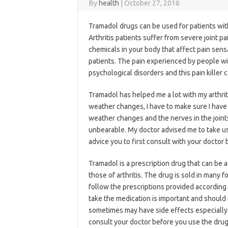
By
health
|
October 27, 2016
Tramadol drugs can be used for patients with 
Arthritis patients suffer from severe joint p
chemicals in your body that affect pain sensa
patients. The pain experienced by people wi
psychological disorders and this pain killer 
Tramadol has helped me a lot with my arthrit
weather changes, I have to make sure I have
weather changes and the nerves in the joints
unbearable. My doctor advised me to take use
advice you to first consult with your doctor b
Tramadol is a prescription drug that can be
those of arthritis. The drug is sold in many 
follow the prescriptions provided according
take the medication is important and should
sometimes may have side effects especially 
consult your doctor before you use the drug