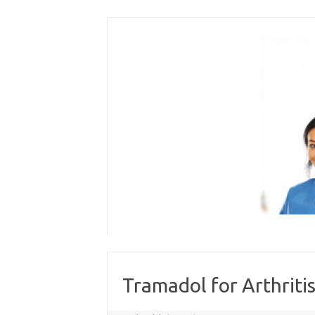
Skip
to
content
Tramadol for Arthritis