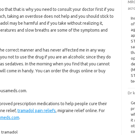
MRC 
acro
o that that is why you need to consult your doctor first if you
much, taking an overdose does not help and you should stick to
In
adol may be harmful and if you take without realizing it,
of
ag
peratures and slow breaths are some of the symptoms and
ap
ST
sa
in the correct manner and has never affected me in any way
th
 you not to use the drug if you are an alcoholic since they do
op
as sedatives. In the morning when you find that you cannot
de
(M
 will come in handy. You can order the drugs online or buy
ST
te
apusameds.com.
Dr k
Ge
proved prescription medications to help people cure their
pr
ine relief,
tramadol pain reliefs
, migraine relief online. For
wh
ameds.com
.
it
ot
co
,
tramadol