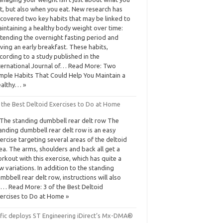
t, but also when you eat. New research has
covered two key habits that may be linked to
intaining a healthy body weight over time:
tending the overnight fasting period and
ving an early breakfast. These habits,
cording to a study published in the
ternational Journal of… Read More: Two
mple Habits That Could Help You Maintain a
althy… »
f the Best Deltoid Exercises to Do at Home
 The standing dumbbell rear delt row The
anding dumbbell rear delt row is an easy
ercise targeting several areas of the deltoid
ea. The arms, shoulders and back all get a
rkout with this exercise, which has quite a
w variations. In addition to the standing
mbbell rear delt row, instructions will also
… Read More: 3 of the Best Deltoid
ercises to Do at Home »
ific deploys ST Engineering iDirect’s Mx-DMA®