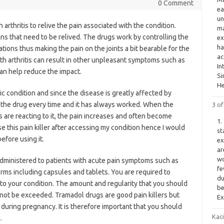
0 Comment
ea
un
arthritis to relive the pain associated with the condition.
ma
ains that need to be relived. The drugs work by controlling the
ex
ha
tions thus making the pain on the joints a bit bearable for the
ac
th arthritis can result in other unpleasant symptoms such as
In
can help reduce the impact.
Si
He
ic condition and since the disease is greatly affected by
 the drug every time and it has always worked. When the
3 o
 are reacting to it, the pain increases and often become
1.
 this pain killer after accessing my condition hence I would
st
efore using it.
ex
ar
wo
 administered to patients with acute pain symptoms such as
fe
forms including capsules and tablets. You are required to
du
 to your condition. The amount and regularity that you should
be
 not be exceeded. Tramadol drugs are good pain killers but
Ex
during pregnancy. It is therefore important that you should
Kac
.