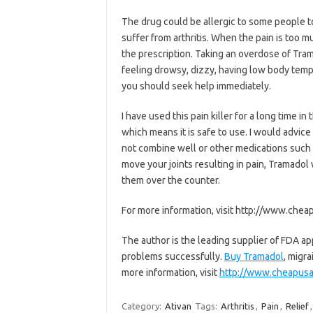
The drug could be allergic to some people to
suffer from arthritis. When the pain is too 
the prescription. Taking an overdose of Tram
feeling drowsy, dizzy, having low body tem
you should seek help immediately.
I have used this pain killer for a long time 
which means it is safe to use. I would advice
not combine well or other medications such 
move your joints resulting in pain, Tramadol
them over the counter.
For more information, visit http://www.che
The author is the leading supplier of FDA ap
problems successfully.
Buy Tramadol
, migra
more information, visit
http://www.cheapus
Category:
Ativan
Tags:
Arthritis
,
Pain
,
Relief