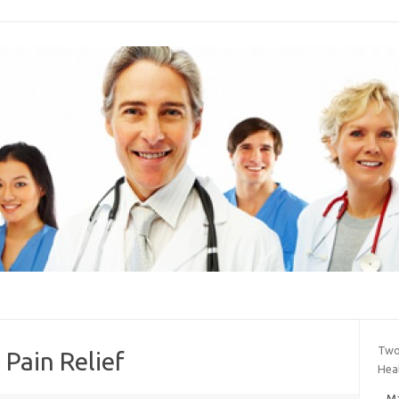
Two
 Pain Relief
Hea
Ma