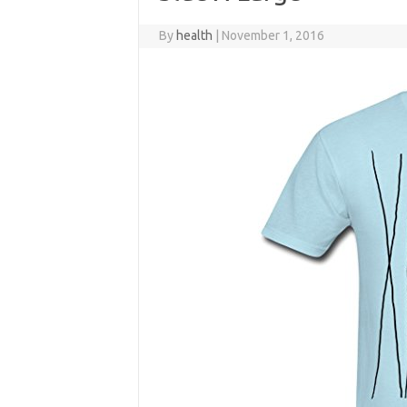
By
health
|
November 1, 2016