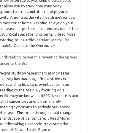
urney often starts with simple daily habits
at allow you to track how your body
sponds to stress, nutrition, and physical
tivity. Among all the vital health metrics you
n monitor at home, keeping an eye on your
rdiovascular performance remains one of the
st critical steps for long-term… Read More:
stering Your Cardiovascular Health: The
mplete Guide to the Omron… »
undbreaking Research: Preventing the Spread
ancer to the Brain
recent study by researchers at McMaster
iversity has made significant strides in
derstanding how to prevent cancer from
reading to the brain. By focusing on a
ecific enzyme known as IMPDH, scientists aim
 shift cancer treatment from merely
naging symptoms to actively preventing
tastasis. This breakthrough could change
e landscape of cancer care… Read More:
oundbreaking Research: Preventing the
read of Cancer to the Brain »