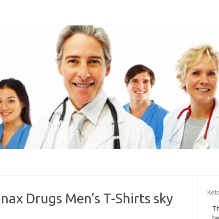
Keto
nax Drugs Men’s T-Shirts sky
Th
be