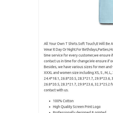
All Your Own T Shirts.Soft Touch,It Will Be 
Wear It Day Or Night.For Birthdays,Parties,H
time service for every customer,we ensure i
contact us in time for change.We ensure if 
Besides, we have various sizes for men and w
XXXL and women size including XS, S , M, L, 
24.4*18.1, 26.8*20.5, 28.3*21.7, 29.9*23.6, 
26.8*20.5, 28.3*21.7, 29.9*23.6, 32.3*25.2 f
contact with us.
100% Cotton
High Quality Screen Print Logo
Professionally designed & printed