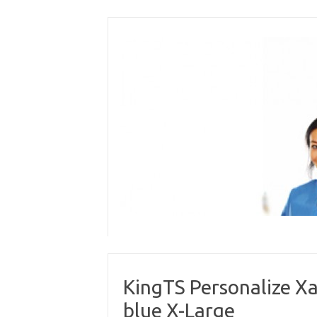
Skip
to
content
KingTS Personalize Xa
blue X-Large