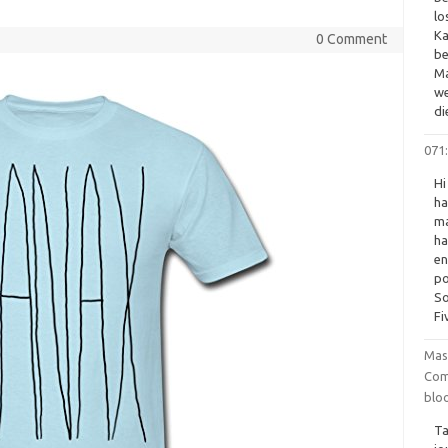
lo
Ka
0 Comment
be
Ma
we
di
071:
Hi
ha
ma
ha
en
po
So
Fi
Mas
Com
blo
Ta