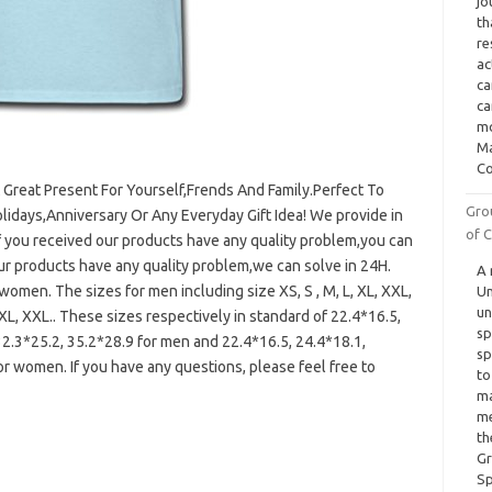
jo
th
re
ac
ca
ca
mo
Ma
Co
A Great Present For Yourself,Frends And Family.Perfect To
Gro
olidays,Anniversary Or Any Everyday Gift Idea! We provide in
of C
f you received our products have any quality problem,you can
our products have any quality problem,we can solve in 24H.
A 
omen. The sizes for men including size XS, S , M, L, XL, XXL,
Un
un
XL, XXL.. These sizes respectively in standard of 22.4*16.5,
sp
32.3*25.2, 35.2*28.9 for men and 22.4*16.5, 24.4*18.1,
sp
or women. If you have any questions, please feel free to
to
ma
me
th
Gr
Sp