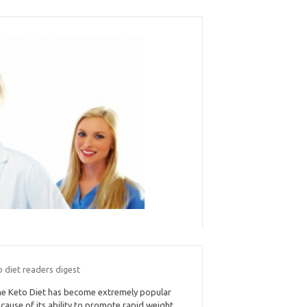
 diet readers digest
e Keto Diet has become extremely popular
cause of its ability to promote rapid weight