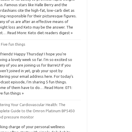
ss. Famous stars like Halle Berry and the
rdashians cite the high-fat, low-carb diet as
ing responsible for their picturesque figures.
ny of us are after an effective means of
ight loss and Keto may be the answer. The
et… Read More: Keto diet readers digest »
 Five fun things
 friends! Happy Thursday! I hope you’re
ving a lovely week so far. I’m so excited so
ny of you are joining us for BarreU! If you
ven’t joined in yet, grab your spot by
tering your email address here. For today’s
dcast episode, I’m sharing 5 fun things.
me of them have to do… Read More: 071:
ve fun things »
tering Your Cardiovascular Health: The
plete Guide to the Omron Platinum BP5450
od pressure monitor
king charge of your personal wellness