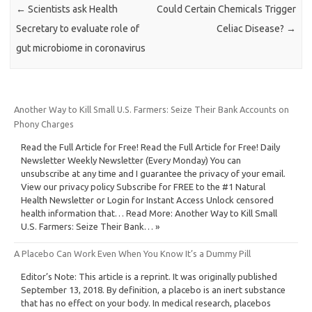
←
Scientists ask Health
Could Certain Chemicals Trigger
Secretary to evaluate role of
Celiac Disease?
→
gut microbiome in coronavirus
Another Way to Kill Small U.S. Farmers: Seize Their Bank Accounts on
Phony Charges
Read the Full Article for Free! Read the Full Article for Free! Daily
Newsletter Weekly Newsletter (Every Monday) You can
unsubscribe at any time and I guarantee the privacy of your email.
View our privacy policy Subscribe for FREE to the #1 Natural
Health Newsletter or Login for Instant Access Unlock censored
health information that… Read More: Another Way to Kill Small
U.S. Farmers: Seize Their Bank… »
A Placebo Can Work Even When You Know It’s a Dummy Pill
Editor’s Note: This article is a reprint. It was originally published
September 13, 2018. By definition, a placebo is an inert substance
that has no effect on your body. In medical research, placebos