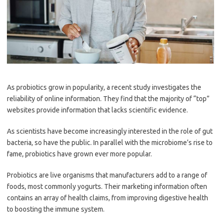
As probiotics grow in popularity, a recent study investigates the
reliability of online information. They find that the majority of “top”
websites provide information that lacks scientific evidence.
As scientists have become increasingly interested in the role of gut
bacteria, so have the public. In parallel with the microbiome’s rise to
fame, probiotics have grown ever more popular.
Probiotics are live organisms that manufacturers add to a range of
foods, most commonly yogurts. Their marketing information often
contains an array of health claims, from improving digestive health
to boosting the immune system.