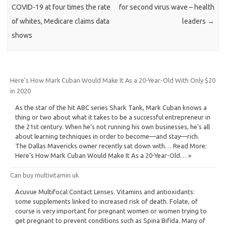
COVID-19 at four times the rate
for second virus wave – health
of whites, Medicare claims data
leaders
→
shows
Here’s How Mark Cuban Would Make It As a 20-Year-Old With Only $20
in 2020
As the star of the hit ABC series Shark Tank, Mark Cuban knows a
thing or two about what it takes to be a successful entrepreneur in
the 21st century. When he’s not running his own businesses, he’s all
about learning techniques in order to become—and stay—rich.
The Dallas Mavericks owner recently sat down with… Read More:
Here’s How Mark Cuban Would Make It As a 20-Year-Old… »
Can buy multivitamin uk
Acuvue Multifocal Contact Lenses. Vitamins and antioxidants:
some supplements linked to increased risk of death. Folate, of
course is very important for pregnant women or women trying to
get pregnant to prevent conditions such as Spina Bifida. Many of