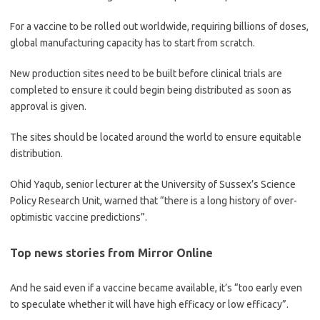
For a vaccine to be rolled out ­worldwide, requiring billions of doses,
global manufacturing capacity has to start from scratch.
New production sites need to be built before clinical trials are
completed to ensure it could begin being distributed as soon as
approval is given.
The sites should be located around the world to ensure equitable
distribution.
Ohid Yaqub, senior lecturer at the University of Sussex’s Science
Policy Research Unit, warned that “there is a long history of over-
optimistic vaccine predictions”.
Top news stories from Mirror Online
And he said even if a vaccine became available, it’s “too early even
to speculate whether it will have high efficacy or low efficacy”.