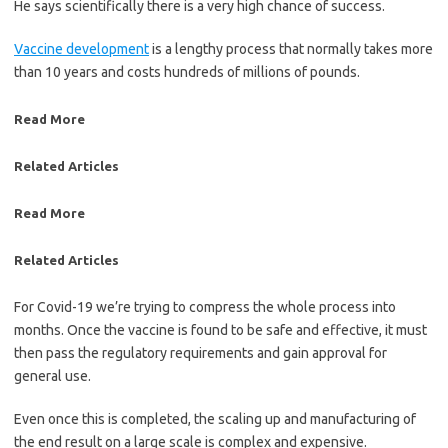
He says scientifically there is a very high chance of success.
Vaccine development
is a lengthy process that normally takes more
than 10 years and costs hundreds of millions of pounds.
Read More
Related Articles
Read More
Related Articles
For Covid-19 we’re trying to compress the whole process into
months. Once the vaccine is found to be safe and effective, it must
then pass the regulatory requirements and gain approval for
general use.
Even once this is completed, the scaling up and manufacturing of
the end result on a large scale is complex and expensive.