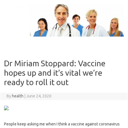
Skip
to
content
Dr Miriam Stoppard: Vaccine
hopes up and it’s vital we’re
ready to roll it out
By
health
|
June 24, 2020
People keep asking me when I think a vaccine against ­coronavirus