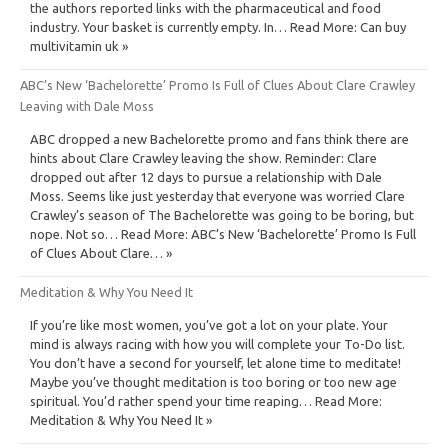
the authors reported links with the pharmaceutical and food
industry. Your basket is currently empty. In… Read More: Can buy
multivitamin uk »
ABC’s New ‘Bachelorette’ Promo Is Full of Clues About Clare Crawley
Leaving with Dale Moss
ABC dropped a new Bachelorette promo and fans think there are
hints about Clare Crawley leaving the show. Reminder: Clare
dropped out after 12 days to pursue a relationship with Dale
Moss. Seems like just yesterday that everyone was worried Clare
Crawley’s season of The Bachelorette was going to be boring, but
nope. Not so… Read More: ABC’s New ‘Bachelorette’ Promo Is Full
of Clues About Clare… »
Meditation & Why You Need It
If you’re like most women, you’ve got a lot on your plate. Your
mind is always racing with how you will complete your To-Do list.
You don’t have a second for yourself, let alone time to meditate!
Maybe you’ve thought meditation is too boring or too new age
spiritual. You’d rather spend your time reaping… Read More:
Meditation & Why You Need It »