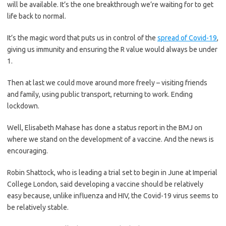
will be available. It’s the one breakthrough we’re waiting for to get
life back to normal.
It’s the magic word that puts us in control of the
spread of Covid-19
,
giving us immunity and ensuring the R value would always be under
1.
Then at last we could move around more freely – visiting friends
and family, using public transport, returning to work. Ending
lockdown.
Well, Elisabeth Mahase has done a status report in the BMJ on
where we stand on the development of a vaccine. And the news is
encouraging.
Robin Shattock, who is leading a trial set to begin in June at Imperial
College London, said developing a vaccine should be relatively
easy because, unlike influenza and HIV, the Covid-19 virus seems to
be relatively stable.