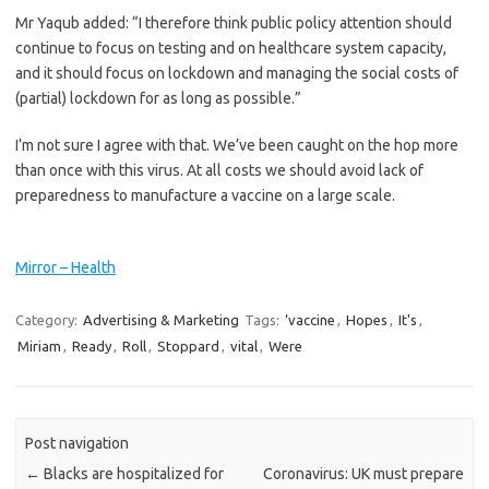
Mr Yaqub added: “I therefore think public policy attention should
continue to focus on testing and on healthcare system capacity,
and it should focus on lockdown and managing the social costs of
(partial) lockdown for as long as possible.”
I’m not sure I agree with that. We’ve been caught on the hop more
than once with this virus. At all costs we should avoid lack of
preparedness to ­manufacture a vaccine on a large scale.
Mirror – Health
Category:
Advertising & Marketing
Tags:
‘vaccine
,
Hopes
,
It's
,
Miriam
,
Ready
,
Roll
,
Stoppard
,
vital
,
Were
Post navigation
←
Blacks are hospitalized for
Coronavirus: UK must prepare