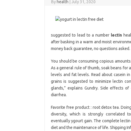
By
health
|
July 31, 2020
suggested to lead to a number
lectin
heal
after basking in a warm and moist environme
money back guarantee, no questions asked.
You should be consuming copious amounts of
As a general rule of thumb, soak beans for a
levels and fat levels. Read about casein i
grains is suggested to minimize lectin con
glands,” explains Gundry. Side effects of
diarrhea.
Favorite free product : root detox tea. Doin
diversity, which is strongly correlated to
eventually ygourt gain. The complete lectin 
diet and the maintenance of life. Shipping In