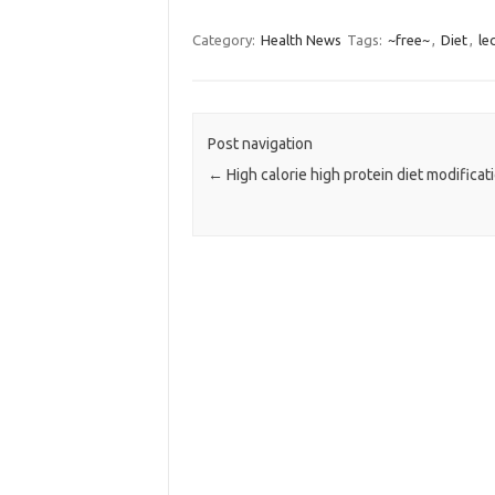
Category:
Health News
Tags:
~free~
,
Diet
,
le
Post navigation
←
High calorie high protein diet modificat