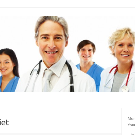
Mor
iet
You
In