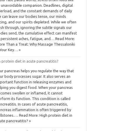
 unavoidable companion. Deadlines, digital
erload, and the constant demands of daily
fe can leave our bodies tense, our minds
cing, and our spirits depleted. While we often
sh through, ignoring the subtle signals our
dies send, the cumulative effect can manifest
 persistent aches, fatigue, and… Read More:
re Than a Treat: Why Massage Thessaloniki
 Your Key… »
 protein diet in acute pancreatitis?
ur pancreas helps you regulate the way that
ur body processes sugar. It also serves an
portant function in releasing enzymes and
lping you digest food. When your pancreas
comes swollen or inflamed, it cannot
rform its function. This condition is called
ncreatitis. In cases of acute pancreatitis,
ncreas inflammation is often triggered by
llstones.… Read More: High protein diet in
ute pancreatitis? »