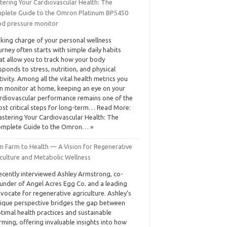
tering Your Cardiovascular Health: The
plete Guide to the Omron Platinum BP5450
od pressure monitor
king charge of your personal wellness
urney often starts with simple daily habits
at allow you to track how your body
sponds to stress, nutrition, and physical
tivity. Among all the vital health metrics you
n monitor at home, keeping an eye on your
rdiovascular performance remains one of the
st critical steps for long-term… Read More:
stering Your Cardiovascular Health: The
mplete Guide to the Omron… »
m Farm to Health — A Vision for Regenerative
iculture and Metabolic Wellness
recently interviewed Ashley Armstrong, co-
under of Angel Acres Egg Co. and a leading
vocate for regenerative agriculture. Ashley’s
ique perspective bridges the gap between
timal health practices and sustainable
rming, offering invaluable insights into how