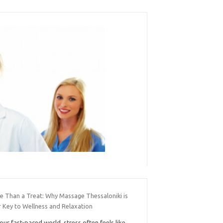
e Than a Treat: Why Massage Thessaloniki is
r Key to Wellness and Relaxation
 our fast-paced world, stress often feels like