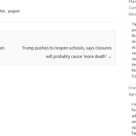
Mas
Com
ctin
,
yogurt
blo
Ta
jo
th
re
ac
ion
Trump pushes to reopen schools, says closures
ca
will probably cause ‘more death’
→
ca
mo
Ma
Co
Fro
Agr
I 
fo
ad
un
op
fa