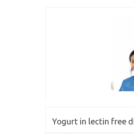
Skip
to
content
Yogurt in lectin free d