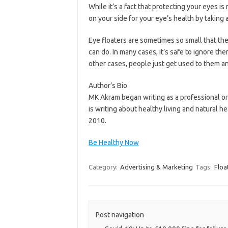
While it’s a fact that protecting your eyes 
on your side for your eye’s health by taking 
Eye floaters are sometimes so small that the
can do. In many cases, it’s safe to ignore th
other cases, people just get used to them an
Author’s Bio
MK Akram began writing as a professional on 
is writing about healthy living and natural h
2010.
Be Healthy Now
Category:
Advertising & Marketing
Tags:
Floa
Post navigation