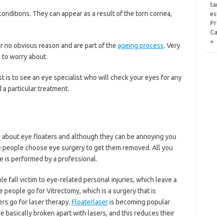
ta
nditions. They can appear as a result of the torn cornea,
es
Pr
Ca
»
r no obvious reason and are part of the
ageing process
. Very
 to worry about.
st is to see an eye specialist who will check your eyes for any
a particular treatment.
g about eye floaters and although they can be annoying you
e people choose eye surgery to get them removed. All you
e is performed by a professional.
fall victim to eye-related personal injuries, which leave a
people go for Vitrectomy, which is a surgery that is
rs go for laser therapy.
Floaterlaser
is becoming popular
e basically broken apart with lasers, and this reduces their