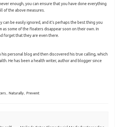
is never enough, you can ensure that you have done everything
all of the above measures.
y can be easily ignored, and it’s perhaps the best thing you
em as some of the floaters disappear soon on their own. In
d forget that they are even there.
his personal blog and then discovered his true calling, which
ealth. He has been a health writer, author and blogger since
ters
,
Naturally
,
Prevent