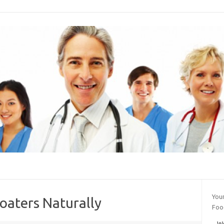
Your
oaters Naturally
Foo
We