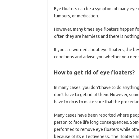
Eye floaters can be a symptom of many eye co
tumours, or medication.
However, many times eye floaters happen fo
often they are harmless and there is nothing
If you are worried about eye floaters, the be
conditions and advise you whether you need 
How to get rid of eye floaters?
In many cases, you don’t have to do anythin
don’t have to get rid of them. However, som
have to do is to make sure that the procedur
Many cases have been reported where people 
person to face life long consequences. Some 
performed to remove eye floaters while othe
because of its effectiveness. The floaters ar