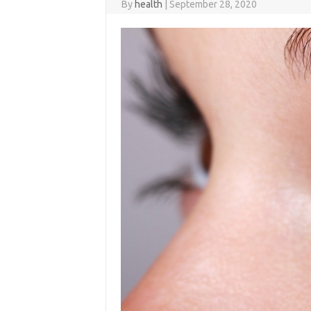
By
health
|
September 28, 2020