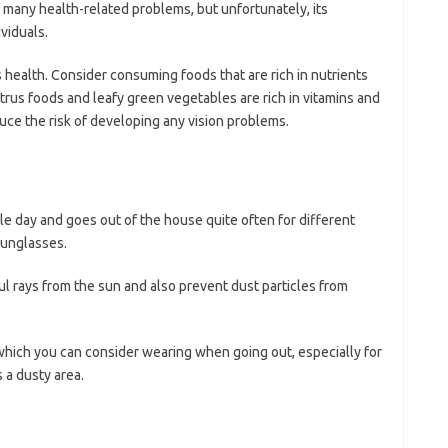
of many health-related problems, but unfortunately, its
viduals.
s health. Consider consuming foods that are rich in nutrients
itrus foods and leafy green vegetables are rich in vitamins and
duce the risk of developing any vision problems.
le day and goes out of the house quite often for different
sunglasses.
l rays from the sun and also prevent dust particles from
hich you can consider wearing when going out, especially for
 a dusty area.