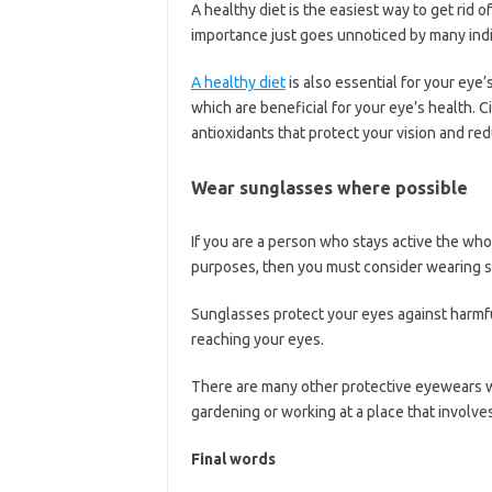
A healthy diet is the easiest way to get rid 
importance just goes unnoticed by many indi
A healthy diet
is also essential for your eye’
which are beneficial for your eye’s health. C
antioxidants that protect your vision and re
Wear sunglasses where possible
If you are a person who stays active the who
purposes, then you must consider wearing 
Sunglasses protect your eyes against harmfu
reaching your eyes.
There are many other protective eyewears w
gardening or working at a place that involves
Final words