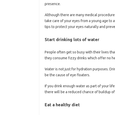
presence.
Although there are many medical procedures t
take care of your eyes from a young age to 
tips to protect your eyes naturally and preve
Start drinking lots of water
People often get so busy with their lives tha
they consume fizzy drinks which offer no he
Water is not just for hydration purposes. Dr
be the cause of eye floaters.
If you drink enough water as part of your life
there will be a reduced chance of buildup of 
Eat a healthy diet