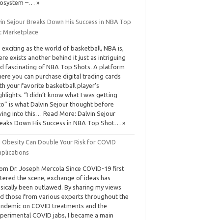
osystem –… »
vin Sejour Breaks Down His Success in NBA Top
t Marketplace
 exciting as the world of basketball, NBA is,
ere exists another behind it just as intriguing
d fascinating of NBA Top Shots. A platform
ere you can purchase digital trading cards
th your favorite basketball player’s
ghlights. “I didn’t know what I was getting
to” is what Dalvin Sejour thought before
ving into this… Read More: Dalvin Sejour
eaks Down His Success in NBA Top Shot… »
d Obesity Can Double Your Risk for COVID
plications
om Dr. Joseph Mercola Since COVID-19 first
tered the scene, exchange of ideas has
sically been outlawed. By sharing my views
d those from various experts throughout the
ndemic on COVID treatments and the
perimental COVID jabs, I became a main