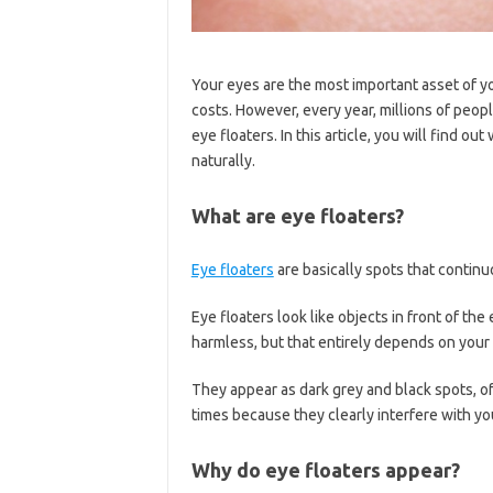
Your eyes are the most important asset of yo
costs. However, every year, millions of peopl
eye floaters. In this article, you will find o
naturally.
What are eye floaters?
Eye floaters
are basically spots that continu
Eye floaters look like objects in front of the
harmless, but that entirely depends on your 
They appear as dark grey and black spots, of
times because they clearly interfere with you
Why do eye floaters appear?