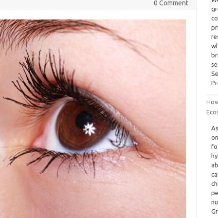
0 Comment
gr
co
pr
re
wh
br
se
Se
Pr
How
Ecos
As
on
fo
hy
ab
ca
ch
pe
nu
Gr