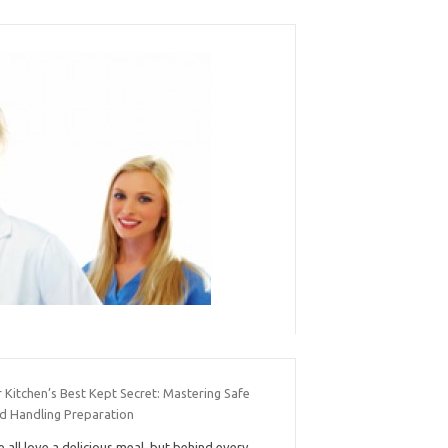
 Kitchen’s Best Kept Secret: Mastering Safe
d Handling Preparation
 all love a delicious meal, but behind every