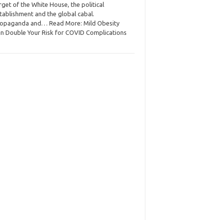
rget of the White House, the political
tablishment and the global cabal.
opaganda and… Read More: Mild Obesity
n Double Your Risk for COVID Complications