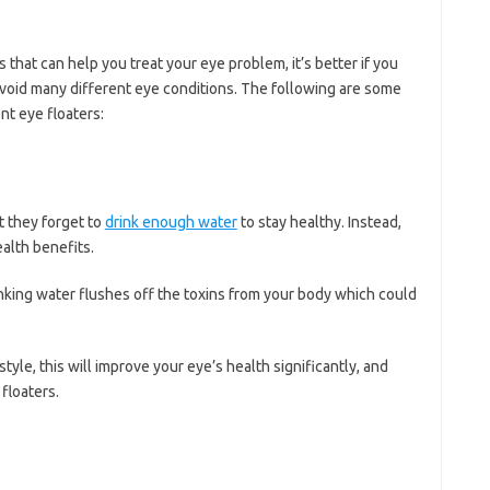
hat can help you treat your eye problem, it’s better if you
avoid many different eye conditions. The following are some
nt eye floaters:
t they forget to
drink enough water
to stay healthy. Instead,
alth benefits.
inking water flushes off the toxins from your body which could
style, this will improve your eye’s health significantly, and
floaters.