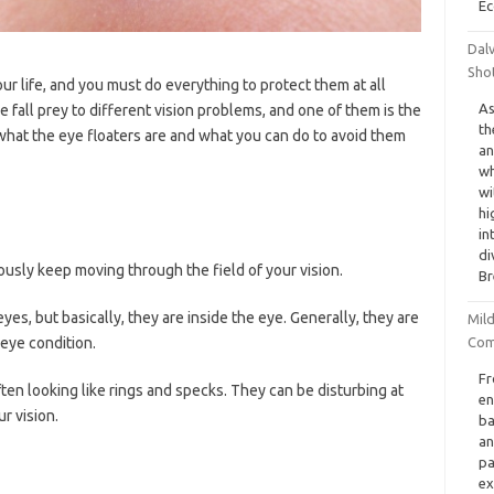
Ec
Dal
Sho
ur life, and you must do everything to protect them at all
As
e fall prey to different vision problems, and one of them is the
th
ut what the eye floaters are and what you can do to avoid them
an
wh
wi
hi
in
di
ously keep moving through the field of your vision.
Br
 eyes, but basically, they are inside the eye. Generally, they are
Mil
Com
eye condition.
Fr
ten looking like rings and specks. They can be disturbing at
en
r vision.
ba
an
pa
ex