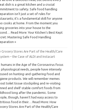
eat dish is a great kitchen and a crucial
mmitment to safety. Safe food handling
eparation isn’t just a set of rules for
staurants; it’s a fundamental skill for anyone
o cooks at home. From the moment you
ing groceries into your house to the
cond… Read More: Your Kitchen’s Best Kept
cret: Mastering Safe Food Handling
eparation »
 Grocery Stores Are Part of the Health/Care
ystem – the Case of ALDI and Instacart
 humans in the Age of the Coronavirus focus
 physiological needs, people have intensely
cused on hunting-and-gathering food and
giene products. We will remember memes
out toilet tissue stockpiling and re-visiting
nned and shelf-stable comfort foods from
ildhood long after the pandemic. Some
ople, though, haven’t had easy access to
tritious food in their… Read More: How
ocery Stores Are Part of the Health/Care