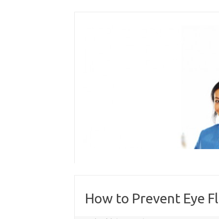
Skip
to
content
How to Prevent Eye Fl