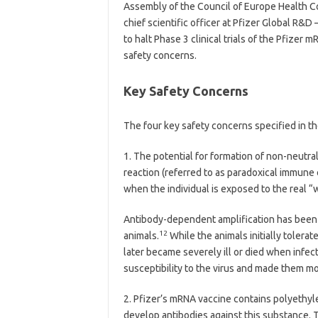
Assembly of the Council of Europe Health C
chief scientific officer at Pfizer Global R&D 
to halt Phase 3 clinical trials of the Pfizer 
safety concerns.
Key Safety Concerns
The four key safety concerns specified in th
1.
The potential for formation of non-neutra
reaction (referred to as paradoxical immun
when the individual is exposed to the real “w
Antibody-dependent amplification has been 
12
animals.
While the animals initially toler
later became severely ill or died when infect
susceptibility to the virus and made them mor
2.
Pfizer’s mRNA vaccine contains polyethyl
develop antibodies against this substance. T