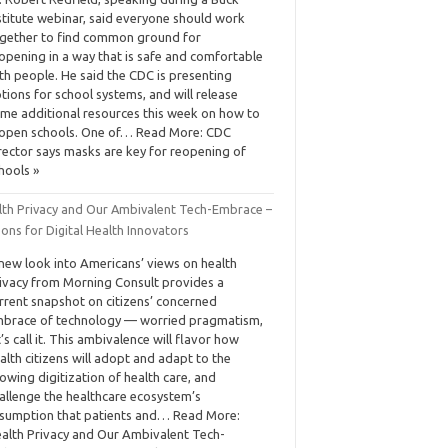
stitute webinar, said everyone should work
gether to find common ground for
opening in a way that is safe and comfortable
th people. He said the CDC is presenting
tions for school systems, and will release
me additional resources this week on how to
open schools. One of… Read More: CDC
rector says masks are key for reopening of
hools »
lth Privacy and Our Ambivalent Tech-Embrace –
ons for Digital Health Innovators
new look into Americans’ views on health
ivacy from Morning Consult provides a
rrent snapshot on citizens’ concerned
brace of technology — worried pragmatism,
t’s call it. This ambivalence will flavor how
alth citizens will adopt and adapt to the
owing digitization of health care, and
allenge the healthcare ecosystem’s
sumption that patients and… Read More:
alth Privacy and Our Ambivalent Tech-