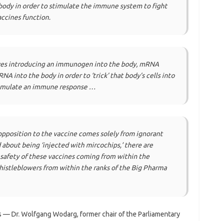
body in order to stimulate the immune system to fight
accines function.
olves introducing an immunogen into the body, mRNA
A into the body in order to ‘trick’ that body’s cells into
imulate an immune response …
pposition to the vaccine comes solely from ignorant
about being ‘injected with mircochips,’ there are
safety of these vaccines coming from within the
histleblowers from within the ranks of the Big Pharma
— Dr. Wolfgang Wodarg, former chair of the Parliamentary