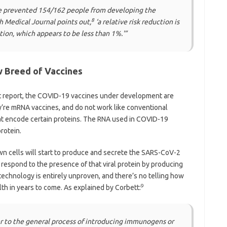
cine prevented 154/162 people from developing the
8
sh Medical Journal points out,
‘a relative risk reduction is
tion, which appears to be less than 1%.'”
w Breed of Vaccines
tt report, the COVID-19 vaccines under development are
y’re mRNA vaccines, and do not work like conventional
at encode certain proteins. The RNA used in COVID-19
rotein.
 own cells will start to produce and secrete the SARS-CoV-2
respond to the presence of that viral protein by producing
s technology is entirely unproven, and there’s no telling how
9
th in years to come. As explained by Corbett:
r to the general process of introducing immunogens or