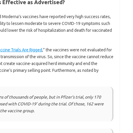
 Effective as Advertised?
nd Moderna’s vaccines have reported very high success rates,
ability to lessen moderate to severe COVID-19 symptoms such
ld lower the risk of hospitalization and death for vaccinated
cine Trials Are Rigged
,” the vaccines were not evaluated for
nd transmission of the virus. So, since the vaccine cannot reduce
nnot create vaccine-acquired herd immunity and end the
cine’s primary selling point. Furthermore, as noted by
s of thousands of people, but in Pfizer’s trial, only 170
sed with COVID-19’ during the trial. Of those, 162 were
 the vaccine group.