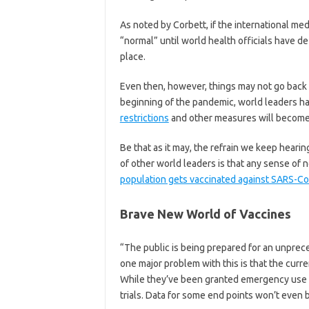
As noted by Corbett, if the international med
“normal” until world health officials have de
place.
Even then, however, things may not go back 
beginning of the pandemic, world leaders h
restrictions
and other measures will become 
Be that as it may, the refrain we keep hearing
of other world leaders is that any sense of n
population gets vaccinated against SARS-C
Brave New World of Vaccines
“The public is being prepared for an unprec
one major problem with this is that the curr
While they’ve been granted emergency use au
trials. Data for some end points won’t even b