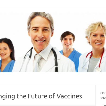
CDC
ging the Future of Vaccines
sch
Dr