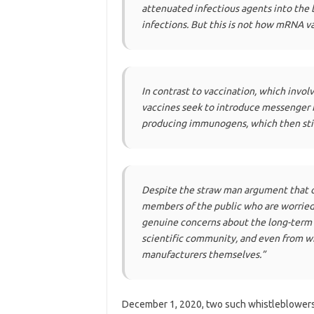
attenuated infectious agents into the 
infections. But this is not how mRNA v
In contrast to vaccination, which inv
vaccines seek to introduce messenger RN
producing immunogens, which then st
Despite the straw man argument that o
members of the public who are worried 
genuine concerns about the long-term 
scientific community, and even from w
manufacturers themselves.”
December 1, 2020, two such whistleblowers 