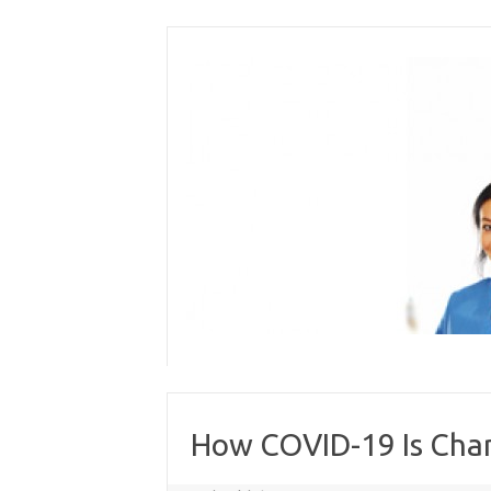
Skip
to
content
How COVID-19 Is Chan