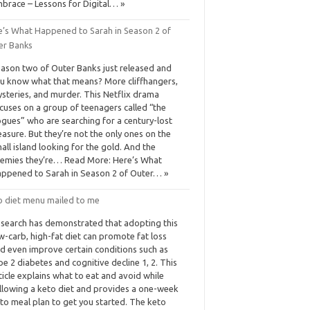
brace – Lessons for Digital… »
e’s What Happened to Sarah in Season 2 of
er Banks
ason two of Outer Banks just released and
u know what that means? More cliffhangers,
steries, and murder. This Netflix drama
cuses on a group of teenagers called “the
gues” who are searching for a century-lost
easure. But they’re not the only ones on the
all island looking for the gold. And the
emies they’re… Read More: Here’s What
ppened to Sarah in Season 2 of Outer… »
o diet menu mailed to me
search has demonstrated that adopting this
w-carb, high-fat diet can promote fat loss
d even improve certain conditions such as
pe 2 diabetes and cognitive decline 1, 2. This
ticle explains what to eat and avoid while
llowing a keto diet and provides a one-week
to meal plan to get you started. The keto