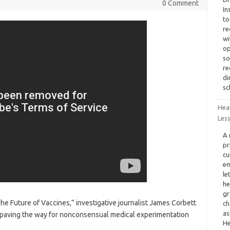
0 Comment
In
to
re
wi
op
so
re
di
sc
Hea
Less
A 
pr
cu
em
le
he
gr
he Future of Vaccines,” investigative journalist James Corbett
ch
as
 paving the way for nonconsensual medical experimentation
He