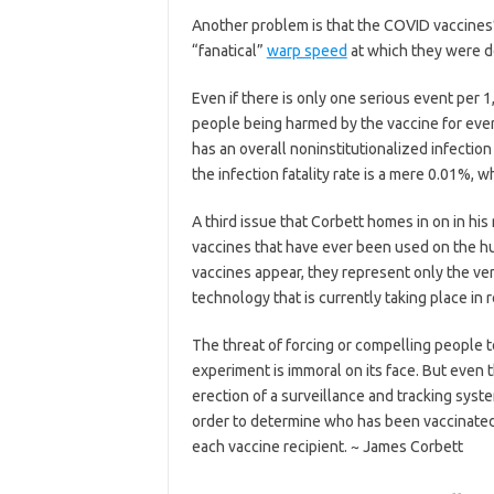
Another problem is that the COVID vaccines’ 
“fanatical”
warp speed
at which they were 
Even if there is only one serious event per
people being harmed by the vaccine for every
has an overall noninstitutionalized infection 
the infection fatality rate is a mere 0.01%, w
A third issue that Corbett homes in on in his
vaccines that have ever been used on the hu
vaccines appear, they represent only the ve
technology that is currently taking place in 
The threat of forcing or compelling people 
experiment is immoral on its face. But even
erection of a surveillance and tracking system
order to determine who has been vaccinated 
each vaccine recipient. ~ James Corbett