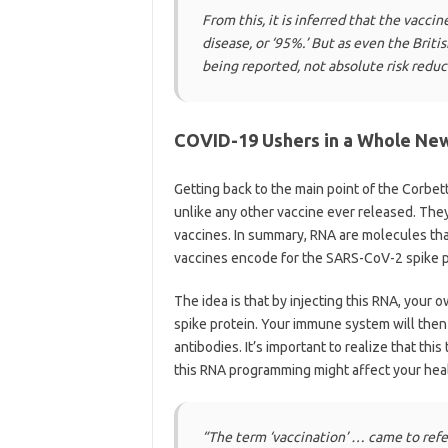
From this, it is inferred that the vac
disease, or ‘95%.’ But as even the Briti
being reported, not absolute risk reduc
COVID-19 Ushers in a Whole Ne
Getting back to the main point of the Corbe
unlike any other vaccine ever released. The
vaccines. In summary, RNA are molecules th
vaccines encode for the SARS-CoV-2 spike p
The idea is that by injecting this RNA, your
spike protein. Your immune system will then 
antibodies. It’s important to realize that thi
this RNA programming might affect your heal
“The term ‘vaccination’ … came to refe