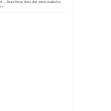
et,… Read More: Keto diet menu mailed to
 »