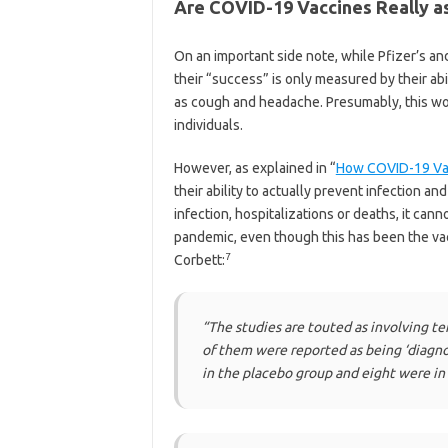
Are COVID-19 Vaccines Really as
On an important side note, while Pfizer’s a
their “success” is only measured by their 
as cough and headache. Presumably, this wou
individuals.
However, as explained in “
How COVID-19 Vac
their ability to actually prevent infection a
infection, hospitalizations or deaths, it ca
pandemic, even though this has been the vac
7
Corbett:
“The studies are touted as involving ten
of them were reported as being ‘diagno
in the placebo group and eight were in