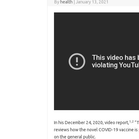
By
health
|
January 13, 2021
1
,
2
In his December 24, 2020, video report,
“T
reviews how the novel COVID-19 vaccine is
on the general public.