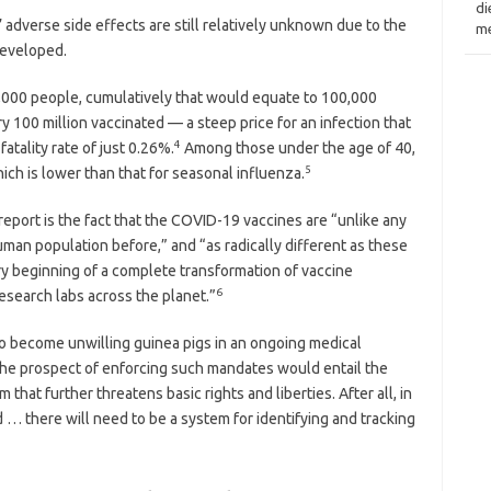
di
adverse side effects are still relatively unknown due to the
me
developed.
 1,000 people, cumulatively that would equate to 100,000
 100 million vaccinated — a steep price for an infection that
4
fatality rate of just 0.26%.
Among those under the age of 40,
5
hich is lower than that for seasonal influenza.
 report is the fact that the COVID-19 vaccines are “unlike any
man population before,” and “as radically different as these
ry beginning of a complete transformation of vaccine
6
research labs across the planet.”
to become unwilling guinea pigs in an ongoing medical
 the prospect of enforcing such mandates would entail the
 that further threatens basic rights and liberties. After all, in
… there will need to be a system for identifying and tracking