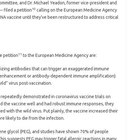
ommittee, and Dr. Michael Yeadon, former vice-president and
10
— filed a petition
calling on the European Medicine Agency
mRNA vaccine until they’ve been restructured to address critical
11
e petition
to the European Medicine Agency are:
lizing antibodies that can trigger an exaggerated immune
e enhancement or antibody-dependent immune amplification)
ild” virus post-vaccination.
repeatedly demonstrated in coronavirus vaccine trials on
ated the vaccine well and had robust immune responses, they
ed with the wild virus. Put plainly, the vaccine increased their
e likely to die from the infection.
ene glycol (PEG), and studies have shown 70% of people
his suggests PEG may trigger fatal allergic reactions in many