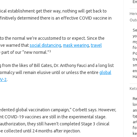
Em
ical establishment get their way, nothing will get back to
Her
finitively determined there is an effective COVID vaccine in
Out
Se
yo
to the normal we’re accustomed to or expect. Since the
my
ave warned that
social distancing
,
mask wearing
,
travel
fo
3
part of our “new normal.”
Po
tr
sm
 from the likes of Bill Gates, Dr. Anthony Fauci and a long list
en
ormalcy will remain elusive until or unless the entire
global
Ha
oV-2
.
Ket
Re
lo
edented global vaccination campaign,” Corbett says. However,
an
ty
ent COVID-19 vaccines are still in the experimental stage.
ar
thorization, they still haven’t completed Stage 3 clinical
fo
e collected until 24 months after injection.
ke