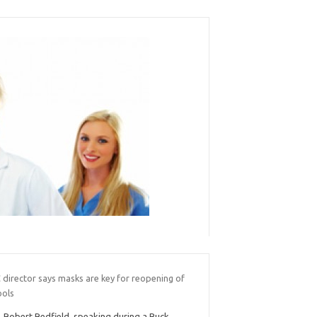
 director says masks are key for reopening of
ools
. Robert Redfield, speaking during a Buck