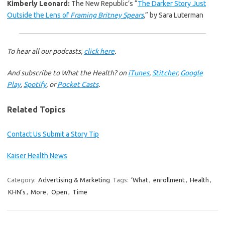
Kimberly Leonard:
The New Republic’s “
The Darker Story Just
Outside the Lens of
Framing Britney Spears
,” by Sara Luterman
To hear all our podcasts,
click here
.
And subscribe to What the Health? on
iTunes
,
Stitcher
,
Google
Play
,
Spotify
, or
Pocket Casts
.
Related Topics
Contact Us
Submit a Story Tip
Kaiser Health News
Category:
Advertising & Marketing
Tags:
‘What
,
enrollment
,
Health
,
KHN’s
,
More
,
Open
,
Time