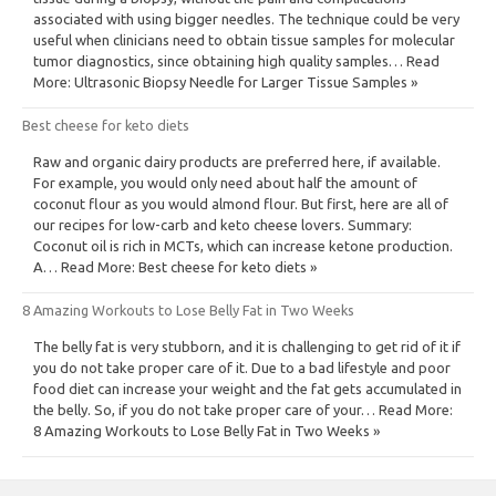
associated with using bigger needles. The technique could be very
useful when clinicians need to obtain tissue samples for molecular
tumor diagnostics, since obtaining high quality samples… Read
More: Ultrasonic Biopsy Needle for Larger Tissue Samples »
Best cheese for keto diets
Raw and organic dairy products are preferred here, if available.
For example, you would only need about half the amount of
coconut flour as you would almond flour. But first, here are all of
our recipes for low-carb and keto cheese lovers. Summary:
Coconut oil is rich in MCTs, which can increase ketone production.
A… Read More: Best cheese for keto diets »
8 Amazing Workouts to Lose Belly Fat in Two Weeks
The belly fat is very stubborn, and it is challenging to get rid of it if
you do not take proper care of it. Due to a bad lifestyle and poor
food diet can increase your weight and the fat gets accumulated in
the belly. So, if you do not take proper care of your… Read More:
8 Amazing Workouts to Lose Belly Fat in Two Weeks »