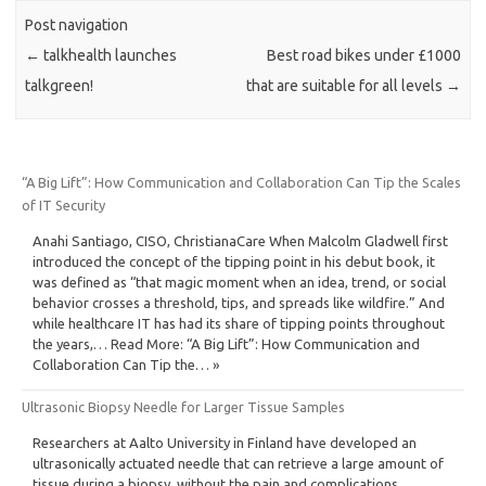
Post navigation
←
talkhealth launches
Best road bikes under £1000
talkgreen!
that are suitable for all levels
→
“A Big Lift”: How Communication and Collaboration Can Tip the Scales
of IT Security
Anahi Santiago, CISO, ChristianaCare When Malcolm Gladwell first
introduced the concept of the tipping point in his debut book, it
was defined as “that magic moment when an idea, trend, or social
behavior crosses a threshold, tips, and spreads like wildfire.” And
while healthcare IT has had its share of tipping points throughout
the years,… Read More: “A Big Lift”: How Communication and
Collaboration Can Tip the… »
Ultrasonic Biopsy Needle for Larger Tissue Samples
Researchers at Aalto University in Finland have developed an
ultrasonically actuated needle that can retrieve a large amount of
tissue during a biopsy, without the pain and complications