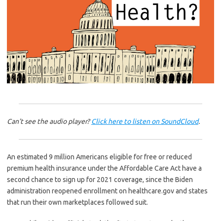
Can’t see the audio player?
Click here to listen on SoundCloud
.
An estimated 9 million Americans eligible for free or reduced
premium health insurance under the Affordable Care Act have a
second chance to sign up for 2021 coverage, since the Biden
administration reopened enrollment on healthcare.gov and states
that run their own marketplaces followed suit.