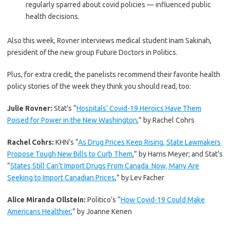
regularly sparred about covid policies — influenced public
health decisions.
Also this week, Rovner interviews medical student Inam Sakinah,
president of the new group Future Doctors in Politics.
Plus, for extra credit, the panelists recommend their favorite health
policy stories of the week they think you should read, too:
Julie Rovner:
Stat’s “
Hospitals’ Covid-19 Heroics Have Them
Poised for Power in the New Washington
,” by Rachel Cohrs
Rachel Cohrs:
KHN’s “
As Drug Prices Keep Rising, State Lawmakers
Propose Tough New Bills to Curb Them
,” by Harris Meyer; and Stat’s
“
States Still Can’t Import Drugs From Canada. Now, Many Are
Seeking to Import Canadian Prices
,” by Lev Facher
Alice Miranda Ollstein:
Politico’s “
How Covid-19 Could Make
Americans Healthier
,” by Joanne Kenen