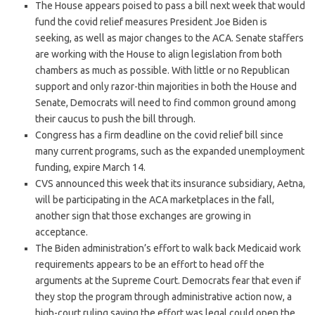
The House appears poised to pass a bill next week that would
fund the covid relief measures President Joe Biden is
seeking, as well as major changes to the ACA. Senate staffers
are working with the House to align legislation from both
chambers as much as possible. With little or no Republican
support and only razor-thin majorities in both the House and
Senate, Democrats will need to find common ground among
their caucus to push the bill through.
Congress has a firm deadline on the covid relief bill since
many current programs, such as the expanded unemployment
funding, expire March 14.
CVS announced this week that its insurance subsidiary, Aetna,
will be participating in the ACA marketplaces in the fall,
another sign that those exchanges are growing in
acceptance.
The Biden administration’s effort to walk back Medicaid work
requirements appears to be an effort to head off the
arguments at the Supreme Court. Democrats fear that even if
they stop the program through administrative action now, a
high-court ruling saying the effort was legal could open the