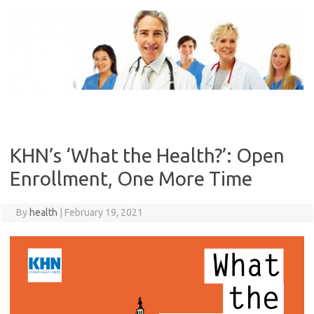
Skip
to
content
KHN’s ‘What the Health?’: Open
Enrollment, One More Time
By
health
|
February 19, 2021