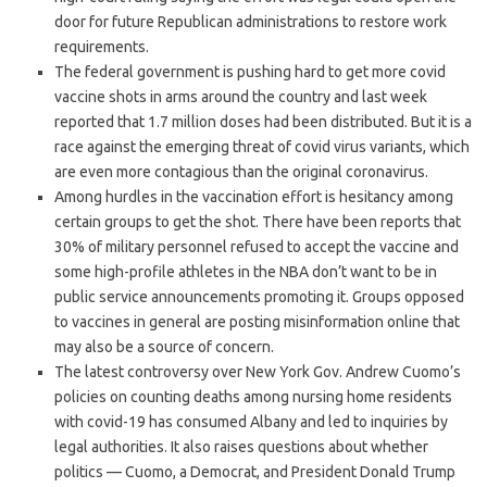
door for future Republican administrations to restore work
requirements.
The federal government is pushing hard to get more covid
vaccine shots in arms around the country and last week
reported that 1.7 million doses had been distributed. But it is a
race against the emerging threat of covid virus variants, which
are even more contagious than the original coronavirus.
Among hurdles in the vaccination effort is hesitancy among
certain groups to get the shot. There have been reports that
30% of military personnel refused to accept the vaccine and
some high-profile athletes in the NBA don’t want to be in
public service announcements promoting it. Groups opposed
to vaccines in general are posting misinformation online that
may also be a source of concern.
The latest controversy over New York Gov. Andrew Cuomo’s
policies on counting deaths among nursing home residents
with covid-19 has consumed Albany and led to inquiries by
legal authorities. It also raises questions about whether
politics — Cuomo, a Democrat, and President Donald Trump