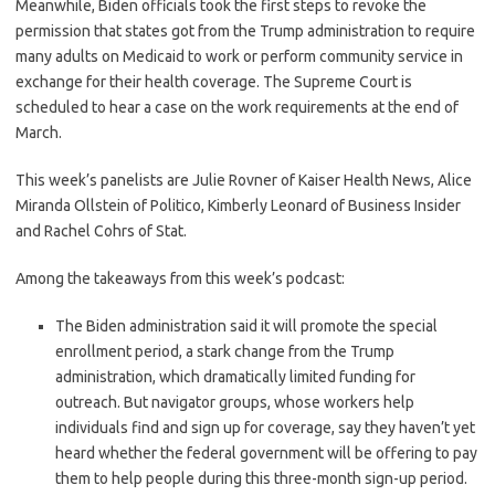
Meanwhile, Biden officials took the first steps to revoke the
permission that states got from the Trump administration to require
many adults on Medicaid to work or perform community service in
exchange for their health coverage. The Supreme Court is
scheduled to hear a case on the work requirements at the end of
March.
This week’s panelists are Julie Rovner of Kaiser Health News, Alice
Miranda Ollstein of Politico, Kimberly Leonard of Business Insider
and Rachel Cohrs of Stat.
Among the takeaways from this week’s podcast:
The Biden administration said it will promote the special
enrollment period, a stark change from the Trump
administration, which dramatically limited funding for
outreach. But navigator groups, whose workers help
individuals find and sign up for coverage, say they haven’t yet
heard whether the federal government will be offering to pay
them to help people during this three-month sign-up period.