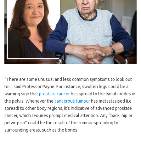
“There are some unusual and less common symptoms to look out
for,” said Professor Payne. For instance, swollen legs could be a
warning sign that
prostate cancer
has spread to the lymph nodes in
the pelvis. Whenever the
cancerous tumour
has metastasised (i.e.
spread) to other body regions, it’s indicative of advanced prostate
cancer, which requires prompt medical attention. Any “back, hip or
pelvic pain” could be the result of the tumour spreading to
surrounding areas, such as the bones.