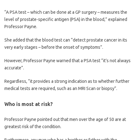
“A PSA test – which can be done at a GP surgery – measures the
level of prostate-specific antigen (PSA) in the blood,” explained
Professor Payne.
She added that the blood test can “detect prostate cancer in its
very early stages – before the onset of symptoms”.
However, Professor Payne warned that a PSA test “it’s not always
accurate”.
Regardless, “it provides a strong indication as to whether further
medical tests are required, such as an MRI Scan or biopsy”.
Who is most at risk?
Professor Payne pointed out that men over the age of 50 are at
greatest risk of the condition.