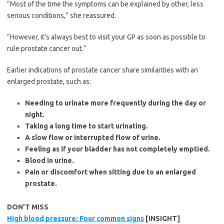
“Most of the time the symptoms can be explained by other, less
serious conditions,” she reassured.
“However, it’s always best to visit your GP as soon as possible to
rule prostate cancer out.”
Earlier indications of prostate cancer share similarities with an
enlarged prostate, such as:
Needing to urinate more frequently during the day or
night.
Taking a long time to start urinating.
A slow flow or interrupted flow of urine.
Feeling as if your bladder has not completely emptied.
Blood in urine.
Pain or discomfort when sitting due to an enlarged
prostate.
DON’T MISS
High blood pressure: Four common signs
[INSIGHT]