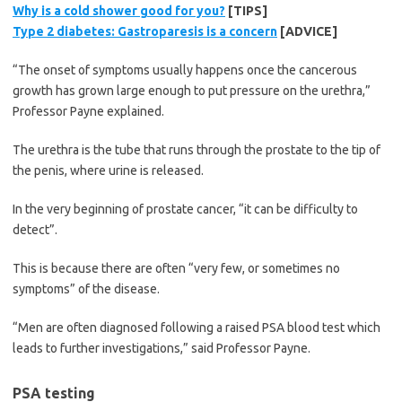
Why is a cold shower good for you?
[TIPS]
Type 2 diabetes: Gastroparesis is a concern
[ADVICE]
“The onset of symptoms usually happens once the cancerous
growth has grown large enough to put pressure on the urethra,”
Professor Payne explained.
The urethra is the tube that runs through the prostate to the tip of
the penis, where urine is released.
In the very beginning of prostate cancer, “it can be difficulty to
detect”.
This is because there are often “very few, or sometimes no
symptoms” of the disease.
“Men are often diagnosed following a raised PSA blood test which
leads to further investigations,” said Professor Payne.
PSA testing