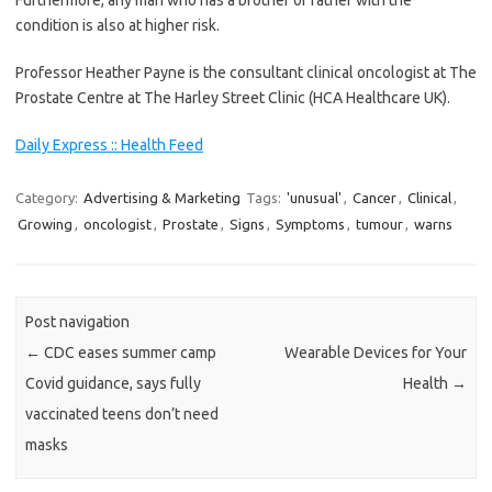
Furthermore, any man who has a brother or father with the
condition is also at higher risk.
Professor Heather Payne is the consultant clinical oncologist at The
Prostate Centre at The Harley Street Clinic (HCA Healthcare UK).
Daily Express :: Health Feed
Category:
Advertising & Marketing
Tags:
'unusual'
,
Cancer
,
Clinical
,
Growing
,
oncologist
,
Prostate
,
Signs
,
Symptoms
,
tumour
,
warns
Post navigation
←
CDC eases summer camp
Wearable Devices for Your
Covid guidance, says fully
Health
→
vaccinated teens don’t need
masks