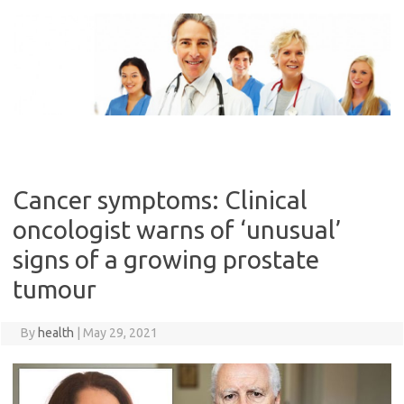
Skip
to
content
Cancer symptoms: Clinical
oncologist warns of ‘unusual’
signs of a growing prostate
tumour
By
health
|
May 29, 2021