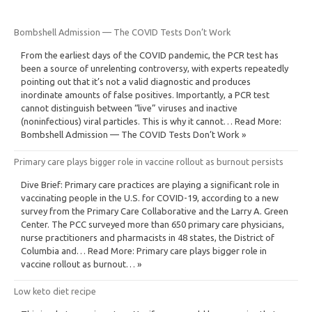
Bombshell Admission — The COVID Tests Don’t Work
From the earliest days of the COVID pandemic, the PCR test has
been a source of unrelenting controversy, with experts repeatedly
pointing out that it’s not a valid diagnostic and produces
inordinate amounts of false positives. Importantly, a PCR test
cannot distinguish between “live” viruses and inactive
(noninfectious) viral particles. This is why it cannot… Read More:
Bombshell Admission — The COVID Tests Don’t Work »
Primary care plays bigger role in vaccine rollout as burnout persists
Dive Brief: Primary care practices are playing a significant role in
vaccinating people in the U.S. for COVID-19, according to a new
survey from the Primary Care Collaborative and the Larry A. Green
Center. The PCC surveyed more than 650 primary care physicians,
nurse practitioners and pharmacists in 48 states, the District of
Columbia and… Read More: Primary care plays bigger role in
vaccine rollout as burnout… »
Low keto diet recipe