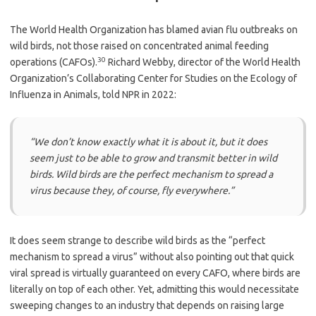
The World Health Organization has blamed avian flu outbreaks on
wild birds, not those raised on concentrated animal feeding
30
operations (CAFOs).
Richard Webby, director of the World Health
Organization’s Collaborating Center for Studies on the Ecology of
Influenza in Animals, told NPR in 2022:
“We don’t know exactly what it is about it, but it does
seem just to be able to grow and transmit better in wild
birds. Wild birds are the perfect mechanism to spread a
virus because they, of course, fly everywhere.”
It does seem strange to describe wild birds as the “perfect
mechanism to spread a virus” without also pointing out that quick
viral spread is virtually guaranteed on every CAFO, where birds are
literally on top of each other. Yet, admitting this would necessitate
sweeping changes to an industry that depends on raising large