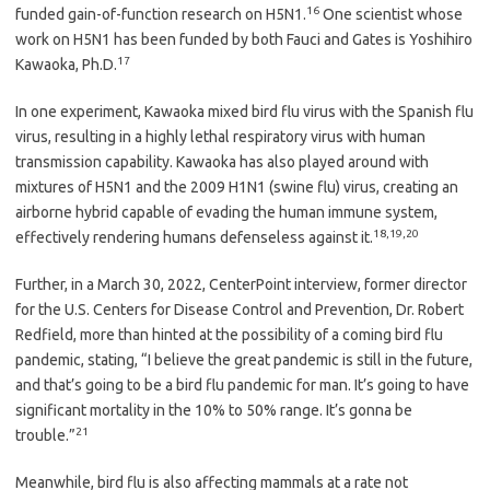
16
funded gain-of-function research on H5N1.
One scientist whose
work on H5N1 has been funded by both Fauci and Gates is Yoshihiro
17
Kawaoka, Ph.D.
In one experiment, Kawaoka mixed bird flu virus with the Spanish flu
virus, resulting in a highly lethal respiratory virus with human
transmission capability. Kawaoka has also played around with
mixtures of H5N1 and the 2009 H1N1 (swine flu) virus, creating an
airborne hybrid capable of evading the human immune system,
18
,
19
,
20
effectively rendering humans defenseless against it.
Further, in a March 30, 2022, CenterPoint interview, former director
for the U.S. Centers for Disease Control and Prevention, Dr. Robert
Redfield, more than hinted at the possibility of a coming bird flu
pandemic, stating, “I believe the great pandemic is still in the future,
and that’s going to be a bird flu pandemic for man. It’s going to have
significant mortality in the 10% to 50% range. It’s gonna be
21
trouble.”
Meanwhile, bird flu is also affecting mammals at a rate not