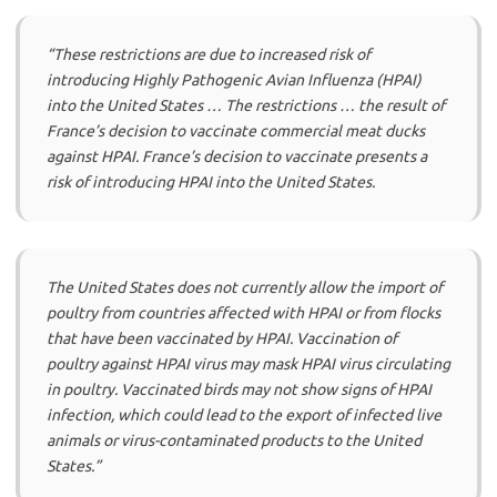
“These restrictions are due to increased risk of
introducing Highly Pathogenic Avian Influenza (HPAI)
into the United States … The restrictions … the result of
France’s decision to vaccinate commercial meat ducks
against HPAI. France’s decision to vaccinate presents a
risk of introducing HPAI into the United States.
The United States does not currently allow the import of
poultry from countries affected with HPAI or from flocks
that have been vaccinated by HPAI. Vaccination of
poultry against HPAI virus may mask HPAI virus circulating
in poultry. Vaccinated birds may not show signs of HPAI
infection, which could lead to the export of infected live
animals or virus-contaminated products to the United
States.”