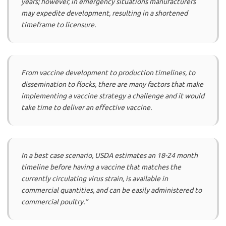
years; however, in emergency situations manufacturers
may expedite development, resulting in a shortened
timeframe to licensure.
From vaccine development to production timelines, to
dissemination to flocks, there are many factors that make
implementing a vaccine strategy a challenge and it would
take time to deliver an effective vaccine.
In a best case scenario, USDA estimates an 18-24 month
timeline before having a vaccine that matches the
currently circulating virus strain, is available in
commercial quantities, and can be easily administered to
commercial poultry.”