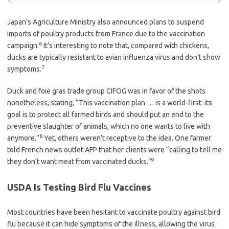
Japan’s Agriculture Ministry also announced plans to suspend
imports of poultry products from France due to the vaccination
6
campaign.
It’s interesting to note that, compared with chickens,
ducks are typically resistant to avian influenza virus and don’t show
7
symptoms.
Duck and foie gras trade group CIFOG was in favor of the shots
nonetheless, stating, “This vaccination plan … is a world-first: its
goal is to protect all farmed birds and should put an end to the
preventive slaughter of animals, which no one wants to live with
8
anymore.”
Yet, others weren’t receptive to the idea. One farmer
told French news outlet AFP that her clients were “calling to tell me
9
they don’t want meat from vaccinated ducks.”
USDA Is Testing Bird Flu Vaccines
Most countries have been hesitant to vaccinate poultry against bird
flu because it can hide symptoms of the illness, allowing the virus