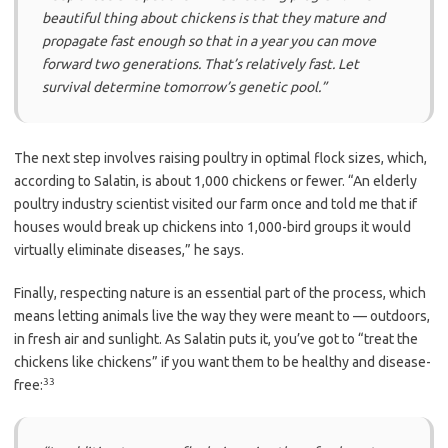
beautiful thing about chickens is that they mature and
propagate fast enough so that in a year you can move
forward two generations. That’s relatively fast. Let
survival determine tomorrow’s genetic pool.”
The next step involves raising poultry in optimal flock sizes, which,
according to Salatin, is about 1,000 chickens or fewer. “An elderly
poultry industry scientist visited our farm once and told me that if
houses would break up chickens into 1,000-bird groups it would
virtually eliminate diseases,” he says.
Finally, respecting nature is an essential part of the process, which
means letting animals live the way they were meant to — outdoors,
in fresh air and sunlight. As Salatin puts it, you’ve got to “treat the
chickens like chickens” if you want them to be healthy and disease-
33
free: