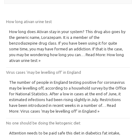
How long ativan urine test
How long does Ativan stay in your system? This drug also goes by
the generic name, Lorazepam. It is a member of the
benzodiazepine drug class. If you have been using it for quite
some time, you may have formed an addiction. If that is the case,
you may be wondering how long you can… Read More: How long
ativan urine test »
Virus cases ‘may be levelling off’ in England
The number of people in England testing positive for coronavirus
may be levelling off, according to a household survey by the Office
for National Statistics. After a low in cases at the end of June, it
estimated infections had been rising slightly in July. Restrictions
have been introduced in recent weeks in a number of… Read
More: Virus cases ‘may be levelling off’ in England »
No one should be doing the ketogenic diet
Attention needs to be paid safe this diet in diabetics fat intake,