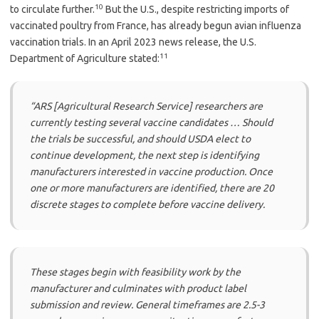
10
to circulate further.
But the U.S., despite restricting imports of
vaccinated poultry from France, has already begun avian influenza
vaccination trials. In an April 2023 news release, the U.S.
11
Department of Agriculture stated:
“ARS [Agricultural Research Service] researchers are
currently testing several vaccine candidates … Should
the trials be successful, and should USDA elect to
continue development, the next step is identifying
manufacturers interested in vaccine production. Once
one or more manufacturers are identified, there are 20
discrete stages to complete before vaccine delivery.
These stages begin with feasibility work by the
manufacturer and culminates with product label
submission and review. General timeframes are 2.5-3