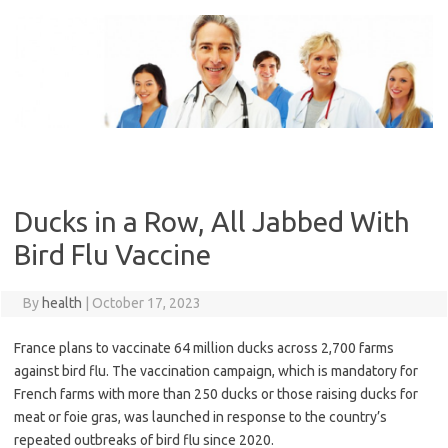
Skip
to
content
Ducks in a Row, All Jabbed With
Bird Flu Vaccine
By
health
|
October 17, 2023
France plans to vaccinate 64 million ducks across 2,700 farms
against bird flu. The vaccination campaign, which is mandatory for
French farms with more than 250 ducks or those raising ducks for
meat or foie gras, was launched in response to the country’s
repeated outbreaks of bird flu since 2020.