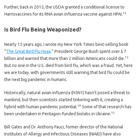
Further, back in 2015, the USDA granted a conditional license to
12
Harrisvaccines for its RNA avian influenza vaccine against HPAI.
Is Bird Flu Being Weaponized?
Nearly 15 years ago, I wrote my New York Times best-selling book
“
The Great Bird Flu Hoax
.” President George Bush spent over $ 7
13
billion and warned that more than 2 million Americans could die.
But no one in the U.S. died from bird flu, which was a fraud. Yet, here
we are today, with governments still warning that bird flu could be
the next big pandemic in humans.
Historically, natural avian influenza (H5N1) hasn’t posed a threat to
mankind, but then scientists started tinkering with it, creating a
14
hybrid with human pandemic potential.
Some of that research has
15
been undertaken in Pentagon-funded biolabs in Ukraine.
Bill Gates and Dr. Anthony Fauci, former director of the National
Institutes of Allergy and Infectious Diseases (NIAID) have also