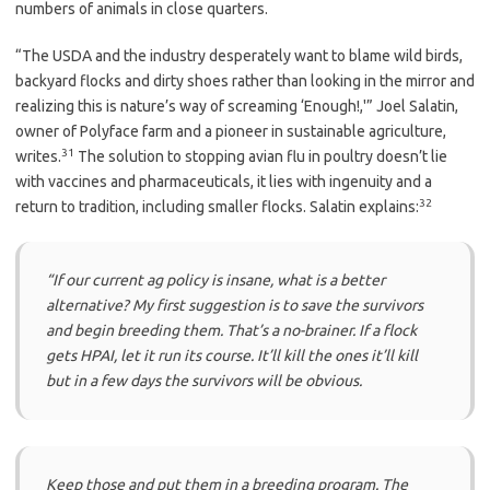
numbers of animals in close quarters.
“The USDA and the industry desperately want to blame wild birds,
backyard flocks and dirty shoes rather than looking in the mirror and
realizing this is nature’s way of screaming ‘Enough!,'” Joel Salatin,
owner of Polyface farm and a pioneer in sustainable agriculture,
31
writes.
The solution to stopping avian flu in poultry doesn’t lie
with vaccines and pharmaceuticals, it lies with ingenuity and a
32
return to tradition, including smaller flocks. Salatin explains:
“If our current ag policy is insane, what is a better
alternative? My first suggestion is to save the survivors
and begin breeding them. That’s a no-brainer. If a flock
gets HPAI, let it run its course. It’ll kill the ones it’ll kill
but in a few days the survivors will be obvious.
Keep those and put them in a breeding program. The