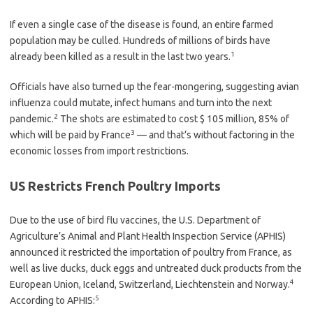
If even a single case of the disease is found, an entire farmed
population may be culled. Hundreds of millions of birds have
1
already been killed as a result in the last two years.
Officials have also turned up the fear-mongering, suggesting avian
influenza could mutate, infect humans and turn into the next
2
pandemic.
The shots are estimated to cost $ 105 million, 85% of
3
which will be paid by France
— and that’s without factoring in the
economic losses from import restrictions.
US Restricts French Poultry Imports
Due to the use of bird flu vaccines, the U.S. Department of
Agriculture’s Animal and Plant Health Inspection Service (APHIS)
announced it restricted the importation of poultry from France, as
well as live ducks, duck eggs and untreated duck products from the
4
European Union, Iceland, Switzerland, Liechtenstein and Norway.
5
According to APHIS: