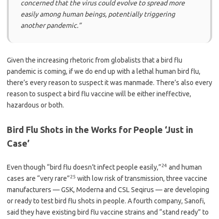
concerned that the virus could evolve to spread more
easily among human beings, potentially triggering
another pandemic.”
Given the increasing rhetoric from globalists that a bird flu
pandemic is coming, if we do end up with a lethal human bird flu,
there’s every reason to suspect it was manmade. There’s also every
reason to suspect a bird flu vaccine will be either ineffective,
hazardous or both.
Bird Flu Shots in the Works for People ‘Just in
Case’
24
Even though “bird flu doesn’t infect people easily,”
and human
25
cases are “very rare”
with low risk of transmission, three vaccine
manufacturers — GSK, Moderna and CSL Seqirus — are developing
or ready to test bird flu shots in people. A fourth company, Sanofi,
said they have existing bird flu vaccine strains and “stand ready” to