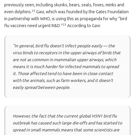
previously seen, including skunks, bears, seals, foxes, minks and
22
even dolphins.
Gavi, which was founded by the Gates Foundation
in partnership with WHO, is using this as propaganda for why “bird
23
flu vaccines need urgent R&D.”
According to Gavi:
“In general, bird flu doesn’t infect people easily — the
virus binds to receptors in the upper airways of birds that
are not as common in mammalian upper airways, which
means it is much harder for infected mammals to spread
it. Those affected tend to have been in close contact
with the animals, such as farm workers, and it doesn’t
easily spread between people.
However, the fact that the current global H5N1 bird flu
outbreak has caused such large die-offs and has started to
spread in small mammals means that some scientists are