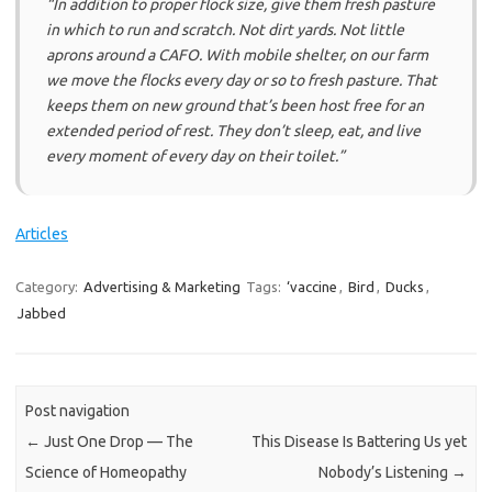
“In addition to proper flock size, give them fresh pasture
in which to run and scratch. Not dirt yards. Not little
aprons around a CAFO. With mobile shelter, on our farm
we move the flocks every day or so to fresh pasture. That
keeps them on new ground that’s been host free for an
extended period of rest. They don’t sleep, eat, and live
every moment of every day on their toilet.”
Articles
Category:
Advertising & Marketing
Tags:
‘vaccine
,
Bird
,
Ducks
,
Jabbed
Post navigation
←
Just One Drop — The
This Disease Is Battering Us yet
Science of Homeopathy
Nobody’s Listening
→