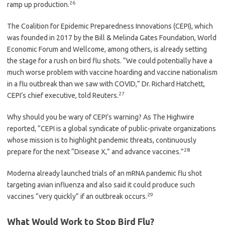
26
ramp up production.
The Coalition for Epidemic Preparedness Innovations (CEPI), which
was founded in 2017 by the Bill & Melinda Gates Foundation, World
Economic Forum and Wellcome, among others, is already setting
the stage for a rush on bird flu shots. “We could potentially have a
much worse problem with vaccine hoarding and vaccine nationalism
in a flu outbreak than we saw with COVID,” Dr. Richard Hatchett,
27
CEPI’s chief executive, told Reuters.
Why should you be wary of CEPI’s warning? As The Highwire
reported, “CEPI is a global syndicate of public-private organizations
whose mission is to highlight pandemic threats, continuously
28
prepare for the next “Disease X,” and advance vaccines.”
Moderna already launched trials of an mRNA pandemic flu shot
targeting avian influenza and also said it could produce such
29
vaccines “very quickly” if an outbreak occurs.
What Would Work to Stop Bird Flu?