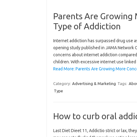
Parents Are Growing 
Type of Addiction
Internet addiction has surpassed drug use as
opening study published in JAMA Network Op
concerns about internet addiction compared 
children. With excessive internet use linked
Read More: Parents Are Growing More Conce
Category:
Advertising & Marketing
Tags:
Abo
Type
How to curb oral addic
Last Diet Dieet 11, Addictio strict or lax, t