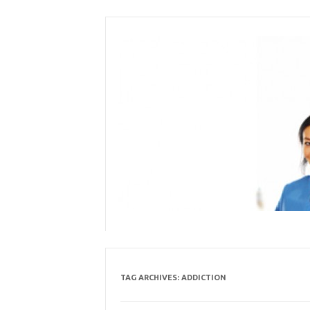
Skip
to
content
TAG ARCHIVES:
ADDICTION