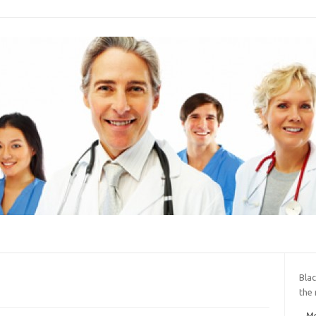
Blac
the
Me