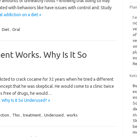
e amounts of unhealthy foods – knowing that doing so may
Plan
ted with behaviors like have issues with control and. Study
 addiction on a diet »
I 
ri
ve
,
Diet
,
Oral
of
ve
on
ent Works. Why Is It So
pl
in
Re
Ket
ted to crack cocaine for 32 years when he tried a different
Bu
concept that he was skeptical. He would come to a clinic twice
ex
was free of drugs, he would…
in
 Why Is It So Underused? »
So
di
st
ction
,
This
,
treatment
,
Underused
,
works
Sh
be
mo