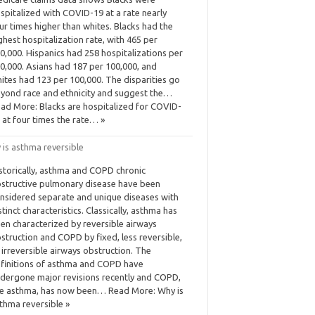
spitalized with COVID-19 at a rate nearly
ur times higher than whites. Blacks had the
ghest hospitalization rate, with 465 per
0,000. Hispanics had 258 hospitalizations per
0,000. Asians had 187 per 100,000, and
ites had 123 per 100,000. The disparities go
yond race and ethnicity and suggest the…
ad More: Blacks are hospitalized for COVID-
 at four times the rate… »
 is asthma reversible
storically, asthma and COPD chronic
structive pulmonary disease have been
nsidered separate and unique diseases with
stinct characteristics. Classically, asthma has
en characterized by reversible airways
struction and COPD by fixed, less reversible,
 irreversible airways obstruction. The
finitions of asthma and COPD have
dergone major revisions recently and COPD,
ke asthma, has now been… Read More: Why is
thma reversible »