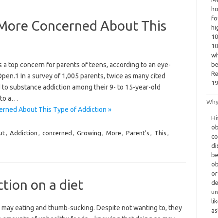
ho
fo
More Concerned About This
hi
10
10
wh
 a top concern for parents of teens, according to an eye-
be
Re
en.1 In a survey of 1,005 parents, twice as many cited
19
to substance addiction among their 9- to 15-year-old
 to a…
Why
rned About This Type of Addiction »
Hi
ob
ut
,
Addiction
,
concerned
,
Growing
,
More
,
Parent's
,
This
,
co
di
be
ob
or
tion on a diet
de
un
li
hey may eating and thumb-sucking. Despite not wanting to, they
as