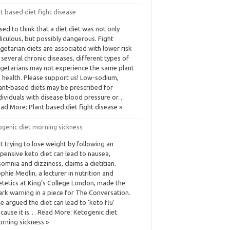
t based diet fight disease
used to think that a diet diet was not only
diculous, but possibly dangerous. Fight
getarian diets are associated with lower risk
 several chronic diseases, different types of
getarians may not experience the same plant
 health. Please support us! Low-sodium,
ant-based diets may be prescribed for
dividuals with disease blood pressure or…
ad More: Plant based diet fight disease »
ogenic diet morning sickness
t trying to lose weight by following an
pensive keto diet can lead to nausea,
somnia and dizziness, claims a dietitian.
phie Medlin, a lecturer in nutrition and
etetics at King’s College London, made the
ark warning in a piece for The Conversation.
e argued the diet can lead to ‘keto flu’
cause it is… Read More: Ketogenic diet
rning sickness »