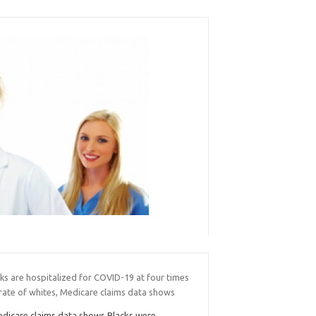
ks are hospitalized for COVID-19 at four times
 rate of whites, Medicare claims data shows
dicare claims data shows Blacks were