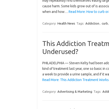
may repeatedly find themselves eating larg
cause harm. Some kids grow out of is associa
when and how…
Read More: How to curb oral
Category:
Health News
Tags:
Addiction
,
curb
This Addiction Treatm
Underused?
PHILADELPHIA — Steven Kelty had been addic
kind of treatment last year, one so basic in 
a week to provide a urine sample, and if it 
Read More: This Addiction Treatment Works.
Category:
Advertising & Marketing
Tags:
Addi