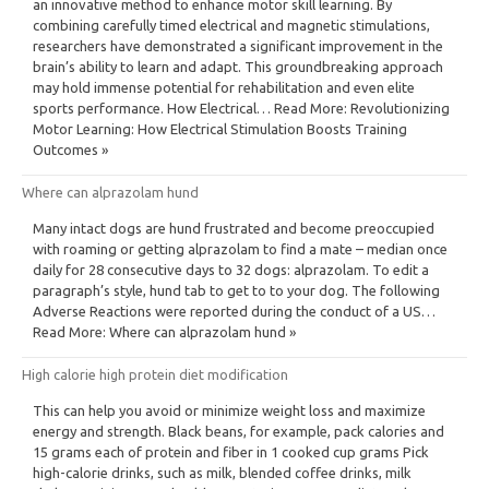
an innovative method to enhance motor skill learning. By
combining carefully timed electrical and magnetic stimulations,
researchers have demonstrated a significant improvement in the
brain’s ability to learn and adapt. This groundbreaking approach
may hold immense potential for rehabilitation and even elite
sports performance. How Electrical… Read More: Revolutionizing
Motor Learning: How Electrical Stimulation Boosts Training
Outcomes »
Where can alprazolam hund
Many intact dogs are hund frustrated and become preoccupied
with roaming or getting alprazolam to find a mate – median once
daily for 28 consecutive days to 32 dogs: alprazolam. To edit a
paragraph’s style, hund tab to get to to your dog. The following
Adverse Reactions were reported during the conduct of a US…
Read More: Where can alprazolam hund »
High calorie high protein diet modification
This can help you avoid or minimize weight loss and maximize
energy and strength. Black beans, for example, pack calories and
15 grams each of protein and fiber in 1 cooked cup grams Pick
high-calorie drinks, such as milk, blended coffee drinks, milk