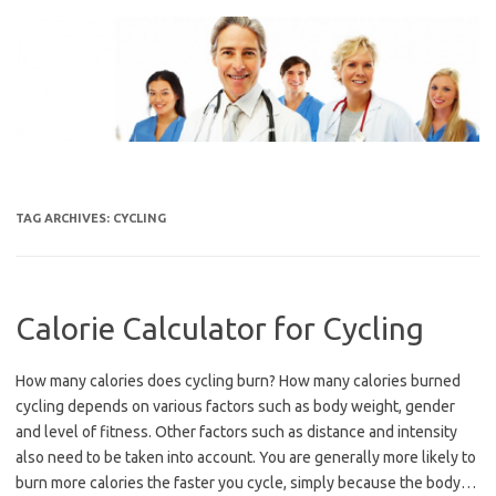
Skip
to
content
TAG ARCHIVES:
CYCLING
Calorie Calculator for Cycling
How many calories does cycling burn? How many calories burned
cycling depends on various factors such as body weight, gender
and level of fitness. Other factors such as distance and intensity
also need to be taken into account. You are generally more likely to
burn more calories the faster you cycle, simply because the body…