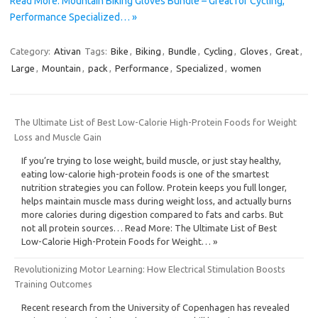
Read More: Mountain Biking Gloves Bundle – Great for Cycling,
Performance Specialized… »
Category:
Ativan
Tags:
Bike
,
Biking
,
Bundle
,
Cycling
,
Gloves
,
Great
,
Large
,
Mountain
,
pack
,
Performance
,
Specialized
,
women
The Ultimate List of Best Low-Calorie High-Protein Foods for Weight
Loss and Muscle Gain
If you’re trying to lose weight, build muscle, or just stay healthy,
eating low-calorie high-protein foods is one of the smartest
nutrition strategies you can follow. Protein keeps you full longer,
helps maintain muscle mass during weight loss, and actually burns
more calories during digestion compared to fats and carbs. But
not all protein sources… Read More: The Ultimate List of Best
Low-Calorie High-Protein Foods for Weight… »
Revolutionizing Motor Learning: How Electrical Stimulation Boosts
Training Outcomes
Recent research from the University of Copenhagen has revealed