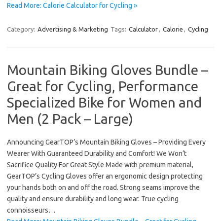
Read More: Calorie Calculator for Cycling »
Category:
Advertising & Marketing
Tags:
Calculator
,
Calorie
,
Cycling
Mountain Biking Gloves Bundle –
Great for Cycling, Performance
Specialized Bike for Women and
Men (2 Pack – Large)
Announcing GearTOP’s Mountain Biking Gloves – Providing Every
Wearer With Guaranteed Durability and Comfort! We Won’t
Sacrifice Quality For Great Style Made with premium material,
GearTOP’s Cycling Gloves offer an ergonomic design protecting
your hands both on and off the road. Strong seams improve the
quality and ensure durability and long wear. True cycling
connoisseurs…