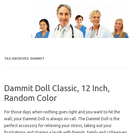
Skip
to
content
TAG ARCHIVES:
DAMMIT
Dammit Doll Classic, 12 Inch,
Random Color
For those days when nothing goes right and you want to hit the
wall, your Dammit Doll is always on call. The Dammit Doll is the
perfect accessory for relieving your stress, taking out your
frustrations and sharing a laugh with friends, family and colleagues.