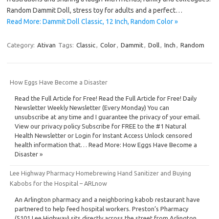
Random Dammit Doll, stress toy for adults and a perfect…
Read More: Dammit Doll Classic, 12 Inch, Random Color »
Category:
Ativan
Tags:
Classic
,
Color
,
Dammit
,
Doll
,
Inch
,
Random
How Eggs Have Become a Disaster
Read the Full Article for Free! Read the Full Article for Free! Daily
Newsletter Weekly Newsletter (Every Monday) You can
unsubscribe at any time and I guarantee the privacy of your email.
View our privacy policy Subscribe for FREE to the #1 Natural
Health Newsletter or Login for Instant Access Unlock censored
health information that… Read More: How Eggs Have Become a
Disaster »
Lee Highway Pharmacy Homebrewing Hand Sanitizer and Buying
Kabobs for the Hospital – ARLnow
An Arlington pharmacy and a neighboring kabob restaurant have
partnered to help feed hospital workers. Preston’s Pharmacy
(5101 Lee Highway) sits directly across the street from Arlington