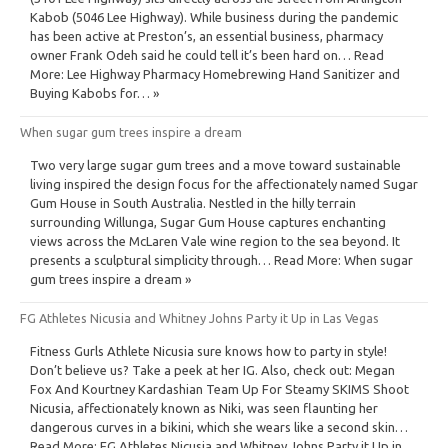
Kabob (5046 Lee Highway). While business during the pandemic
has been active at Preston’s, an essential business, pharmacy
owner Frank Odeh said he could tell it’s been hard on… Read
More: Lee Highway Pharmacy Homebrewing Hand Sanitizer and
Buying Kabobs for… »
When sugar gum trees inspire a dream
Two very large sugar gum trees and a move toward sustainable
living inspired the design focus for the affectionately named Sugar
Gum House in South Australia. Nestled in the hilly terrain
surrounding Willunga, Sugar Gum House captures enchanting
views across the McLaren Vale wine region to the sea beyond. It
presents a sculptural simplicity through… Read More: When sugar
gum trees inspire a dream »
FG Athletes Nicusia and Whitney Johns Party it Up in Las Vegas
Fitness Gurls Athlete Nicusia sure knows how to party in style!
Don’t believe us? Take a peek at her IG. Also, check out: Megan
Fox And Kourtney Kardashian Team Up For Steamy SKIMS Shoot
Nicusia, affectionately known as Niki, was seen flaunting her
dangerous curves in a bikini, which she wears like a second skin…
Read More: FG Athletes Nicusia and Whitney Johns Party it Up in…