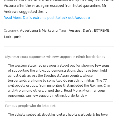
Victoria after the virus again escaped from hotel quarantine, Mr
Andrews suggested the…
Read More: Dan’s extreme push to lock out Aussies »
Category:
Advertising & Marketing
Tags:
Aussies
,
Dan’s
,
EXTREME
,
Lock
,
push
Myanmar coup opponents win new support in ethnic borderlands
The western state had previously stood out for showing few signs
of supporting the anti-coup demonstrations that have been held
almost daily across the Southeast Asian country, whose
borderlands are home to some two dozen ethnic militias. The 77
civil society groups, from minorities that included the Rakhine, Chin
and Mro among others, urged the… Read More: Myanmar coup
opponents win new support in ethnic borderlands »
Famous people who do keto diet
The athlete spilled all about his dietary habits particularly his love