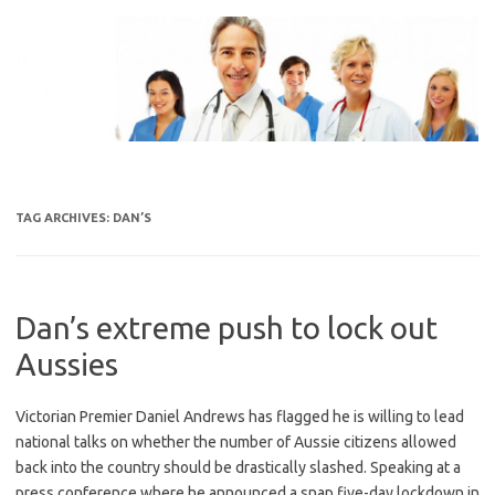
Skip
to
content
TAG ARCHIVES:
DAN’S
Dan’s extreme push to lock out
Aussies
Victorian Premier Daniel Andrews has flagged he is willing to lead
national talks on whether the number of Aussie citizens allowed
back into the country should be drastically slashed. Speaking at a
press conference where he announced a snap five-day lockdown in