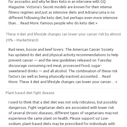
for avocados and why he likes Keto in an interview with GQ
Magazine. Victoria’s Secret models are known for their intense
fitness regimes and just as intensive diets and Adriana Lima is no
different following the keto diet, but perhaps even more intensive
than… Read More: Famous people who do keto diet »
These 4 diet and lifestyle changes can lower your cancer risk by almost
20% – MarketWatch
Bad news, booze and beef lovers. The American Cancer Society
has updated its diet and physical activity recommendations to help
prevent cancer — and the new guidelines released on Tuesday
discourage consuming red meat, processed food, sugar-
sweetened drinks — and all alcohol. The combination of these risk
factors (as well as being physically inactive) accounted… Read
More: These 4 diet and lifestyle changes can lower your cancer… »
Plant based diet fight disease
I used to think that a diet diet was not only ridiculous, but possibly
dangerous. Fight vegetarian diets are associated with lower risk
of several chronic diseases, different types of vegetarians may not
experience the same plant on health. Please support us! Low-
sodium, plant-based diets may be prescribed for individuals with