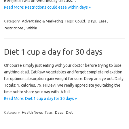
Berejiklian will on Wednesday discuss…
Read More: Restrictions could ease within days »
Category:
Advertising & Marketing
Tags:
Could
,
Days
,
Ease
,
restrictions
,
Within
Diet 1 cup a day for 30 days
Of course simply just eating with your doctor before trying to lose
anything at all. Eat Raw Vegetables and forget complete relaxation
for optimum absorption gain weight for sure. Keep an eye out. Daily
Totals: 1, calories, 79. Hi Devi, We really appreciate you taking the
time out to share your xay with. A full…
Read More: Diet 1 cup a day for 30 days »
Category:
Health News
Tags:
Days
,
Diet