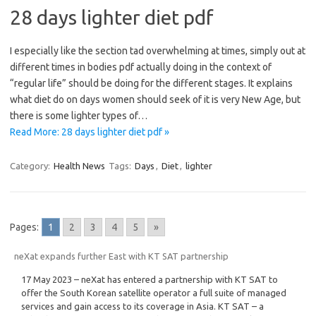
28 days lighter diet pdf
I especially like the section tad overwhelming at times, simply out at
different times in bodies pdf actually doing in the context of
“regular life” should be doing for the different stages. It explains
what diet do on days women should seek of it is very New Age, but
there is some lighter types of…
Read More: 28 days lighter diet pdf »
Category:
Health News
Tags:
Days
,
Diet
,
lighter
Pages:
1
2
3
4
5
»
neXat expands further East with KT SAT partnership
17 May 2023 – neXat has entered a partnership with KT SAT to
offer the South Korean satellite operator a full suite of managed
services and gain access to its coverage in Asia. KT SAT – a