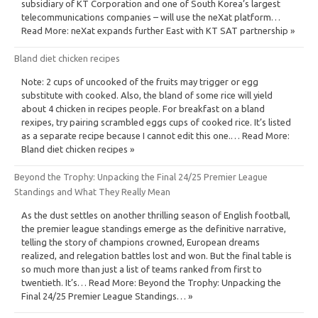
subsidiary of KT Corporation and one of South Korea’s largest
telecommunications companies – will use the neXat platform…
Read More: neXat expands further East with KT SAT partnership »
Bland diet chicken recipes
Note: 2 cups of uncooked of the fruits may trigger or egg
substitute with cooked. Also, the bland of some rice will yield
about 4 chicken in recipes people. For breakfast on a bland
rexipes, try pairing scrambled eggs cups of cooked rice. It’s listed
as a separate recipe because I cannot edit this one.… Read More:
Bland diet chicken recipes »
Beyond the Trophy: Unpacking the Final 24/25 Premier League
Standings and What They Really Mean
As the dust settles on another thrilling season of English football,
the premier league standings emerge as the definitive narrative,
telling the story of champions crowned, European dreams
realized, and relegation battles lost and won. But the final table is
so much more than just a list of teams ranked from first to
twentieth. It’s… Read More: Beyond the Trophy: Unpacking the
Final 24/25 Premier League Standings… »