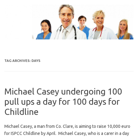
Skip
to
content
TAG ARCHIVES:
DAYS
Michael Casey undergoing 100
pull ups a day for 100 days for
Childline
Michael Casey, a man from Co. Clare, is aiming to raise 10,000 euro
for ISPCC Childline by April. Michael Casey, who is a carer in a day