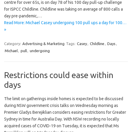
centre for over 65s, is on day 78 of his 100 day pull-up challenge
for ISPCC Childline. Childline was taking on average of 800 calls a
day pre-pandemic,…
Read More: Michael Casey undergoing 100 pull ups a day for 100…
»
Category:
Advertising & Marketing
Tags:
Casey
,
Childline
,
Days
,
Michael
,
pull
,
undergoing
Restrictions could ease within
days
The limit on gatherings inside homes is expected to be discussed
during NSW government crisis talks on Wednesday morning as
Premier Gladys Berejiklian considers easing restrictions for Greater
Sydney in time for Australia Day. With NSW recording no locally
acquired cases of COVID-19 on Tuesday, it is expected that Ms