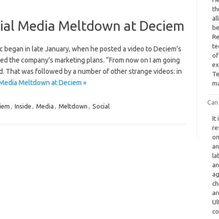
th
al
ocial Media Meltdown at Deciem
be
Re
te
ic began in late January, when he posted a video to Deciem’s
of
led the company’s marketing plans. “From now on I am going
ex
d. That was followed by a number of other strange videos: in
Te
l Media Meltdown at Deciem »
ma
Can
iem
,
Inside
,
Media
,
Meltdown
,
Social
It
re
on
an
la
an
ag
ch
ar
Ul
co