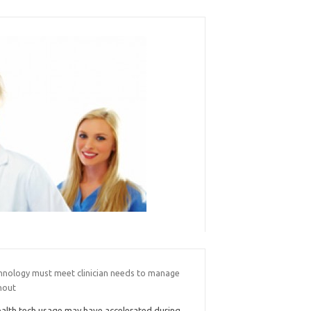
hnology must meet clinician needs to manage
nout
alth tech usage may have accelerated during