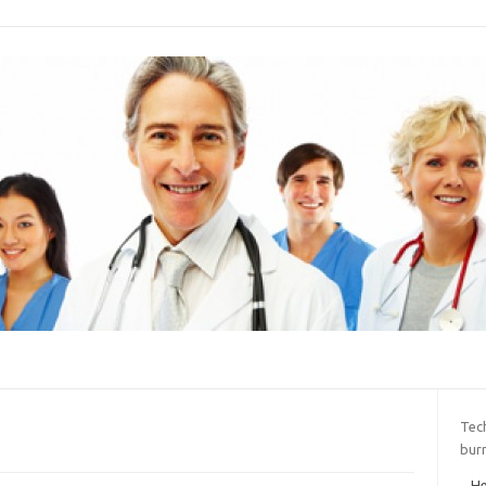
Tec
bur
He