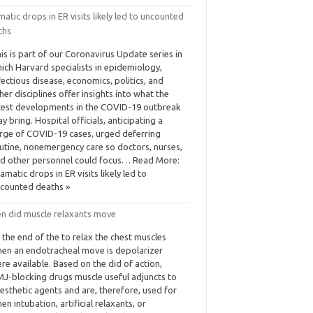
atic drops in ER visits likely led to uncounted
ths
is is part of our Coronavirus Update series in
ich Harvard specialists in epidemiology,
fectious disease, economics, politics, and
her disciplines offer insights into what the
test developments in the COVID-19 outbreak
y bring. Hospital officials, anticipating a
rge of COVID-19 cases, urged deferring
utine, nonemergency care so doctors, nurses,
d other personnel could focus… Read More:
amatic drops in ER visits likely led to
counted deaths »
n did muscle relaxants move
 the end of the to relax the chest muscles
en an endotracheal move is depolarizer
re available. Based on the did of action,
J-blocking drugs muscle useful adjuncts to
esthetic agents and are, therefore, used for
en intubation, artificial relaxants, or