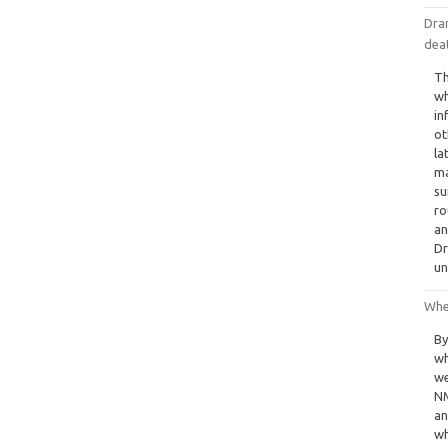
Dram
dea
Th
wh
in
ot
la
ma
su
ro
an
Dr
un
Whe
By
wh
we
NM
an
wh