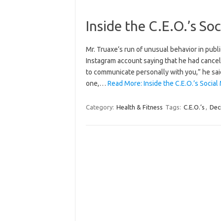
Inside the C.E.O.’s S
Mr. Truaxe’s run of unusual behavior in publ
Instagram account saying that he had cance
to communicate personally with you,” he sai
one,…
Read More: Inside the C.E.O.’s Socia
Category:
Health & Fitness
Tags:
C.E.O.’s
,
Dec