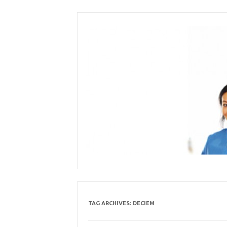
Skip
to
content
TAG ARCHIVES:
DECIEM