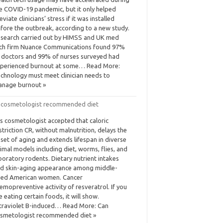
e COVID-19 pandemic, but it only helped
leviate clinicians’ stress if it was installed
fore the outbreak, according to a new study.
search carried out by HIMSS and UK med
ch firm Nuance Communications found 97%
 doctors and 99% of nurses surveyed had
perienced burnout at some… Read More:
chnology must meet clinician needs to
nage burnout »
 cosmetologist recommended diet
 is cosmetologist accepted that caloric
striction CR, without malnutrition, delays the
set of aging and extends lifespan in diverse
imal models including diet, worms, flies, and
boratory rodents. Dietary nutrient intakes
d skin-aging appearance among middle-
ed American women. Cancer
emopreventive activity of resveratrol. If you
e eating certain foods, it will show.
traviolet B-induced… Read More: Can
smetologist recommended diet »