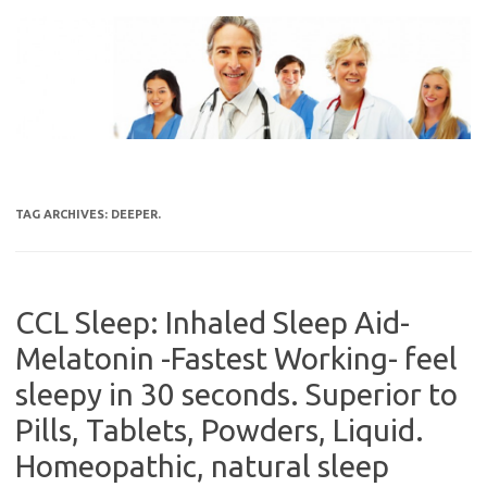
Skip
to
content
TAG ARCHIVES:
DEEPER.
CCL Sleep: Inhaled Sleep Aid-
Melatonin -Fastest Working- feel
sleepy in 30 seconds. Superior to
Pills, Tablets, Powders, Liquid.
Homeopathic, natural sleep