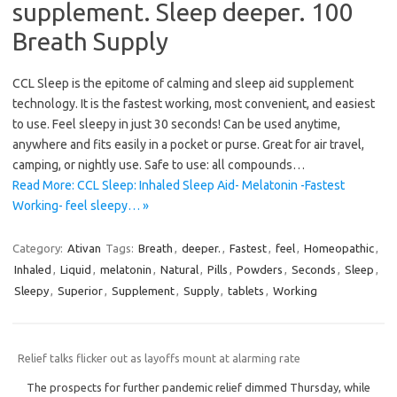
supplement. Sleep deeper. 100
Breath Supply
CCL Sleep is the epitome of calming and sleep aid supplement
technology. It is the fastest working, most convenient, and easiest
to use. Feel sleepy in just 30 seconds! Can be used anytime,
anywhere and fits easily in a pocket or purse. Great for air travel,
camping, or nightly use. Safe to use: all compounds…
Read More: CCL Sleep: Inhaled Sleep Aid- Melatonin -Fastest
Working- feel sleepy… »
Category:
Ativan
Tags:
Breath
,
deeper.
,
Fastest
,
feel
,
Homeopathic
,
Inhaled
,
Liquid
,
melatonin
,
Natural
,
Pills
,
Powders
,
Seconds
,
Sleep
,
Sleepy
,
Superior
,
Supplement
,
Supply
,
tablets
,
Working
Relief talks flicker out as layoffs mount at alarming rate
The prospects for further pandemic relief dimmed Thursday, while