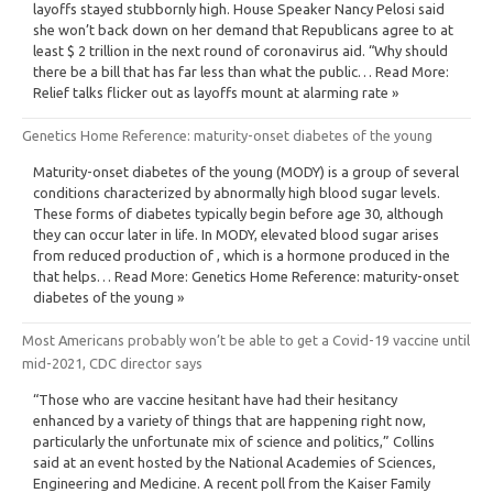
layoffs stayed stubbornly high. House Speaker Nancy Pelosi said
she won’t back down on her demand that Republicans agree to at
least $ 2 trillion in the next round of coronavirus aid. “Why should
there be a bill that has far less than what the public… Read More:
Relief talks flicker out as layoffs mount at alarming rate »
Genetics Home Reference: maturity-onset diabetes of the young
Maturity-onset diabetes of the young (MODY) is a group of several
conditions characterized by abnormally high blood sugar levels.
These forms of diabetes typically begin before age 30, although
they can occur later in life. In MODY, elevated blood sugar arises
from reduced production of , which is a hormone produced in the
that helps… Read More: Genetics Home Reference: maturity-onset
diabetes of the young »
Most Americans probably won’t be able to get a Covid-19 vaccine until
mid-2021, CDC director says
“Those who are vaccine hesitant have had their hesitancy
enhanced by a variety of things that are happening right now,
particularly the unfortunate mix of science and politics,” Collins
said at an event hosted by the National Academies of Sciences,
Engineering and Medicine. A recent poll from the Kaiser Family