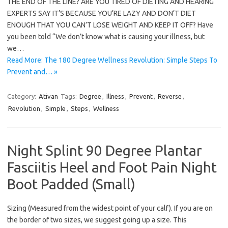
THE END OF THE LINE? ARE YOU TIRED OF DIETING AND HEARING
EXPERTS SAY IT’S BECAUSE YOU’RE LAZY AND DON’T DIET
ENOUGH THAT YOU CAN’T LOSE WEIGHT AND KEEP IT OFF? Have
you been told “We don’t know what is causing your illness, but
we…
Read More: The 180 Degree Wellness Revolution: Simple Steps To
Prevent and… »
Category:
Ativan
Tags:
Degree
,
Illness
,
Prevent
,
Reverse
,
Revolution
,
Simple
,
Steps
,
Wellness
Night Splint 90 Degree Plantar
Fasciitis Heel and Foot Pain Night
Boot Padded (Small)
Sizing (Measured from the widest point of your calf). If you are on
the border of two sizes, we suggest going up a size. This