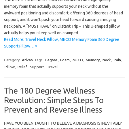
memory foam that actually supports your neck without the
awkward positioning and discomfort, offering 360 degrees of head
support; and it won’t push your head forward causing annoying
neck pain. A “MUST HAVE” on Distant Trip – This U-shaped pillow
actually helps you sleep well on cramped…
Read More: Travel Neck Pillow, MECO Memory Foam 360 Degree
Support Pillow… »
Category:
Ativan
Tags:
Degree
,
Foam
,
MECO
,
Memory
,
Neck
,
Pain
,
Pillow
,
Relief
,
Support
,
Travel
The 180 Degree Wellness
Revolution: Simple Steps To
Prevent and Reverse Illness
HAVE YOU BEEN TAUGHT TO BELIEVE A DIAGNOSIS IS INEVITABLY