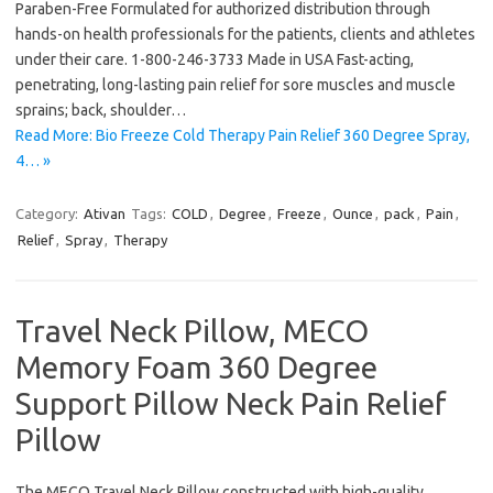
Paraben-Free Formulated for authorized distribution through
hands-on health professionals for the patients, clients and athletes
under their care. 1-800-246-3733 Made in USA Fast-acting,
penetrating, long-lasting pain relief for sore muscles and muscle
sprains; back, shoulder…
Read More: Bio Freeze Cold Therapy Pain Relief 360 Degree Spray,
4… »
Category:
Ativan
Tags:
COLD
,
Degree
,
Freeze
,
Ounce
,
pack
,
Pain
,
Relief
,
Spray
,
Therapy
Travel Neck Pillow, MECO
Memory Foam 360 Degree
Support Pillow Neck Pain Relief
Pillow
The MECO Travel Neck Pillow constructed with high-quality