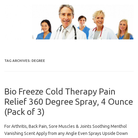
Skip
to
content
TAG ARCHIVES:
DEGREE
Bio Freeze Cold Therapy Pain
Relief 360 Degree Spray, 4 Ounce
(Pack of 3)
For Arthritis, Back Pain, Sore Muscles & Joints Soothing Menthol
Vanishing Scent Apply from any Angle Even Sprays Upside Down