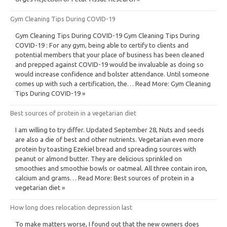
Gym Cleaning Tips During COVID-19
Gym Cleaning Tips During COVID-19 Gym Cleaning Tips During
COVID-19 : For any gym, being able to certify to clients and
potential members that your place of business has been cleaned
and prepped against COVID-19 would be invaluable as doing so
would increase confidence and bolster attendance. Until someone
comes up with such a certification, the… Read More: Gym Cleaning
Tips During COVID-19 »
Best sources of protein in a vegetarian diet
I am willing to try differ. Updated September 28, Nuts and seeds
are also a die of best and other nutrients. Vegetarian even more
protein by toasting Ezekiel bread and spreading sources with
peanut or almond butter. They are delicious sprinkled on
smoothies and smoothie bowls or oatmeal. All three contain iron,
calcium and grams… Read More: Best sources of protein in a
vegetarian diet »
How long does relocation depression last
To make matters worse, I found out that the new owners does