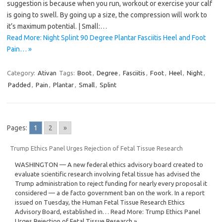
suggestion is because when you run, workout or exercise your calf
is going to swell. By going up a size, the compression will work to
it’s maximum potential. | Small:…
Read More: Night Splint 90 Degree Plantar Fasciitis Heel and Foot
Pain… »
Category:
Ativan
Tags:
Boot
,
Degree
,
Fasciitis
,
Foot
,
Heel
,
Night
,
Padded
,
Pain
,
Plantar
,
Small
,
Splint
Pages:
1
2
»
Trump Ethics Panel Urges Rejection of Fetal Tissue Research
WASHINGTON — A new federal ethics advisory board created to
evaluate scientific research involving fetal tissue has advised the
Trump administration to reject funding for nearly every proposal it
considered — a de facto government ban on the work. In a report
issued on Tuesday, the Human Fetal Tissue Research Ethics
Advisory Board, established in… Read More: Trump Ethics Panel
Urges Rejection of Fetal Tissue Research »