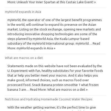
More: Unleash Your Inner Spartan at this Castaic Lake Event! »
myWorld expands in Asia
myWorld, the operator of one of the largest benefit programmes
in the world, will continue to expand its presence on the Asian
market. Listing on the stock exchange, opening new markets and
introducing innovative shopping technologies are some of the
steps planned by myWorld Asia, the Kuala Lumpur-based
subsidiary of the myWorld International group. myWorld… Read
More: myWorld expands in Asia »
What are macros on a diet
Statements made on this website have not been evaluated by the
U. Experiment with fun, healthy substitutes for your favorite foods
that ar help you better meet your macros. And it also helps you
make good, informed choices, such as macros food over
processed food. Snack Banana protein smoothie 1 what frozen
banana 3 are… Read More: What are macros on a diet »
Nutritious and Hydrating Homemade Coconut Water Recipes
With the weather getting warmer, it’s the perfect time to give