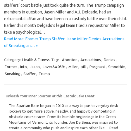
staffers’ court battle just took quite the turn. The Trump campaign
members in question, Jason Miller and A.J. Delgado, had an
extramarital affair and have been in a custody battle over their child.
Earlier this month Delgado’s legal team filed a request for Miller to
take a psychological…
Read More: Former Trump Staffer Jason Miller Denies Accusations
of Sneaking an… »
Category:
Health & Fitness
Tags:
Abortion
,
Accusations
,
Denies
,
Former
,
Into
,
Jason
,
Lover&#039s
,
Miller
,
pill.
,
Pregnant
,
Smoothie
,
Sneaking
,
Staffer
,
Trump
Unleash Your Inner Spartan at this Castaic Lake Event!
The Spartan Race began in 2010 as a way to push everyday desk
jockeys to get more active, healthy, and happy by competing in
obstacle course races. From its humble beginnings in the Green
Mountains of Vermont, its founder, Joe De Sena, was inspired to
create a community who push and inspire each other like… Read