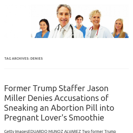
Skip
to
content
TAG ARCHIVES:
DENIES
Former Trump Staffer Jason
Miller Denies Accusations of
Sneaking an Abortion Pill into
Pregnant Lover's Smoothie
Getty ImagesEDUARDO MUNOZ ALVAREZ Two former Trump