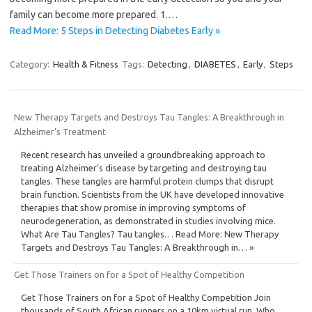
family can become more prepared. 1.…
Read More: 5 Steps in Detecting Diabetes Early »
Category:
Health & Fitness
Tags:
Detecting
,
DIABETES
,
Early
,
Steps
New Therapy Targets and Destroys Tau Tangles: A Breakthrough in
Alzheimer’s Treatment
Recent research has unveiled a groundbreaking approach to
treating Alzheimer’s disease by targeting and destroying tau
tangles. These tangles are harmful protein clumps that disrupt
brain function. Scientists from the UK have developed innovative
therapies that show promise in improving symptoms of
neurodegeneration, as demonstrated in studies involving mice.
What Are Tau Tangles? Tau tangles… Read More: New Therapy
Targets and Destroys Tau Tangles: A Breakthrough in… »
Get Those Trainers on for a Spot of Healthy Competition
Get Those Trainers on for a Spot of Healthy Competition Join
thousands of South African runners on a 10km virtual run. Who