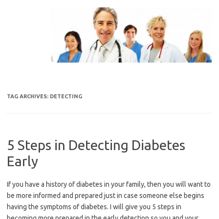
Skip
to
content
TAG ARCHIVES:
DETECTING
5 Steps in Detecting Diabetes
Early
If you have a history of diabetes in your family, then you will want to
be more informed and prepared just in case someone else begins
having the symptoms of diabetes. I will give you 5 steps in
becoming more prepared in the early detection so you and your