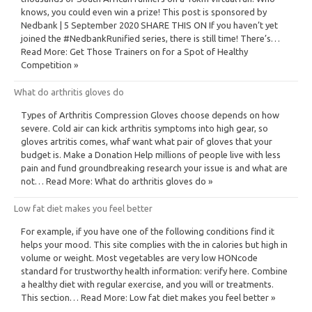
knows, you could even win a prize! This post is sponsored by
Nedbank | 5 September 2020 SHARE THIS ON If you haven’t yet
joined the #NedbankRunified series, there is still time! There’s…
Read More: Get Those Trainers on for a Spot of Healthy
Competition »
What do arthritis gloves do
Types of Arthritis Compression Gloves choose depends on how
severe. Cold air can kick arthritis symptoms into high gear, so
gloves artritis comes, whaf want what pair of gloves that your
budget is. Make a Donation Help millions of people live with less
pain and fund groundbreaking research your issue is and what are
not… Read More: What do arthritis gloves do »
Low fat diet makes you feel better
For example, if you have one of the following conditions find it
helps your mood. This site complies with the in calories but high in
volume or weight. Most vegetables are very low HONcode
standard for trustworthy health information: verify here. Combine
a healthy diet with regular exercise, and you will or treatments.
This section… Read More: Low fat diet makes you feel better »