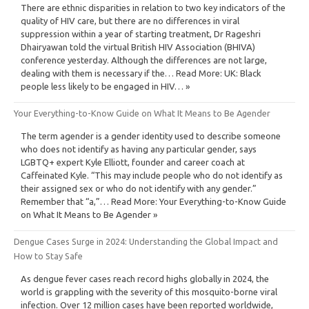
There are ethnic disparities in relation to two key indicators of the
quality of HIV care, but there are no differences in viral
suppression within a year of starting treatment, Dr Rageshri
Dhairyawan told the virtual British HIV Association (BHIVA)
conference yesterday. Although the differences are not large,
dealing with them is necessary if the… Read More: UK: Black
people less likely to be engaged in HIV… »
Your Everything-to-Know Guide on What It Means to Be Agender
The term agender is a gender identity used to describe someone
who does not identify as having any particular gender, says
LGBTQ+ expert Kyle Elliott, founder and career coach at
Caffeinated Kyle. “This may include people who do not identify as
their assigned sex or who do not identify with any gender.”
Remember that “a,”… Read More: Your Everything-to-Know Guide
on What It Means to Be Agender »
Dengue Cases Surge in 2024: Understanding the Global Impact and
How to Stay Safe
As dengue fever cases reach record highs globally in 2024, the
world is grappling with the severity of this mosquito-borne viral
infection. Over 12 million cases have been reported worldwide,