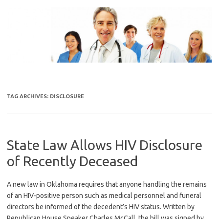
Skip
to
content
TAG ARCHIVES:
DISCLOSURE
State Law Allows HIV Disclosure
of Recently Deceased
A new law in Oklahoma requires that anyone handling the remains
of an HIV-positive person such as medical personnel and funeral
directors be informed of the decedent’s HIV status. Written by
Republican House Speaker Charles McCall, the bill was signed by