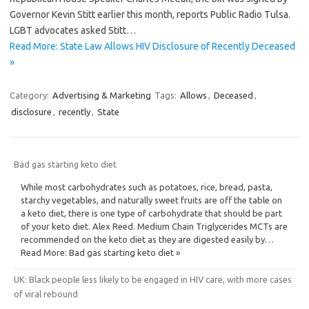
Governor Kevin Stitt earlier this month, reports Public Radio Tulsa.
LGBT advocates asked Stitt…
Read More: State Law Allows HIV Disclosure of Recently Deceased
»
Category:
Advertising & Marketing
Tags:
Allows
,
Deceased
,
disclosure
,
recently
,
State
Bad gas starting keto diet
While most carbohydrates such as potatoes, rice, bread, pasta,
starchy vegetables, and naturally sweet fruits are off the table on
a keto diet, there is one type of carbohydrate that should be part
of your keto diet. Alex Reed. Medium Chain Triglycerides MCTs are
recommended on the keto diet as they are digested easily by…
Read More: Bad gas starting keto diet »
UK: Black people less likely to be engaged in HIV care, with more cases
of viral rebound