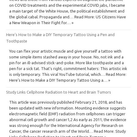
on COVID treatments and the experimental COVID jabs, I became
a main target of the White House, the political establishment and
the global cabal. Propaganda and… Read More: US Citizens Have
a New Weapon in Their Fight for… »
Here’s How to Make a DIY Temporary Tattoo Using a Pen and
Toothpaste
You can flex your artistic muscle and give yourself a tattoo with
some simple items stashed away in your house. No, not ink and a
pin for an ill-advised stick-and-poke. More like toothpaste and a
pen for a sick tat. That’s right, commitment haters: This artistic ink
is only temporary. This viral YouTube tutorial, which… Read More:
Here’s How to Make a DIY Temporary Tattoo Using a… »
Study Links Cellphone Radiation to Heart and Brain Tumors
This article was previously published February 21, 2018, and has
been updated with new information. Mounting evidence suggests
electromagnetic field (EMF) radiation from cellphones can trigger
abnormal cell growth and cancer1,2 As early as 2011, the evidence
was strong enough for the International Agency for Research on
Cancer, the cancer research arm of the World… Read More: Study
Links Cellphone Radiation to Heart and Brain Tumors »