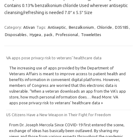
Contains 0.13% benzalkonium chloride Used wherever antiseptic
cleansing/refreshing is needed 7.0″ x 5.5″ Size
Category:
Ativan
Tags:
Antiseptic
,
Benzalkonium
,
Chloride
,
D35185
,
Disposables
,
Hygea
,
pack
,
Professional
,
Towelettes
VA apps pose privacy risk to veterans’ healthcare data
The increasing use of apps provided by the Department of
Veterans Affairs is meant to improve access to patient health and
benefits information in convenient digital platforms. However,
members of Congress are worried that this electronic data is
vulnerable. “When a veteran downloads an app from the VA’s app
store, how much personal information does… Read More: VA
apps pose privacy risk to veterans’ healthcare data »
US Citizens Have a New Weapon in Their Fight for Freedom
From Dr. Joseph Mercola Since COVID-19 first entered the scene,
exchange of ideas has basically been outlawed. By sharing my
views and those from various experts throughout the pandemic