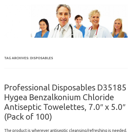
Skip
to
content
TAG ARCHIVES:
DISPOSABLES
Professional Disposables D35185
Hygea Benzalkonium Chloride
Antiseptic Towelettes, 7.0″ x 5.0″
(Pack of 100)
The product is wherever antiseptic cleansing/refreshing is needed.