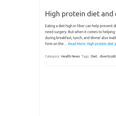
High protein diet and d
Eating a diet high in fiber can help prevent di
need surgery. But when it comes to helping wa
during breakfast, lunch, and dinner also matt
form on the…
Read More: High protein diet an
Category:
Health News
Tags:
Diet
,
diverticulit