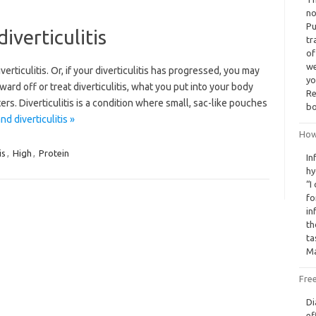
no
Pu
iverticulitis
tr
of
we
verticulitis. Or, if your diverticulitis has progressed, you may
yo
rd off or treat diverticulitis, what you put into your body
Re
ers. Diverticulitis is a condition where small, sac-like pouches
bo
d diverticulitis »
How
is
,
High
,
Protein
In
hy
“I
fo
in
th
ta
Ma
Free
Di
ef