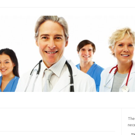
Ther
nece
Th