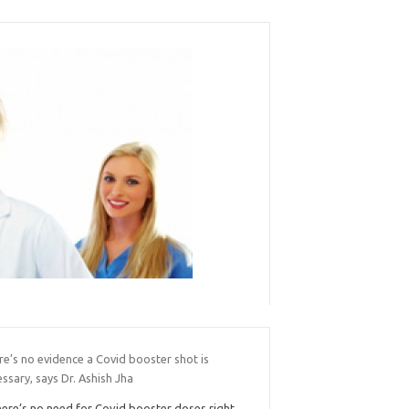
e’s no evidence a Covid booster shot is
ssary, says Dr. Ashish Jha
ere’s no need for Covid booster doses right