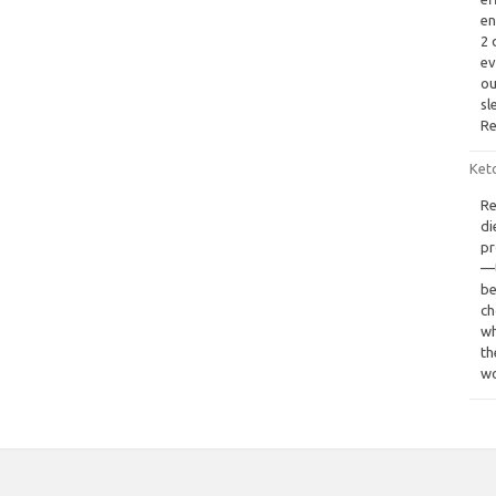
en
2 
ev
ou
sl
Re
Keto
Re
di
pr
—t
be
ch
wh
th
wo