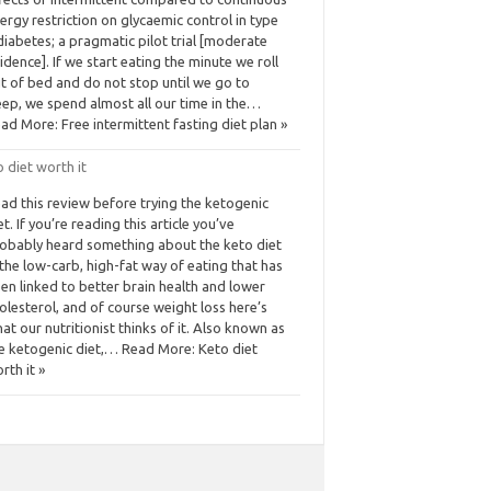
ergy restriction on glycaemic control in type
diabetes; a pragmatic pilot trial [moderate
idence]. If we start eating the minute we roll
t of bed and do not stop until we go to
eep, we spend almost all our time in the…
ad More: Free intermittent fasting diet plan »
 diet worth it
ad this review before trying the ketogenic
et. If you’re reading this article you’ve
obably heard something about the keto diet
he low-carb, high-fat way of eating that has
en linked to better brain health and lower
olesterol, and of course weight loss here’s
at our nutritionist thinks of it. Also known as
e ketogenic diet,… Read More: Keto diet
rth it »