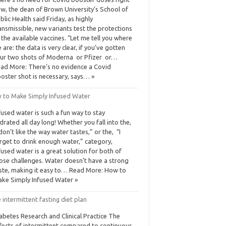
w, the dean of Brown University’s School of
blic Health said Friday, as highly
ansmissible, new variants test the protections
 the available vaccines. “Let me tell you where
 are: the data is very clear, if you’ve gotten
ur two shots of Moderna or Pfizer or…
ad More: There’s no evidence a Covid
oster shot is necessary, says… »
 to Make Simply Infused Water
fused water is such a fun way to stay
drated all day long! Whether you fall into the,
 don’t like the way water tastes,” or the, “I
rget to drink enough water,” category,
fused water is a great solution for both of
ose challenges. Water doesn’t have a strong
ste, making it easy to… Read More: How to
ke Simply Infused Water »
 intermittent fasting diet plan
abetes Research and Clinical Practice The
fects of intermittent compared to continuous