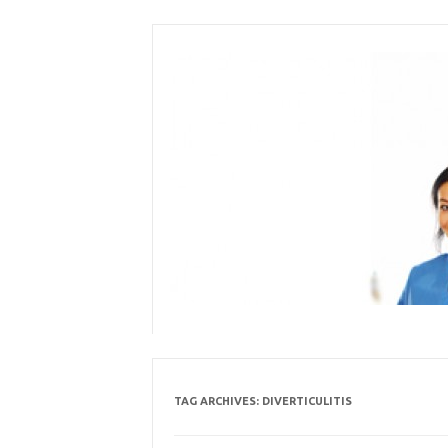
Skip
to
content
TAG ARCHIVES:
DIVERTICULITIS