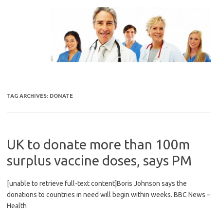
Skip
to
content
TAG ARCHIVES:
DONATE
UK to donate more than 100m
surplus vaccine doses, says PM
[unable to retrieve full-text content]Boris Johnson says the
donations to countries in need will begin within weeks. BBC News –
Health