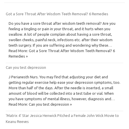
Got a Sore Throat After Wisdom Teeth Removal? 6 Remedies
Do you have a sore throat after wisdom teeth removal? Are you
feeling a tingling or pain in your throat, and it hurts when you
swallow. A lot of people complain about having a sore throat,
swollen cheeks, painful neck, infections etc. after their wisdom
teeth surgery. If you are suffering and wondering why these…
Read More: Got a Sore Throat After Wisdom Teeth Removal? 6
Remedies »
Can you test depression
J Perianesth Nurs. You may find that adjusting your diet and
getting regular exercise help ease your depression symptoms, too.
More than half of the days. After the needle is inserted, a small
amount of blood will be collected into a test tube or vial. When
you have symptoms of mental illness, however, diagnosis and…
Read More: Can you test depression »
‘Matrix 4’ Star Jessica Henwick Pitched a Female John Wick Movie to
Keanu Reeves