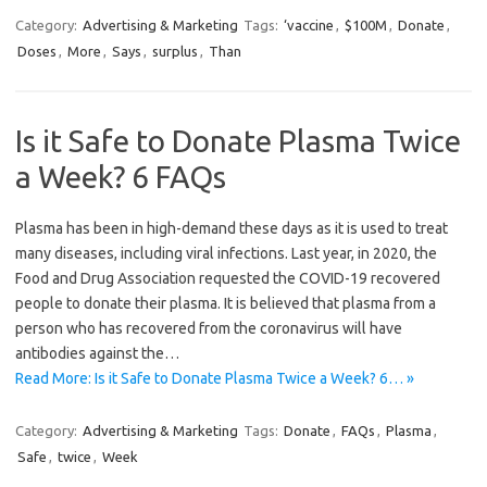
Category:
Advertising & Marketing
Tags:
‘vaccine
,
$100M
,
Donate
,
Doses
,
More
,
Says
,
surplus
,
Than
Is it Safe to Donate Plasma Twice
a Week? 6 FAQs
Plasma has been in high-demand these days as it is used to treat
many diseases, including viral infections. Last year, in 2020, the
Food and Drug Association requested the COVID-19 recovered
people to donate their plasma. It is believed that plasma from a
person who has recovered from the coronavirus will have
antibodies against the…
Read More: Is it Safe to Donate Plasma Twice a Week? 6… »
Category:
Advertising & Marketing
Tags:
Donate
,
FAQs
,
Plasma
,
Safe
,
twice
,
Week