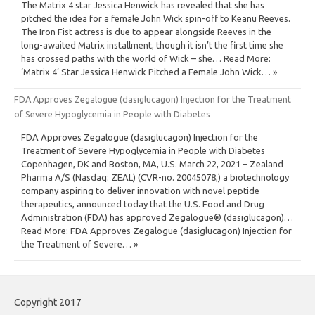
The Matrix 4 star Jessica Henwick has revealed that she has
pitched the idea for a female John Wick spin-off to Keanu Reeves.
The Iron Fist actress is due to appear alongside Reeves in the
long-awaited Matrix installment, though it isn’t the first time she
has crossed paths with the world of Wick – she… Read More:
‘Matrix 4’ Star Jessica Henwick Pitched a Female John Wick… »
FDA Approves Zegalogue (dasiglucagon) Injection for the Treatment
of Severe Hypoglycemia in People with Diabetes
FDA Approves Zegalogue (dasiglucagon) Injection for the
Treatment of Severe Hypoglycemia in People with Diabetes
Copenhagen, DK and Boston, MA, U.S. March 22, 2021 – Zealand
Pharma A/S (Nasdaq: ZEAL) (CVR-no. 20045078,) a biotechnology
company aspiring to deliver innovation with novel peptide
therapeutics, announced today that the U.S. Food and Drug
Administration (FDA) has approved Zegalogue® (dasiglucagon)…
Read More: FDA Approves Zegalogue (dasiglucagon) Injection for
the Treatment of Severe… »
Copyright 2017