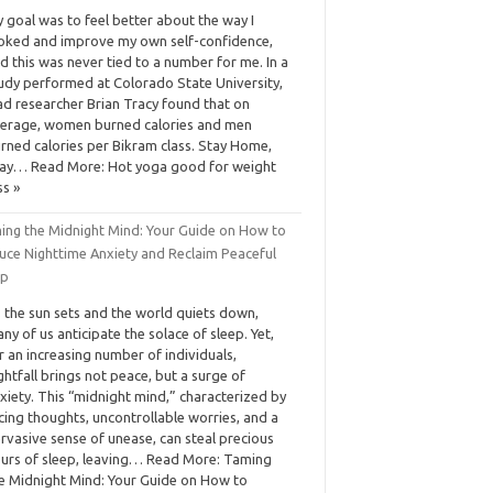
 goal was to feel better about the way I
oked and improve my own self-confidence,
d this was never tied to a number for me. In a
udy performed at Colorado State University,
ad researcher Brian Tracy found that on
erage, women burned calories and men
rned calories per Bikram class. Stay Home,
ay… Read More: Hot yoga good for weight
ss »
ing the Midnight Mind: Your Guide on How to
uce Nighttime Anxiety and Reclaim Peaceful
ep
 the sun sets and the world quiets down,
ny of us anticipate the solace of sleep. Yet,
r an increasing number of individuals,
ghtfall brings not peace, but a surge of
xiety. This “midnight mind,” characterized by
cing thoughts, uncontrollable worries, and a
rvasive sense of unease, can steal precious
urs of sleep, leaving… Read More: Taming
e Midnight Mind: Your Guide on How to