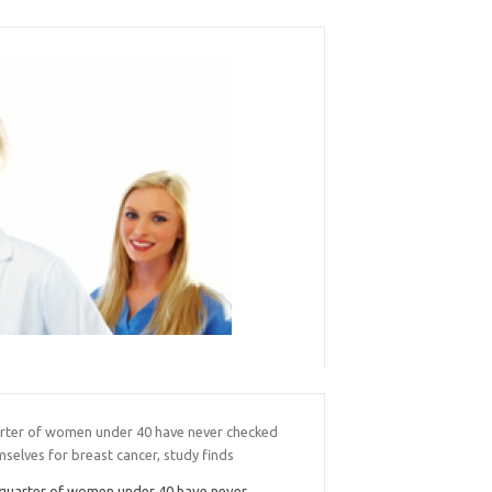
rter of women under 40 have never checked
selves for breast cancer, study finds
quarter of women under 40 have never