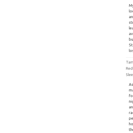
My
lo
an
st
le
av
bu
St
lo
Tam
Red
Sle
As
ma
fo
ni
an
ra
pe
ho
th