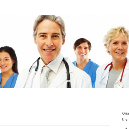
Qua
them
A 