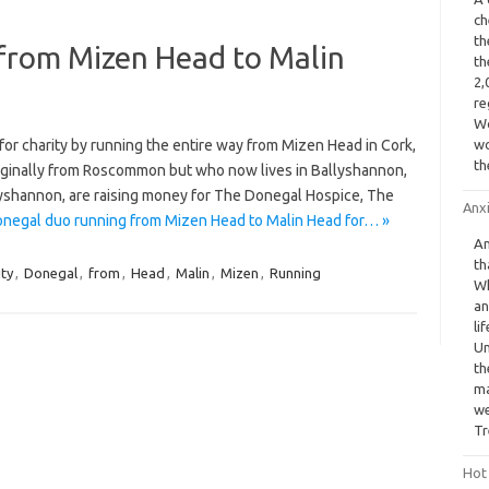
ch
th
from Mizen Head to Malin
th
2,
re
Wo
r charity by running the entire way from Mizen Head in Cork,
wo
th
riginally from Roscommon but who now lives in Ballyshannon,
llyshannon, are raising money for The Donegal Hospice, The
Anx
negal duo running from Mizen Head to Malin Head for… »
An
th
ity
,
Donegal
,
from
,
Head
,
Malin
,
Mizen
,
Running
Wh
an
li
Un
th
ma
we
Tr
Hot