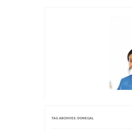
Skip
to
content
TAG ARCHIVES:
DONEGAL