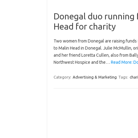
Donegal duo running 
Head for charity
Two women from Donegal are raising funds fo
to Malin Head in Donegal. Julie McMullin, o
and her friend Loretta Cullen, also from Ba
Northwest Hospice and the…
Read More: Do
Category:
Advertising & Marketing
Tags:
char