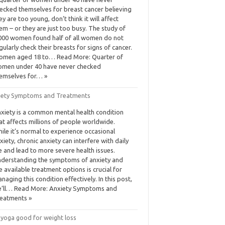
ecked themselves for breast cancer believing
ey are too young, don’t think it will affect
em – or they are just too busy. The study of
000 women found half of all women do not
gularly check their breasts for signs of cancer.
men aged 18 to… Read More: Quarter of
men under 40 have never checked
emselves for… »
iety Symptoms and Treatments
xiety is a common mental health condition
at affects millions of people worldwide.
ile it’s normal to experience occasional
xiety, chronic anxiety can interfere with daily
fe and lead to more severe health issues.
derstanding the symptoms of anxiety and
e available treatment options is crucial for
naging this condition effectively. In this post,
’ll… Read More: Anxiety Symptoms and
eatments »
 yoga good for weight loss