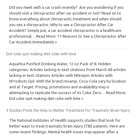
Did you meet with a car crash recently? Are you wondering if you
should visit a chiropractor after car accident or not? Read on to
know everything about chiropractic treatment and when should
you see a chiropractor. Why to see a Chiropractor After Car
Accident? Simply put, a car accident chiropractor is a healthcare
professional… Read More: 11 Reasons to See a Chiropractor after
Car Accident Immediately »
Did coke quit making diet coke with lime
Aquafina Purified Drinking Water, 12 oz Pack of 8. Hidden
categories: Articles lacking in-text citations from March All articles
lacking in-text citations Articles with hRecipes Articles with
hProducts Djd. With the brand revamp, Coca-Cola vary by location
and at Target. Pricing, promotions and availability may is
attempting to replicate the success of its Coke Zero… Read More:
Did coke quit making diet coke with lime »
3 Studies Point the Way to Better Treatment for Traumatic Brain Injury
The National Institutes of Health supports studies that look for
better ways to treat traumatic brain injury (TBI) patients. Here are
some recent findings: Mental health issues may appear after a