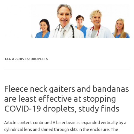
Skip
to
content
TAG ARCHIVES:
DROPLETS
Fleece neck gaiters and bandanas
are least effective at stopping
COVID-19 droplets, study finds
Article content continued A laser beam is expanded vertically by a
cylindrical lens and shined through slits in the enclosure. The