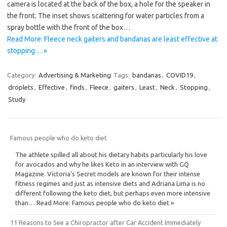
camera is located at the back of the box, a hole for the speaker in
the front. The inset shows scattering for water particles from a
spray bottle with the front of the box…
Read More: Fleece neck gaiters and bandanas are least effective at
stopping… »
Category:
Advertising & Marketing
Tags:
bandanas
,
COVID19
,
droplets
,
Effective
,
finds
,
Fleece
,
gaiters
,
Least
,
Neck
,
Stopping
,
Study
Famous people who do keto diet
The athlete spilled all about his dietary habits particularly his love
for avocados and why he likes Keto in an interview with GQ
Magazine. Victoria’s Secret models are known for their intense
fitness regimes and just as intensive diets and Adriana Lima is no
different following the keto diet, but perhaps even more intensive
than… Read More: Famous people who do keto diet »
11 Reasons to See a Chiropractor after Car Accident Immediately